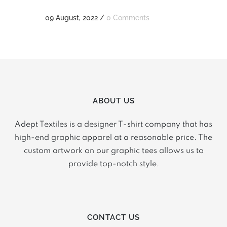
09 August, 2022
/
0 Comments
ABOUT US
Adept Textiles is a designer T-shirt company that has
high-end graphic apparel at a reasonable price. The
custom artwork on our graphic tees allows us to
provide top-notch style.
CONTACT US