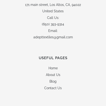
171 main street,
Los Altos, CA, 94022
United States
Call Us:
(650) 393-9314
Email:
adepttextiles@gmail.com
USEFUL PAGES
Home
About Us
Blog
Contact Us