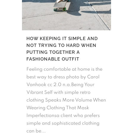
HOW KEEPING IT SIMPLE AND
NOT TRYING TO HARD WHEN
PUTTING TOGETHER A
FASHIONABLE OUTFIT
Feeling comfortable at home is the
best way to dress photo by Carol
Vanhook cc 2.0 n.a.Being Your
Vibrant Self with simple retro
clothing Speaks More Volume When
Wearing Clothing That Mask
Imperfectionsa client who prefers
simple and sophisticated clothing
can be...