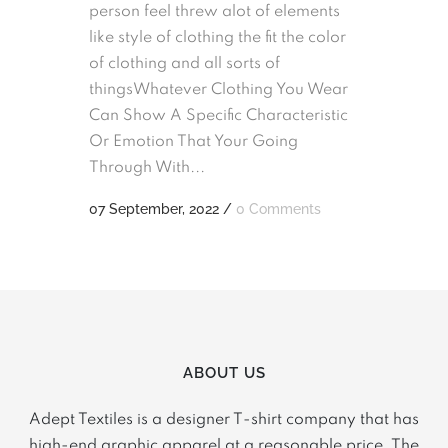
person feel threw alot of elements
like style of clothing the fit the color
of clothing and all sorts of
thingsWhatever Clothing You Wear
Can Show A Specific Characteristic
Or Emotion That Your Going
Through With...
07 September, 2022
/
0 Comments
ABOUT US
Adept Textiles is a designer T-shirt company that has
high-end graphic apparel at a reasonable price. The