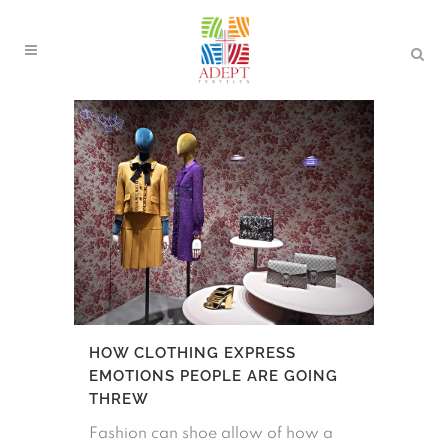
HOW CLOTHING EXPRESS
EMOTIONS PEOPLE ARE GOING
THREW
Fashion can shoe allow of how a