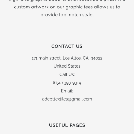
custom artwork on our graphic tees allows us to
provide top-notch style.
CONTACT US
171 main street,
Los Altos, CA, 94022
United States
Call Us:
(650) 393-9314
Email:
adepttextiles@gmail.com
USEFUL PAGES