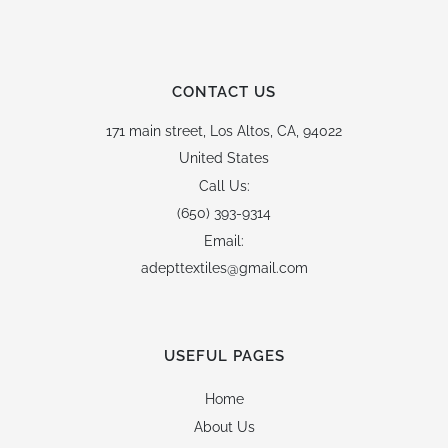
CONTACT US
171 main street,
Los Altos, CA, 94022
United States
Call Us:
(650) 393-9314
Email:
adepttextiles@gmail.com
USEFUL PAGES
Home
About Us