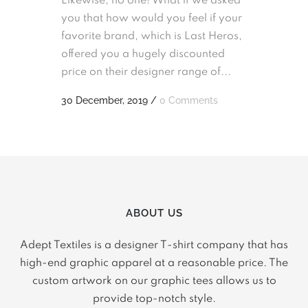
Likewise, no one! What if we asked
you that how would you feel if your
favorite brand, which is Last Heros,
offered you a hugely discounted
price on their designer range of...
30 December, 2019
/
0 Comments
ABOUT US
Adept Textiles is a designer T-shirt company that has
high-end graphic apparel at a reasonable price. The
custom artwork on our graphic tees allows us to
provide top-notch style.