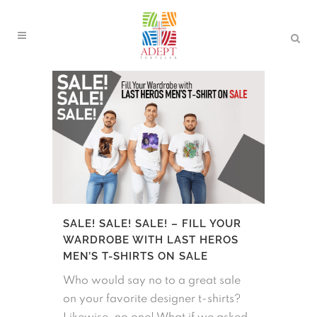
SALE! SALE! SALE! – FILL YOUR
WARDROBE WITH LAST HEROS
MEN’S T-SHIRTS ON SALE
Who would say no to a great sale
on your favorite designer t-shirts?