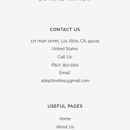
CONTACT US
171 main street,
Los Altos, CA, 94022
United States
Call Us:
(650) 393-9314
Email:
adepttextiles@gmail.com
USEFUL PAGES
Home
About Us