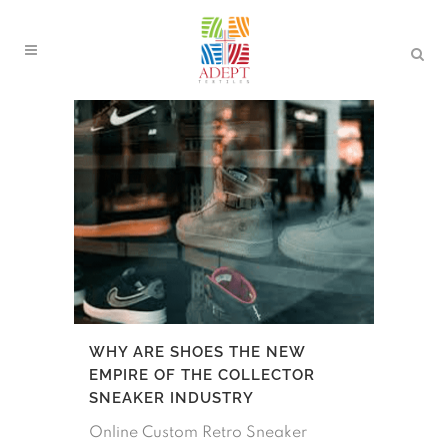
WHY ARE SHOES THE NEW
EMPIRE OF THE COLLECTOR
SNEAKER INDUSTRY
Online Custom Retro Sneaker