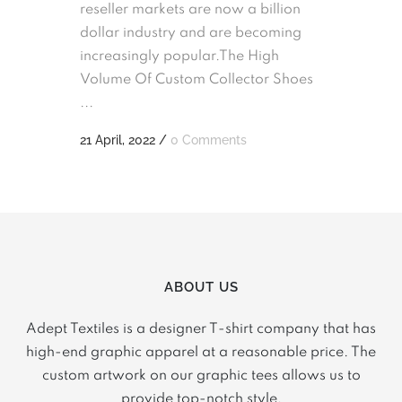
reseller markets are now a billion
dollar industry and are becoming
increasingly popular.The High
Volume Of Custom Collector Shoes
...
21 April, 2022
/
0 Comments
ABOUT US
Adept Textiles is a designer T-shirt company that has
high-end graphic apparel at a reasonable price. The
custom artwork on our graphic tees allows us to
provide top-notch style.