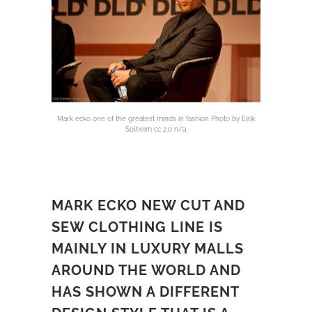
Mark ecko one of the greatest minds in fashion Photo by Eirik
Solheim cc 2.0 n/a.
MARK ECKO NEW CUT AND
SEW CLOTHING LINE IS
MAINLY IN LUXURY MALLS
AROUND THE WORLD AND
HAS SHOWN A DIFFERENT