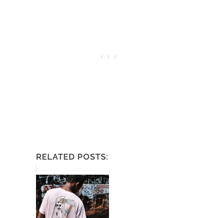
RELATED POSTS: