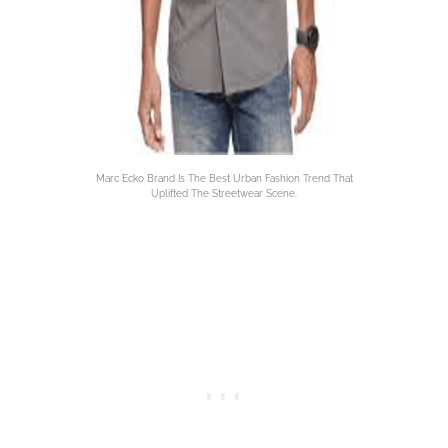
Marc Ecko Brand Is The Best Urban Fashion Trend That
Uplifted The Streetwear Scene.