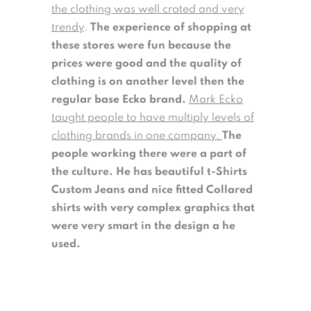
the clothing was well crated and very
trendy
.
The experience of shopping at
these stores were fun because the
prices were good and the quality of
clothing is on another level then the
regular base Ecko brand.
Mark Ecko
taught people to have multiply levels of
clothing brands in one company.
The
people working there were a part of
the culture. He has beautiful t-Shirts
Custom Jeans and nice fitted Collared
shirts with very complex graphics that
were very smart in the design a he
used.