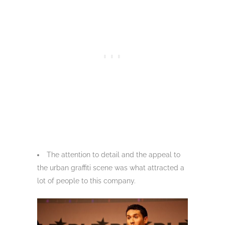
The attention to detail and the appeal to
the urban graffiti scene was what attracted a
lot of people to this company.