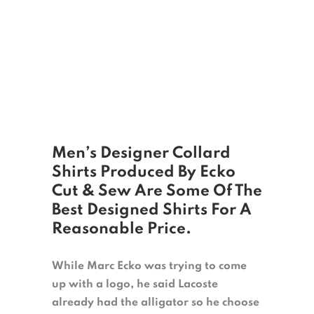
Men’s Designer Collard
Shirts Produced By Ecko
Cut & Sew Are Some Of The
Best Designed Shirts For A
Reasonable Price.
While Marc Ecko was trying to come
up with a logo, he said Lacoste
already had the alligator so he choose