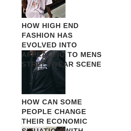
HOW HIGH END
FASHION HAS
EVOLVED INTO
APPEALING TO MENS
STREETWEAR SCENE
HOW CAN SOME
PEOPLE CHANGE
THEIR ECONOMIC
SITUATION WITH