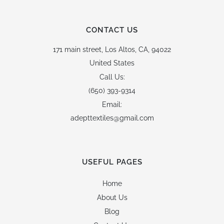
CONTACT US
171 main street,
Los Altos, CA, 94022
United States
Call Us:
(650) 393-9314
Email:
adepttextiles@gmail.com
USEFUL PAGES
Home
About Us
Blog