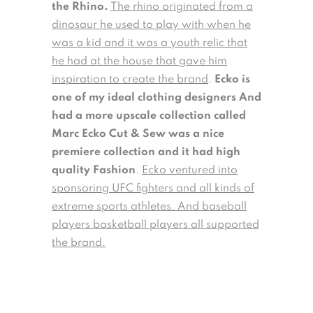
the Rhino.
The rhino originated from a
dinosaur he used to play with when he
was a kid and it was a youth relic that
he had at the house that gave him
inspiration to create the brand
.
Ecko is
one of my ideal clothing designers And
had a more upscale collection called
Marc Ecko Cut & Sew was a nice
premiere collection and it had high
quality Fashion
.
Ecko ventured into
sponsoring UFC fighters and all kinds of
extreme sports athletes. And baseball
players basketball players all supported
the brand.