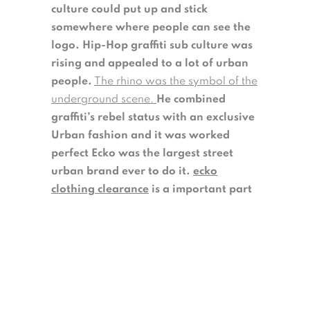
culture could put up and stick
somewhere where people can see the
logo. Hip-Hop graffiti sub culture was
rising and appealed to a lot of urban
people.
The rhino was the symbol of the
underground scene.
He combined
graffiti’s rebel status with an exclusive
Urban fashion and it was worked
perfect Ecko was the largest street
urban brand ever to do it.
ecko
clothing clearance
is a important part