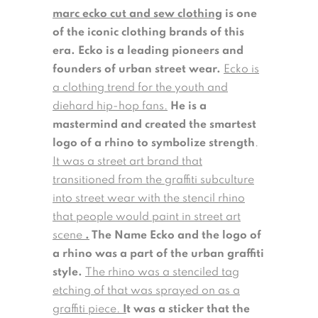
marc ecko cut and sew clothing
is one
of the iconic clothing brands of this
era. Ecko is a leading pioneers and
founders of urban street wear.
Ecko is
a clothing trend for the youth and
diehard hip-hop fans.
He is a
mastermind and created the smartest
logo of a rhino to symbolize strength
.
It was a street art brand that
transitioned from the graffiti subculture
into street wear with the stencil rhino
that people would paint in street art
scene
.
The Name Ecko and the logo of
a rhino was a part of the urban graffiti
style.
The rhino was a stenciled tag
etching of that was sprayed on as a
graffiti piece.
I
t was a sticker that the