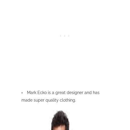
Mark Ecko is a great designer and has
made super quality clothing.