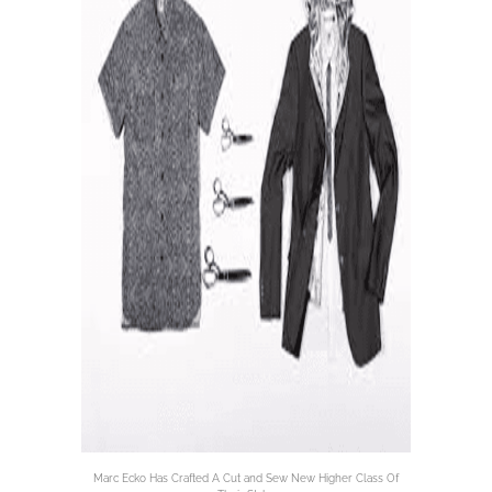
Marc Ecko Has Crafted A Cut and Sew New Higher Class Of