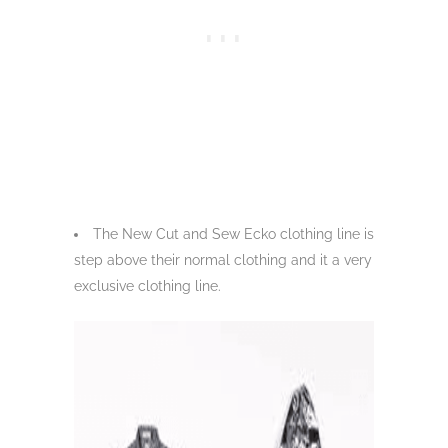
The New Cut and Sew Ecko clothing line is
step above their normal clothing and it a very
exclusive clothing line.