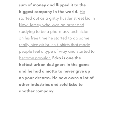
sum of money and flipped it to the
biggest company in the world.
He
started out as a gritty hustler street kid in
New Jersey who was an artist and
studying to be a pharmacy technician
on his free time he started to do some
really nice air brush t-shirts that made
people feel a type of way and started to
become popular.
Ecko is one the
hottest urban designers in the game
and he had a motto to never give up
on your dreams. He now owns a lot of
other industries and sold Ecko to
another company.