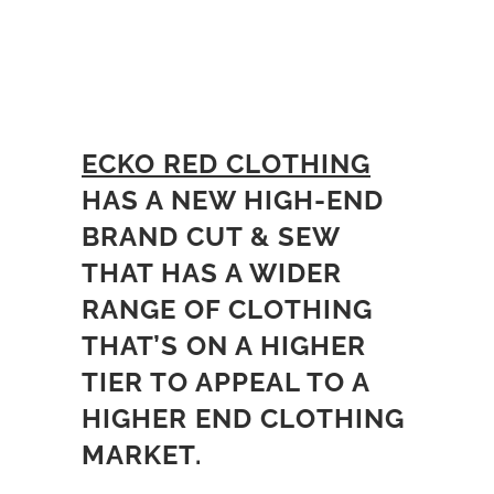
ECKO RED CLOTHING
HAS A NEW HIGH-END
BRAND CUT & SEW
THAT HAS A WIDER
RANGE OF CLOTHING
THAT’S ON A HIGHER
TIER TO APPEAL TO A
HIGHER END CLOTHING
MARKET.