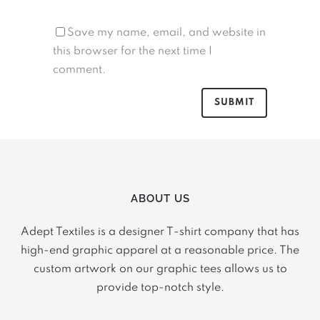
Save my name, email, and website in
this browser for the next time I
comment.
ABOUT US
Adept Textiles is a designer T-shirt company that has
high-end graphic apparel at a reasonable price. The
custom artwork on our graphic tees allows us to
provide top-notch style.