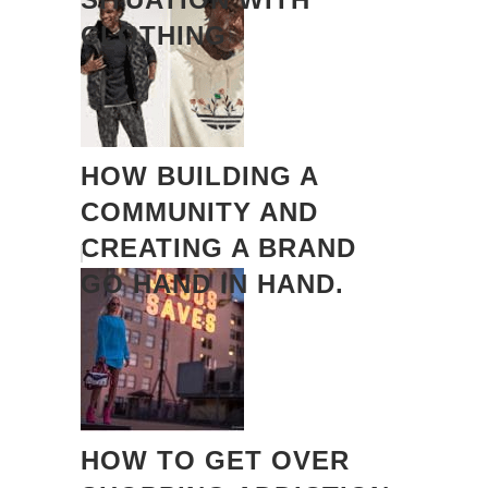
CLOTHING
HOW BUILDING A
COMMUNITY AND
CREATING A BRAND
GO HAND IN HAND.
HOW TO GET OVER