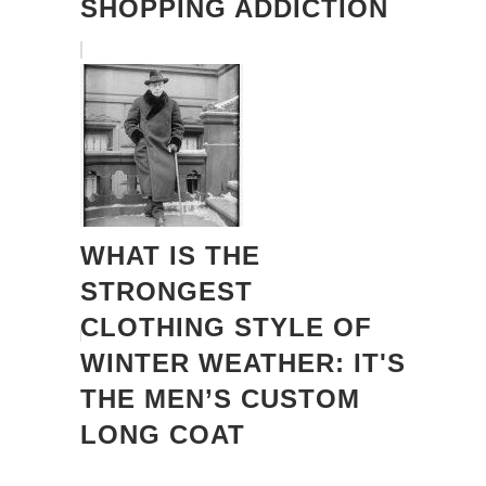
SHOPPING ADDICTION
WHAT IS THE
STRONGEST
CLOTHING STYLE OF
WINTER WEATHER: IT'S
THE MEN’S CUSTOM
LONG COAT