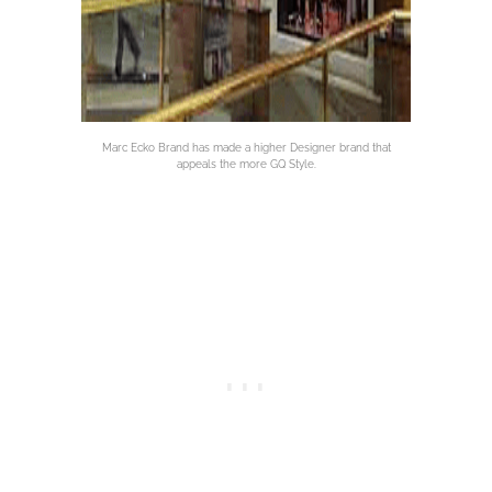
Marc Ecko Brand has made a higher Designer brand that
appeals the more GQ Style.