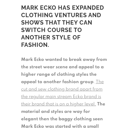
MARK ECKO HAS EXPANDED
CLOTHING VENTURES AND
SHOWS THAT THEY CAN
SWITCH COURSE TO
ANOTHER STYLE OF
FASHION.
Mark Ecko wanted to break away from
the street wear scene and appeal to a
higher range of clothing styles the
appeal to another fashion group
.
The
cut and sew clothing brand apart from
the regular main stream Ecko brand is
their brand that is on a higher level.
The
material and styles are way for
elegant then the baggy clothing seen
Mark Ecko was started with a small