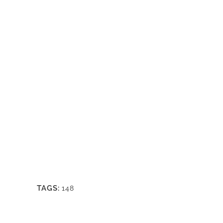
TAGS:
148