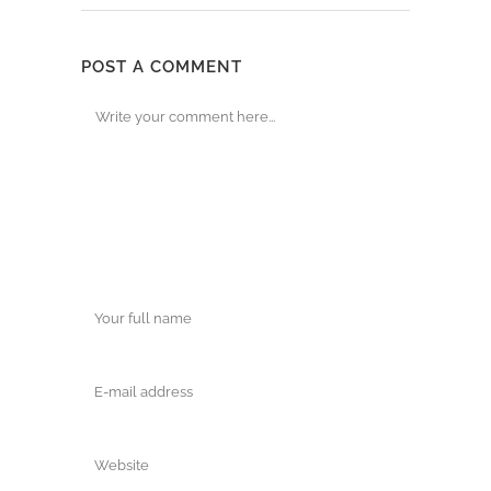
POST A COMMENT