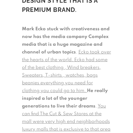
DESIGN STYLE THAT IS A
PREMIUM BRAND
.
Mark Ecko stuck with creativeness and
now has the media company Complex
media that is a huge magazine and
channel of urban topics
.
Ecko took over
the hearts of the world. Ecko had some
of the best clothing , Wind breakers,
Sweaters, T-shirts , watches, bags
beanies everything you need for
clothing you could go to him.
He really
inspired a lot of the younger
generations to live their dreams
.
You
can find The Cut & Sew Stores at the
mall were very high end neighborhoods
luxury malls that is exclusive to that area