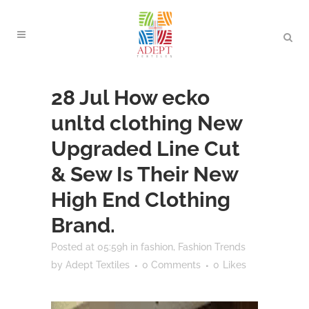
28 Jul
How ecko
unltd clothing New
Upgraded Line Cut
& Sew Is Their New
High End Clothing
Brand.
Posted at 05:59h
in
fashion
,
Fashion Trends
by
Adept Textiles
0 Comments
0
Likes