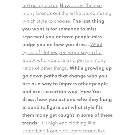
are as a person.
Nowadays their so
many brands out there that its confusing
which style to choose.
The last thing
you want is for someone to miss
represent you or have people miss
judge you on how you dress.
What
types of clothes you wear says a lot
about who you are as a person many
kinds of other things
.
While growing up
go down paths that change who you
are as a way to impress other people
and dress a certain way. How You
dress, how you act and who they hang
around to figure out what style fits
them many get caught in some of these
trends.
If it high end clothing like
something from a designer brand like