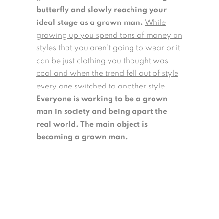
butterfly and slowly reaching your
ideal stage as a grown man.
While
growing up you spend tons of money on
styles that you aren’t going to wear or it
can be just clothing you thought was
cool and when the trend fell out of style
every one switched to another style.
Everyone is working to be a grown
man in society and being apart the
real world. The main object is
becoming a grown man.