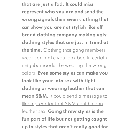
that are just a fad. It could miss
represent who you are and send the
wrong signals their even clothing that
can show you are not stylish like off
brand clothing company making ugly
clothing styles that are just in trend at
the time.
Clothing that gang members
wear can make you look bad in certain
neighborhoods like wearing the wrong
colors.
Even some styles can make you
look like your into sex with tight
clothing or wearing leather that can
mean S&M
.
It could send a message to
like a predator that S&M could mean
leather sex
.
Going threw styles is the
fun part of life but not getting caught
up in styles that aren’t really good for