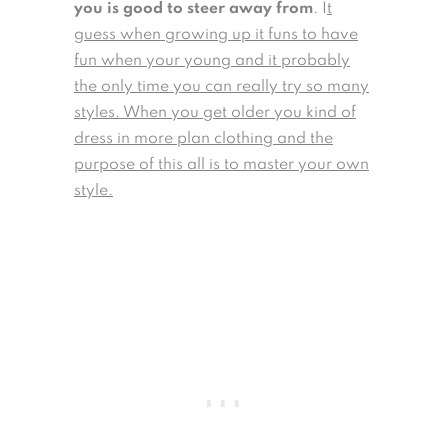
you is good to steer away from
. I
t
guess when growing up it funs to have
fun when your young and it probably
the only time you can really try so many
styles. When you get older you kind of
dress in more plan clothing and the
purpose of this all is to master your own
style.