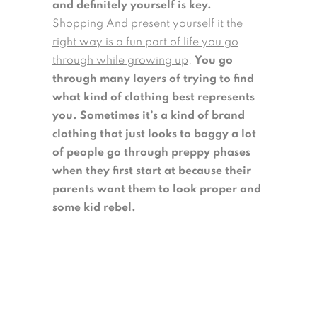
and definitely yourself is key.
Shopping And present yourself it the
right way is a fun part of life you go
through while growing up
.
You go
through many layers of trying to find
what kind of clothing best represents
you.
Sometimes it’s a kind of brand
clothing that just looks to baggy a lot
of people go through preppy phases
when they first start at because their
parents want them to look proper and
some kid rebel.