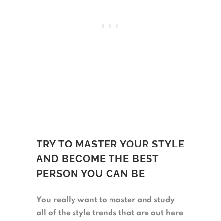
TRY TO MASTER YOUR STYLE
AND BECOME THE BEST
PERSON YOU CAN BE
You really want to master and study
all of the style trends that are out here