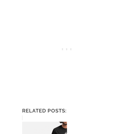
RELATED POSTS: