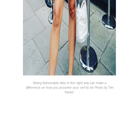
Being fashionable able in the right way can make a
difference on how you proceive your self to be Photo by Tim
Parker