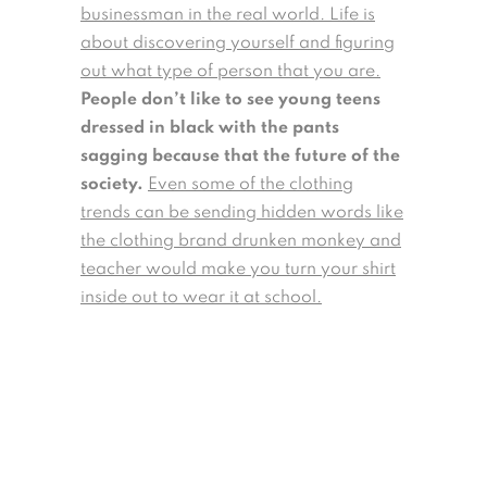
businessman in the real world. Life is
about discovering yourself and figuring
out what type of person that you are.
People don’t like to see young teens
dressed in black with the pants
sagging because that the future of the
society.
Even some of the clothing
trends can be sending hidden words like
the clothing brand drunken monkey and
teacher would make you turn your shirt
inside out to wear it at school.