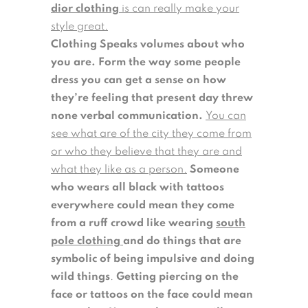
dior clothing
is can really make your
style great.
Clothing Speaks volumes about who
you are.
Form the way some people
dress you can get a sense on how
they’re feeling that present day threw
none verbal communication.
You can
see what are of the city they come from
or who they believe that they are and
what they like as a person.
Someone
who wears all black with tattoos
everywhere could mean they come
from a ruff crowd like wearing
south
pole clothing
and do things that are
symbolic of being impulsive and doing
wild things
.
Getting piercing on the
face or tattoos on the face could mean