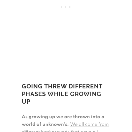
GOING THREW DIFFERENT
PHASES WHILE GROWING
UP
As growing up we are thrown into a
world of unknown’s.
We all come from