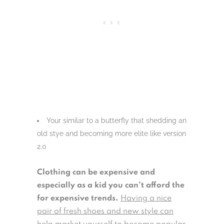
Your similar to a butterfly that shedding an
old stye and becoming more elite like version
2.0
Clothing can be expensive and
especially as a kid you can’t afford the
for expensive trends.
Having a nice
pair of fresh shoes and new style can