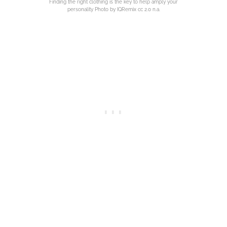
Finding the right clothing is the key to help amply your
personality Photo by IQRemix cc 2.0 n.a.