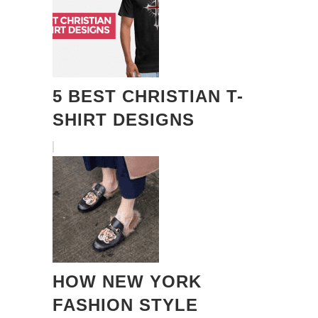
5 BEST CHRISTIAN T-
SHIRT DESIGNS
HOW NEW YORK
FASHION STYLE