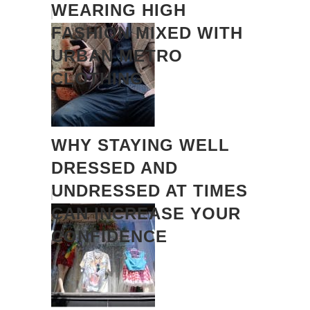
WEARING HIGH
FASHION MIXED WITH
URBAN METRO
CLOTHING
WHY STAYING WELL
DRESSED AND
UNDRESSED AT TIMES
CAN INCREASE YOUR
CONFIDENCE