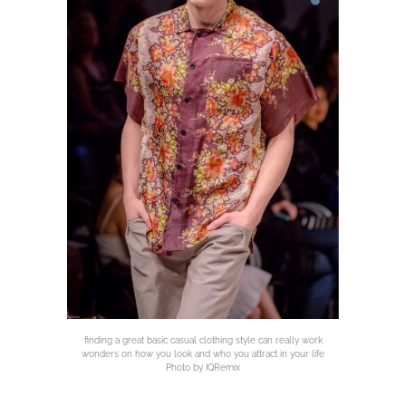
finding a great basic casual clothing style can really work
wonders on how you look and who you attract in your life
Photo by IQRemix