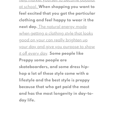
help market yourself to become popular
at school.
When shopping you want to
feel excited that you got the particular
clothing and feel happy to wear it the
next day.
The natural energy made
when getting a clothing style that looks
good on your can really brighten up
your day and give you purpose to show
it off every day
.
Some people like
Preppy some people are
skateboarders, and some dress hip-
hop a lot of these style come with a
lifestyle and the best style is preppy
because that who get paid the most
and has the most longevity in day-to-
day life.