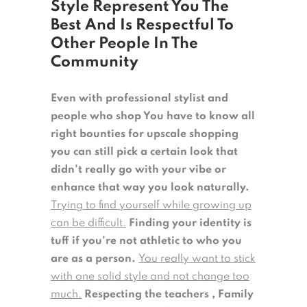
Style Represent You The
Best And Is Respectful To
Other People In The
Community
Even with professional stylist and
people who shop You have to know all
right bounties for upscale shopping
you can still pick a certain look that
didn’t really go with your vibe or
enhance that way you look naturally.
Trying to find yourself while growing up
can be difficult.
Finding your identity is
tuff if you’re not athletic to who you
are as a person.
You really want to stick
with one solid style and not change too
much.
Respecting the teachers , Family