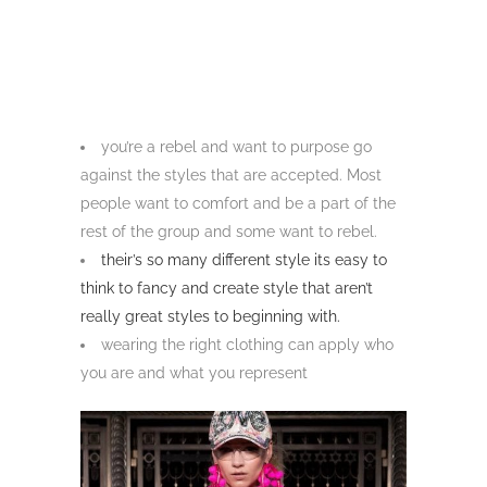
you’re a rebel and want to purpose go
against the styles that are accepted. Most
people want to comfort and be a part of the
rest of the group and some want to rebel.
their’s so many different style its easy to
think to fancy and create style that aren’t
really great styles to beginning with.
wearing the right clothing can apply who
you are and what you represent