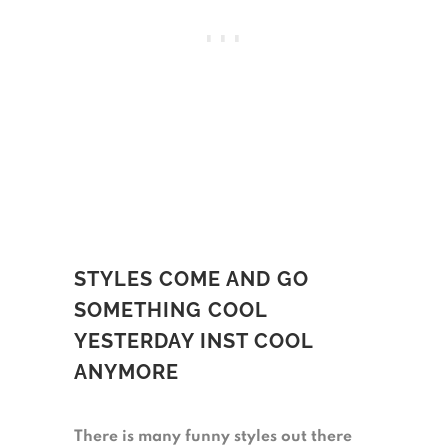
STYLES COME AND GO
SOMETHING COOL
YESTERDAY INST COOL
ANYMORE
There is many funny styles out there