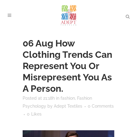
06 Aug
How
Clothing Trends Can
Represent You Or
Misrepresent You As
A Person.
Posted at 21:18h
in
fashion
,
Fashion
Psychology
by
Adept Textiles
0 Comments
0
Likes