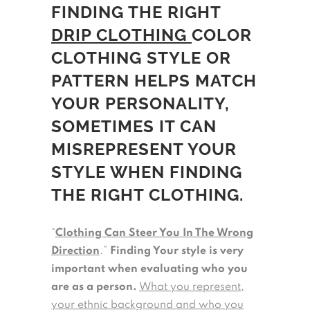
FINDING THE RIGHT
DRIP CLOTHING
COLOR
CLOTHING STYLE OR
PATTERN HELPS MATCH
YOUR PERSONALITY,
SOMETIMES IT CAN
MISREPRESENT YOUR
STYLE WHEN FINDING
THE RIGHT CLOTHING.
“
Clothing Can Steer You In The Wrong
Direction
.”
Finding Your style is very
important when evaluating who you
are as a person.
What you represent,
your ethnic background and who you