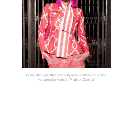
Finding the right style can really make a difference on how
you proceive yourself. Photo by Glam UK