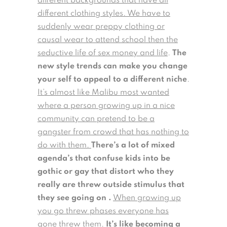
different backgrounds that have all
different clothing styles. We have to
suddenly wear preppy clothing or
causal wear to attend school then the
seductive life of sex money and life
.
The
new style trends can make you change
your self to appeal to a different niche
.
It’s almost like Malibu most wanted
where a person growing up in a nice
community can pretend to be a
gangster from crowd that has nothing to
do with them.
There’s a lot of mixed
agenda’s that confuse kids into be
gothic or gay that distort who they
really are threw outside stimulus that
they see going on .
When growing up
you go threw phases everyone has
gone threw them.
It’s like becoming a