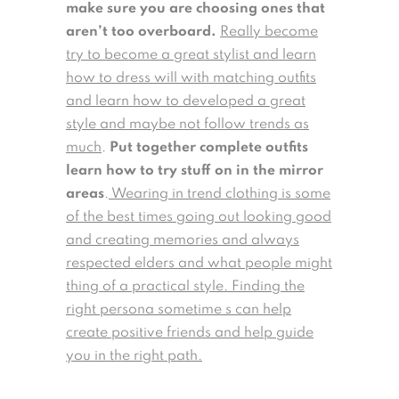
make sure you are choosing ones that
aren’t too overboard.
Really become
try to become a great stylist and learn
how to dress will with matching outfits
and learn how to developed a great
style and maybe not follow trends as
much
.
Put together complete outfits
learn how to try stuff on in the mirror
areas
.
Wearing in trend clothing is some
of the best times going out looking good
and creating memories and always
respected elders and what people might
thing of a practical style. Finding the
right persona sometime s can help
create positive friends and help guide
you in the right path.