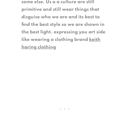
some else. Us a a culture are still
primitive and still wear things that
disguise who we are and its best to
find the best style so we are shown in
the best light. expressing you art side
like wearing a clothing brand
keith
haring clothing