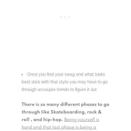
Once you find your swag and what looks
best stick with that style you may have to go
through accouple trends to figure it out
There is so many different phases to go
through like Skateboarding, rock &
roll , and hip-hop.
Being yourself is
hard and that last phase is being a