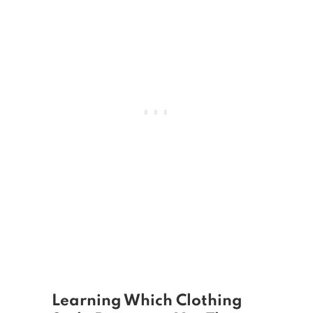
Learning Which Clothing