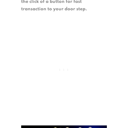
the click of a button for fast
transaction to your door step.