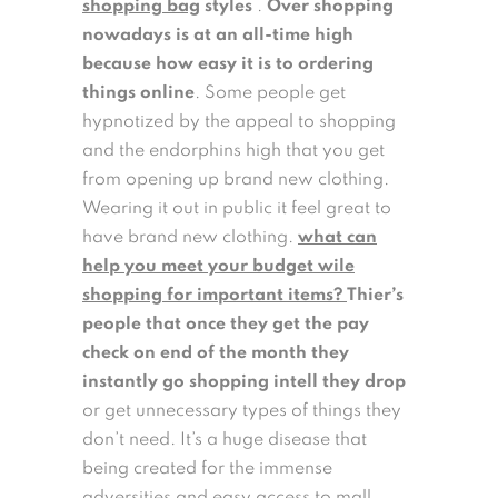
shopping bag
styles
.
Over shopping
nowadays is at an all-time high
because how easy it is to ordering
things online
. Some people get
hypnotized by the appeal to shopping
and the endorphins high that you get
from opening up brand new clothing.
Wearing it out in public it feel great to
have brand new clothing.
what can
help you meet your budget wile
shopping for important items?
Thier’s
people that once they get the pay
check on end of the month they
instantly go shopping intell they drop
or get unnecessary types of things they
don’t need. It’s a huge disease that
being created for the immense