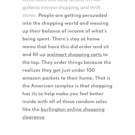
adversities and easy access to mall
galleria interest shopping and thrift
stores.
People are getting persuaded
into the shopping world and messing
up their balance of income of what’s
being spent. There’s stay at home
moms that have this did order and sit
and fill up
walmart shopping carts
to
the top. They order things because the
realizes they get just under 100
amazon packets to their home. That is
the American complex is that shopping
has its to help make you feel better
inside with all of these random sales
like the
burlington online shopping
clearance