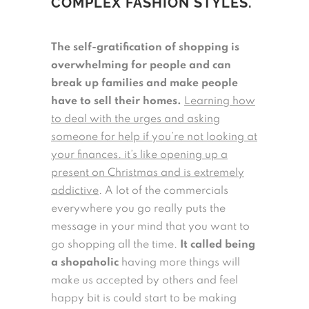
COMPLEX FASHION STYLES.
The self-gratification of shopping is
overwhelming for people and can
break up families and make people
have to sell their homes.
Learning how
to deal with the urges and asking
someone for help if you’re not looking at
your finances. it’s like opening up a
present on Christmas and is extremely
addictive
. A lot of the commercials
everywhere you go really puts the
message in your mind that you want to
go shopping all the time.
It called being
a shopaholic
having more things will
make us accepted by others and feel
happy bit is could start to be making