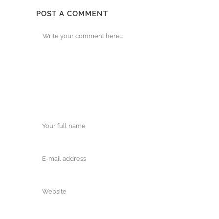
POST A COMMENT