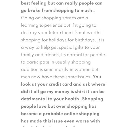
best feeling but can really people can
go broke from shopping to much .
Going on shopping sprees are a
learning experience but if it going to
destroy your future then it’s not worth it
shopping for holidays for birthdays. It is
a way to help get special gifts to your
family and friends, its normal for people
to participate in usually shopping
addition is seen mostly in women but
men now have these same issues.
You
look at your credit card and ask where
did it all go my money is shirt it can be
detrimental to your health. Shopping
people love but over shopping has
become a probable online shopping
has made this issue even worse with