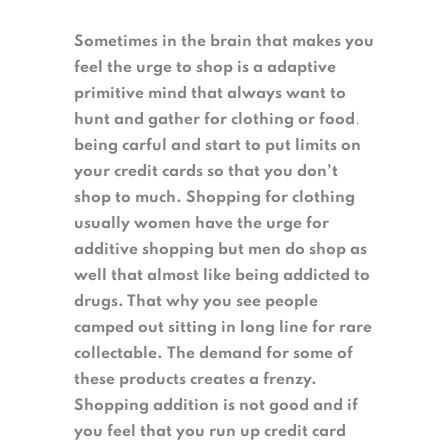
Sometimes in the brain that makes you
feel the urge to shop is a adaptive
primitive mind that always want to
hunt and gather for clothing or food
.
being carful and start to put limits on
your credit cards so that you don’t
shop to much. Shopping for clothing
usually women have the urge for
additive shopping but men do shop as
well that almost like being addicted to
drugs. That why you see people
camped out sitting in long line for rare
collectable.
The demand for some of
these products creates a frenzy.
Shopping addition is not good and if
you feel that you run up credit card