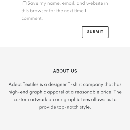
Save my name, email, and website in
this browser for the next time I
comment.
ABOUT US
Adept Textiles is a designer T-shirt company that has
high-end graphic apparel at a reasonable price. The
custom artwork on our graphic tees allows us to
provide top-notch style.