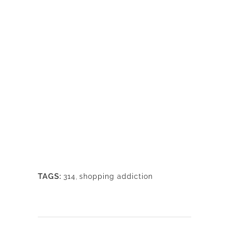
TAGS:
314
,
shopping addiction