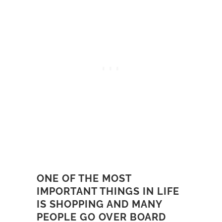
ONE OF THE MOST
IMPORTANT THINGS IN LIFE
IS SHOPPING AND MANY
PEOPLE GO OVER BOARD