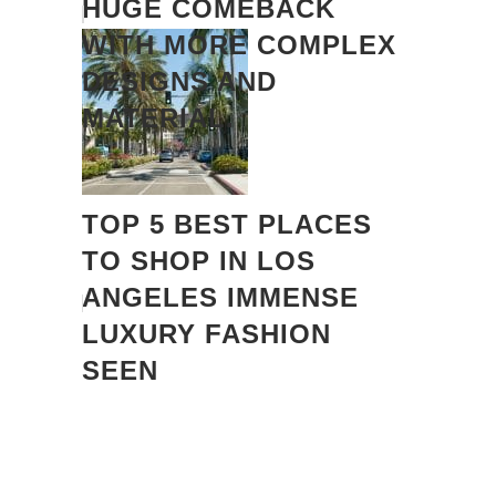
HUGE COMEBACK
WITH MORE COMPLEX
DESIGNS AND
MATERIAL.
TOP 5 BEST PLACES
TO SHOP IN LOS
ANGELES IMMENSE
LUXURY FASHION
SEEN