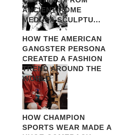
ANCIENT ROME
MEDUSA SCULPTU...
HOW THE AMERICAN
GANGSTER PERSONA
CREATED A FASHION
TREND AROUND THE
WORLD
HOW CHAMPION
SPORTS WEAR MADE A