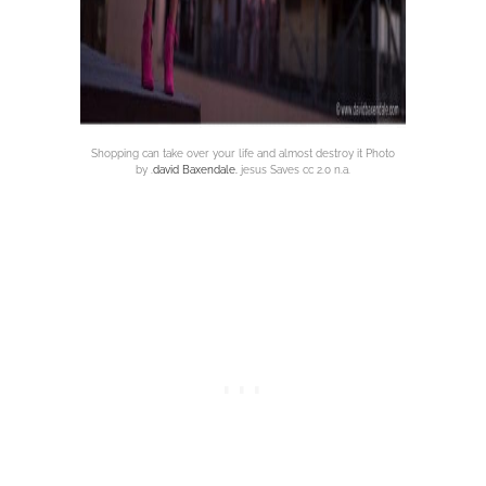
Shopping can take over your life and almost destroy it Photo
by .
david Baxendale.
jesus Saves cc 2.0 n.a.