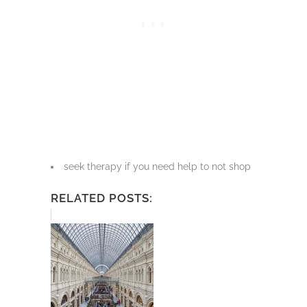
seek therapy if you need help to not shop
RELATED POSTS: