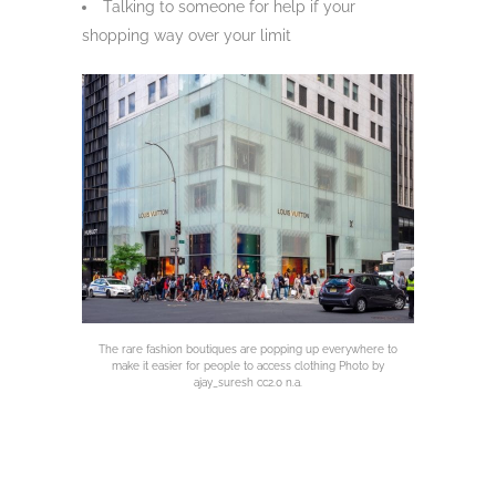
Talking to someone for help if your
shopping way over your limit
The rare fashion boutiques are popping up everywhere to
make it easier for people to access clothing Photo by
ajay_suresh cc2.0 n.a.