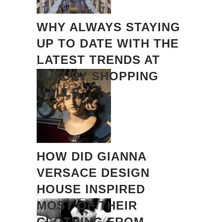
WHY ALWAYS STAYING
UP TO DATE WITH THE
LATEST TRENDS AT
LUXURY SHOPPING
MALLS
HOW DID GIANNA
VERSACE DESIGN
HOUSE INSPIRED
MOST OF THEIR
CLOTHING FROM