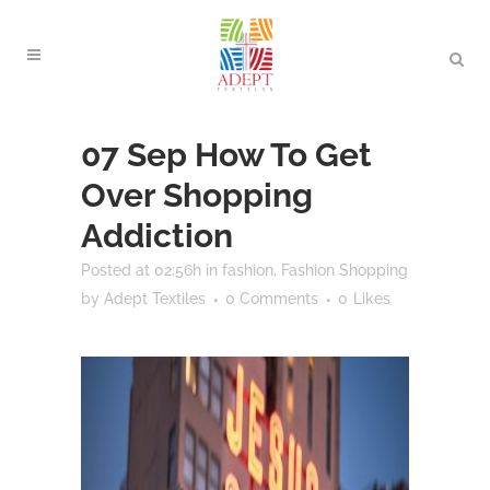
07 Sep
How To Get
Over Shopping
Addiction
Posted at 02:56h
in
fashion
,
Fashion Shopping
by
Adept Textiles
0 Comments
0
Likes