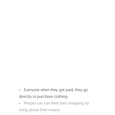
Everyone when they get paid, they go
directly to purchase clothing
People can ruin their lives shopping by
living above their means