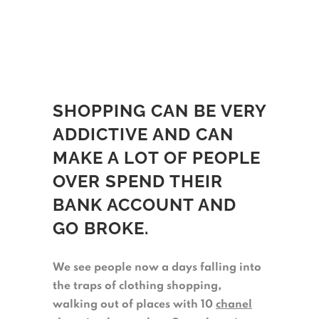
SHOPPING CAN BE VERY
ADDICTIVE AND CAN
MAKE A LOT OF PEOPLE
OVER SPEND THEIR
BANK ACCOUNT AND
GO BROKE.
We see people now a days falling into
the traps of clothing shopping,
walking out of places with 10
chanel