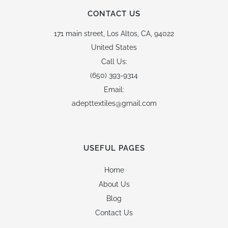
CONTACT US
171 main street,
Los Altos, CA, 94022
United States
Call Us:
(650) 393-9314
Email:
adepttextiles@gmail.com
USEFUL PAGES
Home
About Us
Blog
Contact Us