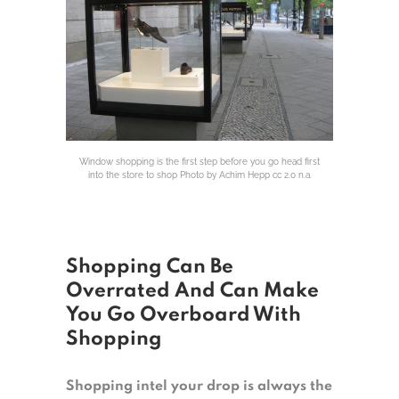
Window shopping is the first step before you go head first
into the store to shop Photo by Achim Hepp cc 2.0 n.a.
Shopping Can Be
Overrated And Can Make
You Go Overboard With
Shopping
Shopping intel your drop is always the