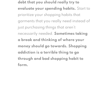
debt that you should really try to
evaluate your spending habits.
Start to
prioritize your shopping habits that
garments that you really need instead of
just purchasing things that aren’t
necessarily needed.
Sometimes taking
a break and thinking of where your
money should go towards. Shopping
addiction is a terrible thing to go
through and bad shopping habit to
form.