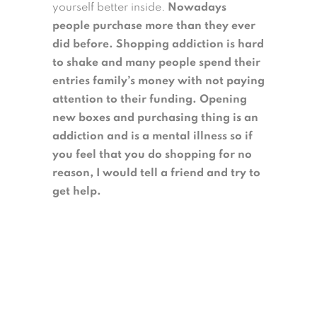
yourself better inside.
Nowadays
people purchase more than they ever
did before. Shopping addiction is hard
to shake and many people spend their
entries family’s money with not paying
attention to their funding. Opening
new boxes and purchasing thing is an
addiction and is a mental illness so if
you feel that you do shopping for no
reason, I would tell a friend and try to
get help.