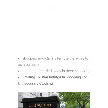
shopping addiction is terrible there has to
be a balance
people get carried away in there shopping
Starting To Over Indulge In Shopping For
Unnecessary Clothing