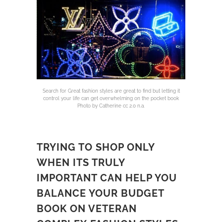
Search for Great fashion styles are great to find but letting it
control your life can get overwhelming on the pocket book
Photo by Catherine cc 2.0 n.a.
TRYING TO SHOP ONLY
WHEN ITS TRULY
IMPORTANT CAN HELP YOU
BALANCE YOUR BUDGET
BOOK ON VETERAN