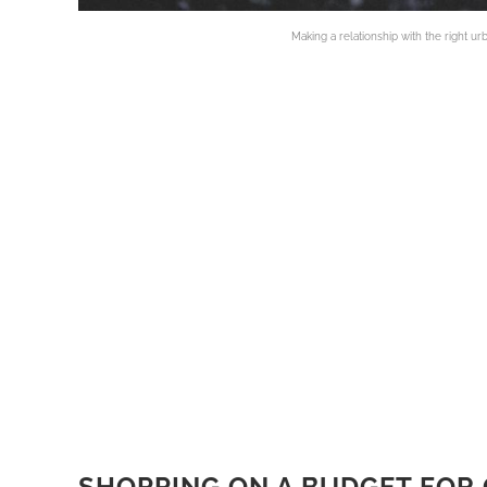
Making a relationship with the right ur
SHOPPING ON A BUDGET FOR