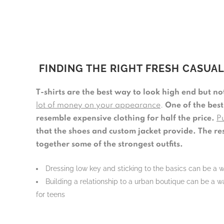
FINDING THE RIGHT FRESH CASUA
T-shirts are the best way to look high end but n
lot of money on your appearance
.
One of the best
resemble expensive clothing for half the price.
Pu
that the shoes and custom jacket provide.
The re
together some of the strongest outfits.
Dressing low key and sticking to the basics can be a 
Building a relationship to a urban boutique can be a wa
for teens