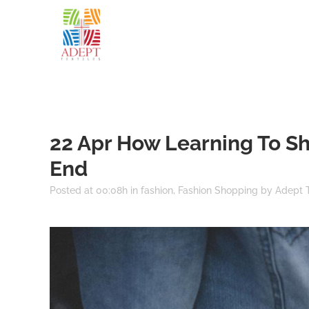
22 Apr
How Learning To Sho
End
Posted at 00:08h
in
fashion
,
Fashion Shopping
by
Adept T