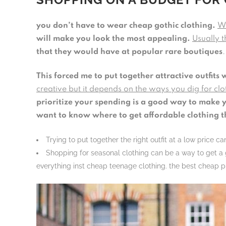
you don’t have to wear cheap gothic clothing.
Wh
will make you look the most appealing.
Usually t
that they would have at popular rare boutiques
This forced me to put together attractive outfits 
creative but it depends on the ways you dig for clot
prioritize your spending is a good way to make yo
want to know where to get affordable clothing t
Trying to put together the right outfit at a low price 
Shopping for seasonal clothing can be a way to get a g
everything inst cheap teenage clothing. the best cheap pl