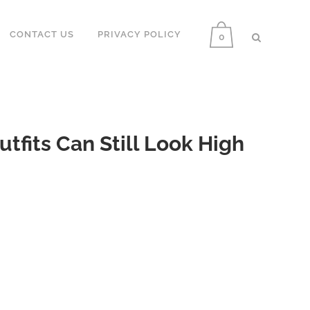
CONTACT US
PRIVACY POLICY
0
fits Can Still Look High