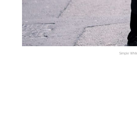
Simple White