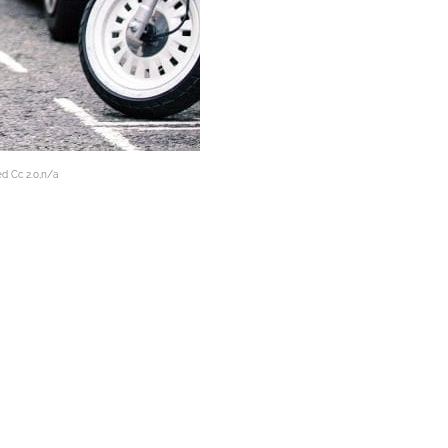
ed Cc 2.0,n/a