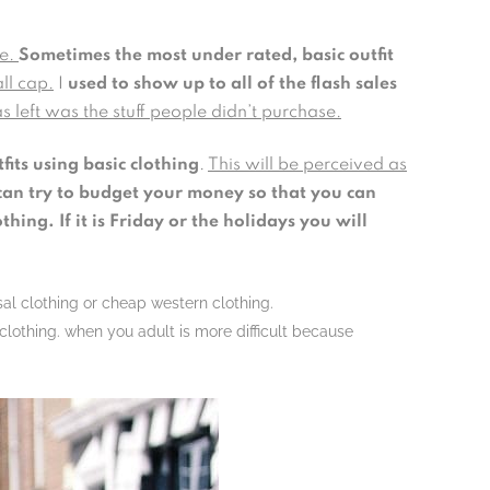
le.
Sometimes the most under rated, basic outfit
all cap.
I
used to show up to all of the flash sales
s left was the stuff people didn’t purchase.
fits using basic clothing
.
This will be perceived as
an try to budget your money so that you can
ing. If it is Friday or the holidays you will
sal clothing or cheap western clothing.
lothing. when you adult is more difficult because