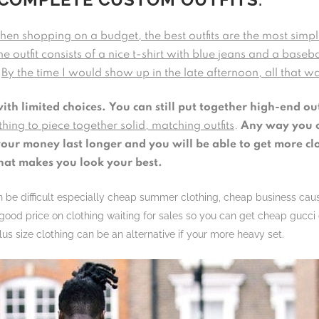
en shopping on a budget, the best outfits are the most simp
he outfit consists of a nice t-shirt with blue jeans and a baseb
.
By the time I would show up in the late afternoon, all that wa
with limited choices.
You can still put together high-end out
hing to piece together solid, matching outfits
.
Any way you c
ur money last longer and you will be able to get more cloth
hat makes you look your best.
can be difficult especially cheap summer clothing, cheap business cau
ood price on clothing waiting for sales so you can get cheap gucci c
us size clothing can be an alternative if your more heavy set.