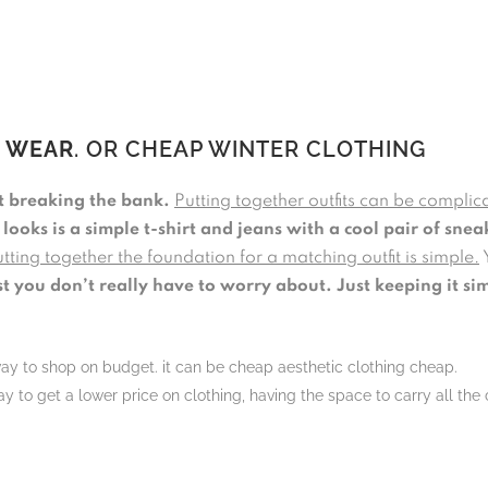
L WEAR
. OR CHEAP WINTER CLOTHING
ot breaking the bank.
Putting together outfits can be complica
 looks is a simple t-shirt and jeans with a cool pair of snea
tting together the foundation for a matching outfit is simple.
st you don’t really have to worry about. Just keeping it si
way to shop on budget. it can be cheap aesthetic clothing cheap.
y to get a lower price on clothing, having the space to carry all the