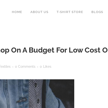
HOME
ABOUT US
T-SHIRT STORE
BLOGS
p On A Budget For Low Cost Out
extiles
0 Comments
0
Likes