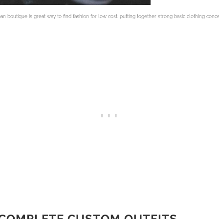
ban boutique is great way to find fashion for low cost. putting together strong basic clothing conc
 COMPLETE CUSTOM OUTFITS
.