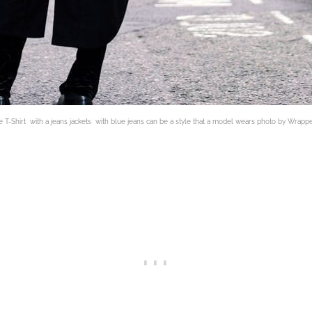
 T-Shirt with a jeans jackets with blue jeans can be a style that a model wears photo by Wrapp