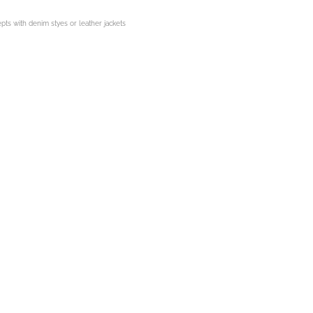
epts with denim styes or leather jackets