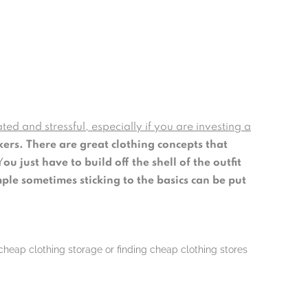
ted and stressful, especially if you are investing a
kers.
There are great clothing concepts that
Y
ou just have to build off the shell of the outfit
mple sometimes sticking to the basics can be put
 cheap clothing storage or finding cheap clothing stores