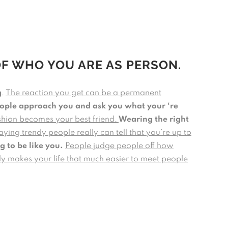
OF WHO YOU ARE AS PERSON.
g
.
The reaction you get can be a permanent
eople approach you and ask you what your ‘re
ashion becomes your best friend.
Wearing the right
aying trendy people really can tell that you’re up to
g to be like you.
People judge people off how
lly makes your life that much easier to meet people