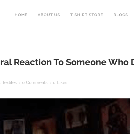
HOME
ABOUT US
T-SHIRT STORE
BLOGS
ral Reaction To Someone Who D
 Textiles
0 Comments
0
Likes