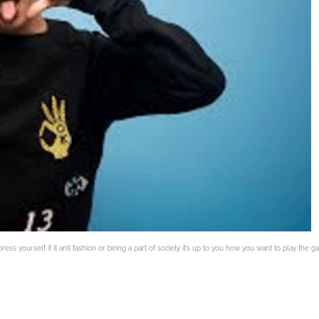
ress yourself if it anti fashion or being a part of society it’s up to you how you want to play the 