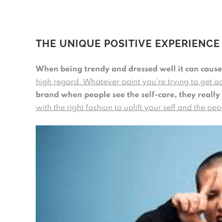
THE UNIQUE POSITIVE EXPERIENCE
When being trendy and dressed well it can cause 
high regard. Whatever point you’re trying to get a
brand when people see the self-care, they really
with the right fashion to uplift your self and the p