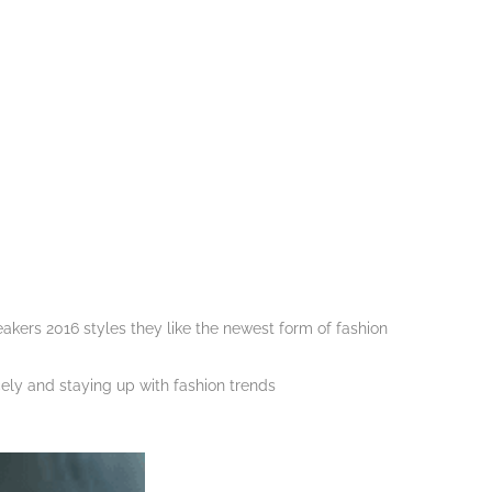
akers 2016 styles they like the newest form of fashion
cely and staying up with fashion trends