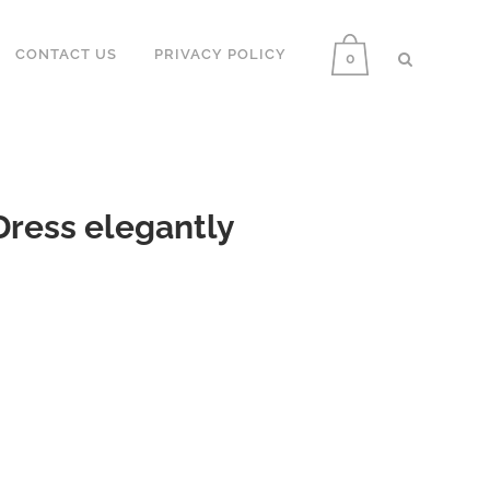
CONTACT US
PRIVACY POLICY
0
ress elegantly