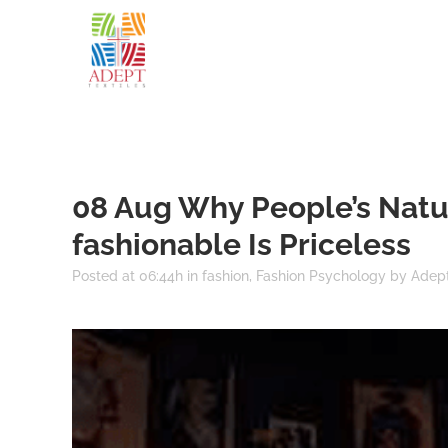
08 Aug
Why People’s Natu
fashionable Is Priceless
Posted at 06:44h
in
fashion
,
Fashion Psychology
by
Adept