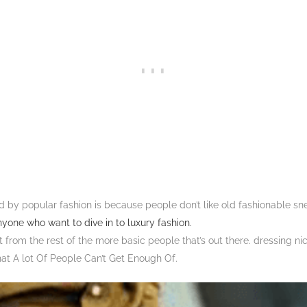
d by popular fashion is because people don’t like old fashionable sne
nyone who want to dive in to luxury fashion.
t from the rest of the more basic people that’s out there. dressing ni
hat A lot Of People Can’t Get Enough Of.