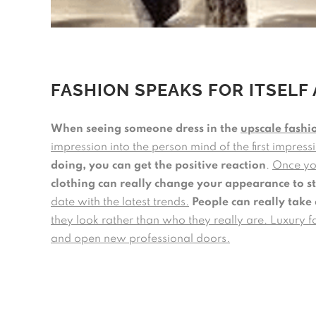
FASHION SPEAKS FOR ITSELF 
When seeing someone dress in the
upscale fashi
impression into the person mind of the first impres
doing, you can get the positive reaction
.
Once you
clothing can really change your appearance to s
date with the latest trends.
People can really take 
they look rather than who they really are. Luxury f
and open new professional doors.