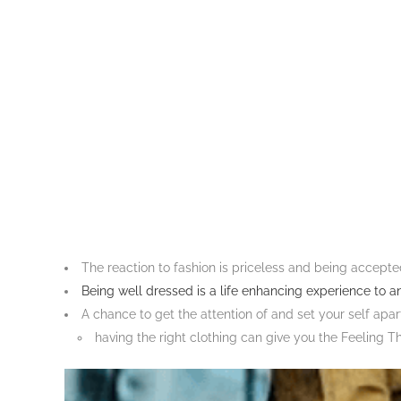
The reaction to fashion is priceless and being accepte
Being well dressed is a life enhancing experience to a
A chance to get the attention of and set your self apar
having the right clothing can give you the Feeling T