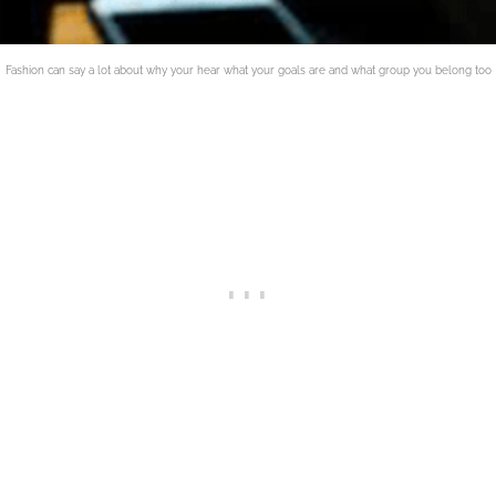
Fashion can say a lot about why your hear what your goals are and what group you belong too