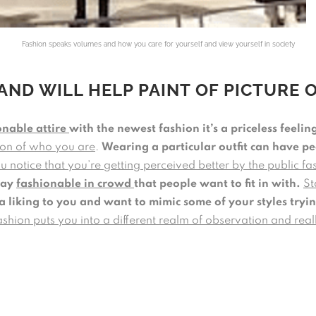
Fashion speaks volumes and how you care for yourself and view yourself in society
AND WILL HELP PAINT OF PICTURE 
onable attire
with the newest fashion it’s a priceless feelin
sion of who you are
.
Wearing a particular outfit can have p
 notice that you’re getting perceived better by the public f
tay
fashionable in crowd
that people want to fit in with.
St
a liking to you and want to mimic some of your styles tryin
ashion puts you into a different realm of observation and rea