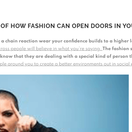
 OF HOW FASHION CAN OPEN DOORS IN YO
a chain reaction wear your confidence builds to a higher l
cross people will believe in what you’re saying.
The fashion 
 know that they are dealing with a special kind of person 
eople around you to create a better environments out in social