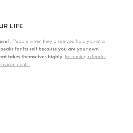
UR LIFE
evel .
People when they a see you hold you at a
speaks for its self because you are your own
that takes themselves highly.
Becoming a leader
 environments.