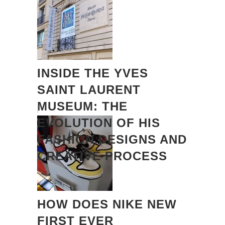
INSIDE THE YVES
SAINT LAURENT
MUSEUM: THE
EVOLUTION OF HIS
FASHION DESIGNS AND
CREATIVE PROCESS
HOW DOES NIKE NEW
FIRST EVER