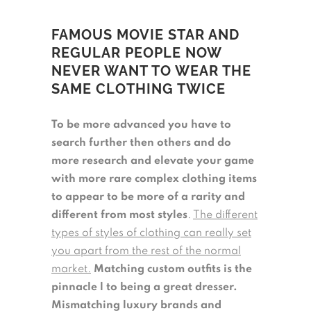
FAMOUS MOVIE STAR AND
REGULAR PEOPLE NOW
NEVER WANT TO WEAR THE
SAME CLOTHING TWICE
To be more advanced you have to
search further then others and do
more research and elevate your game
with more rare complex clothing items
to appear to be more of a rarity and
different from most styles
.
The different
types of styles of clothing can really set
you apart from the rest of the normal
market.
Matching custom outfits is the
pinnacle l to being a great dresser.
Mismatching luxury brands and