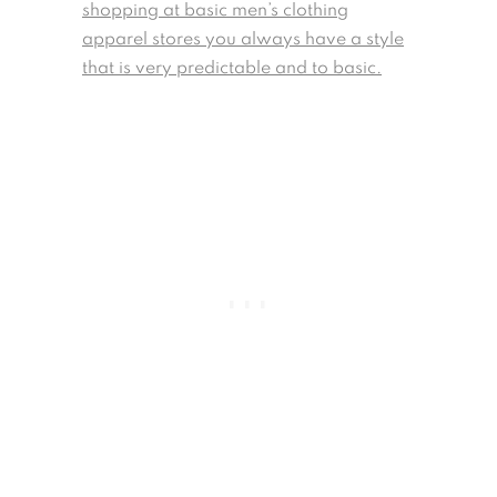
shopping at basic men’s clothing
apparel stores you always have a style
that is very predictable and to basic.