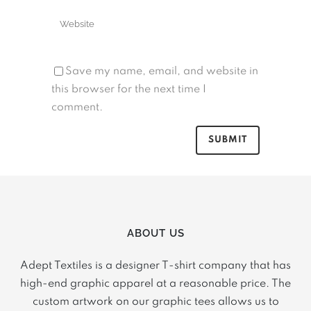
Save my name, email, and website in
this browser for the next time I
comment.
ABOUT US
Adept Textiles is a designer T-shirt company that has
high-end graphic apparel at a reasonable price. The
custom artwork on our graphic tees allows us to