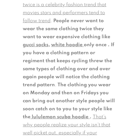
twice is a celebrity fashion trend that
movies stars and performers tend to
follow trend
.
People never want to
wear the same clothing twice they
want to wear expensive clothing like
gucci socks
,
white hoodie
only once . If
you have a clothing pattern or
regiment that keeps cycling threw the
same types of clothing over and over
again people will notice the clothing
trend pattern
.
The clothing you wear
on Monday and then on Fridays you
can bring out another style people will
soon catch on to you to your style like
the
lululemon scuba hoodie
.
That’s
why people realize your style isn’t that
well picket out. especially if your