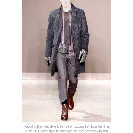
Knowing the right style is key when putting it all together in a
outfit it’s is a rare style to immolate the most complex trends