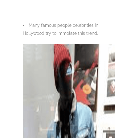
Many famous people celebrities in
Hollywood try to immolate this trend.