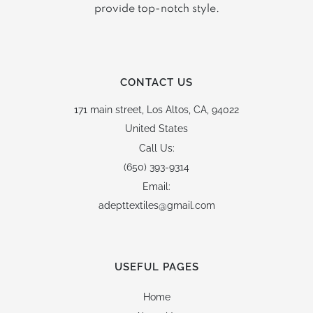
provide top-notch style.
CONTACT US
171 main street,
Los Altos, CA, 94022
United States
Call Us:
(650) 393-9314
Email:
adepttextiles@gmail.com
USEFUL PAGES
Home