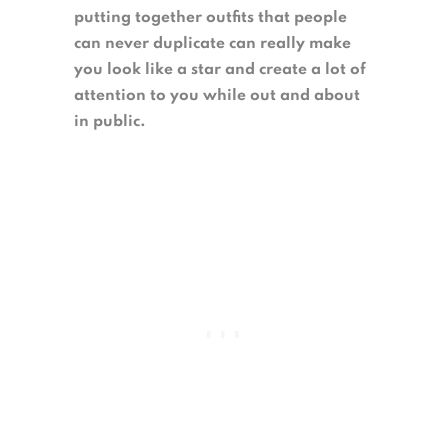
putting together outfits that people
can never duplicate can really make
you look like a star and create a lot of
attention to you while out and about
in public.