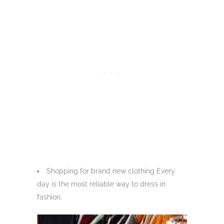
Shopping for brand new clothing Every
day is the most reliable way to dress in
fashion.