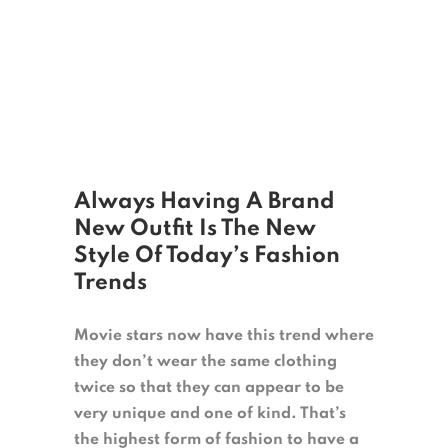
Always Having A Brand
New Outfit Is The New
Style Of Today’s Fashion
Trends
Movie stars now have this trend where
they don’t wear the same clothing
twice so that they can appear to be
very unique and one of kind. That’s
the highest form of fashion to have a