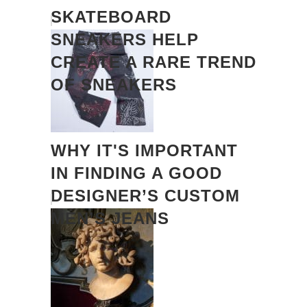
SKATEBOARD
SNEAKERS HELP
CREATE A RARE TREND
OF SNEAKERS
WHY IT'S IMPORTANT
IN FINDING A GOOD
DESIGNER’S CUSTOM
MEN’S JEANS