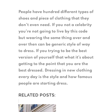
People have hundred different types of
shoes and piece of clothing that they
don’t even need. If you not a celebrity
you’re not going to live by this code
but wearing the same thing over and
over then can be generic style of way
to dress. If you trying to be the best
version of yourself that what it’s about
getting to the point that you are the
best dressed. Dressing in new clothing
every day is the style and how famous
people are starting dress.
RELATED POSTS: