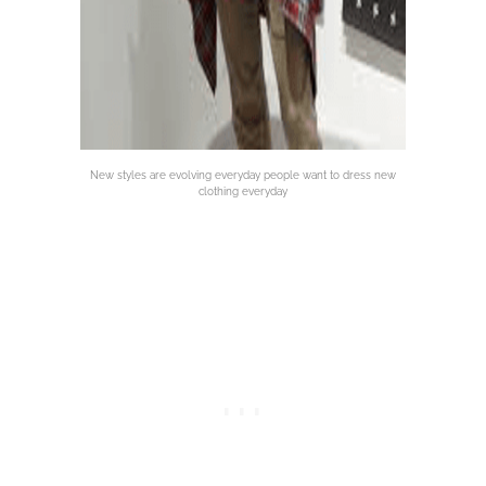
New styles are evolving everyday people want to dress new
clothing everyday