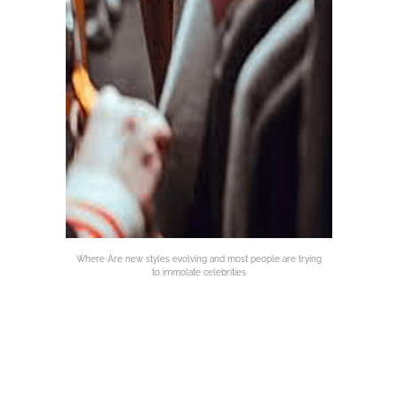
Where Are new styles evolving and most people are trying
to immolate celebrities