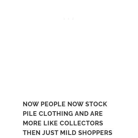
NOW PEOPLE NOW STOCK
PILE CLOTHING AND ARE
MORE LIKE COLLECTORS
THEN JUST MILD SHOPPERS