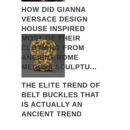
HOW DID GIANNA
VERSACE DESIGN
HOUSE INSPIRED
MOST OF THEIR
CLOTHING FROM
ANCIENT ROME
MEDUSA SCULPTU...
THE ELITE TREND OF
BELT BUCKLES THAT
IS ACTUALLY AN
ANCIENT TREND