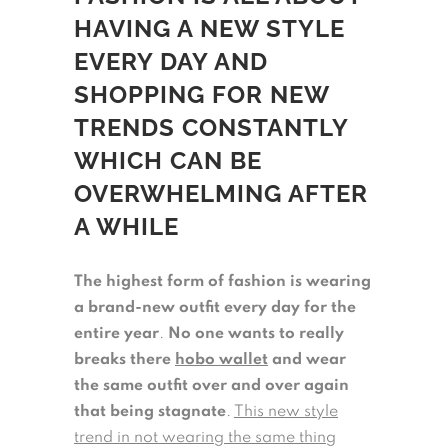
HAVING A NEW STYLE
EVERY DAY AND
SHOPPING FOR NEW
TRENDS CONSTANTLY
WHICH CAN BE
OVERWHELMING AFTER
A WHILE
The highest form of fashion is wearing
a brand-new outfit every day for the
entire year
.
No one wants to really
breaks there
hobo wallet
and wear
the same outfit over and over again
that being stagnate
.
This new style
trend in not wearing the same thing