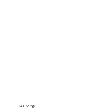
TAGS:
256