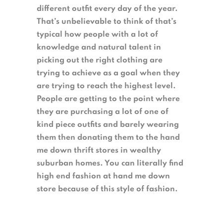
different outfit every day of the year.
That’s unbelievable to think of that’s
typical how people with a lot of
knowledge and natural talent in
picking out the right clothing are
trying to achieve as a goal when they
are trying to reach the highest level.
People are getting to the point where
they are purchasing a lot of one of
kind piece outfits and barely wearing
them then donating them to the hand
me down thrift stores in wealthy
suburban homes. You can literally find
high end fashion at hand me down
store because of this style of fashion.