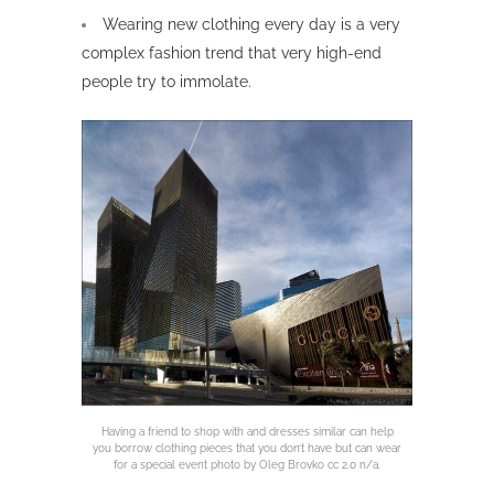
Wearing new clothing every day is a very
complex fashion trend that very high-end
people try to immolate.
Having a friend to shop with and dresses similar can help
you borrow clothing pieces that you don’t have but can wear
for a special event photo by Oleg Brovko cc 2.0 n/a.