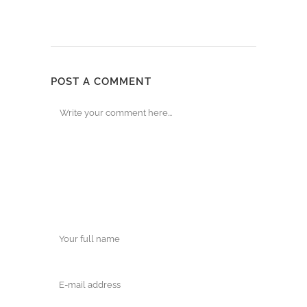
POST A COMMENT