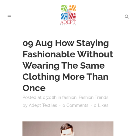
09 Aug
How Staying
Fashionable Without
Wearing The Same
Clothing More Than
Once
Posted at 05:06h
in
fashion
,
Fashion Trends
by
Adept Textiles
0 Comments
0
Likes