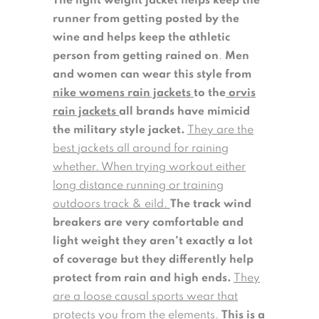
The light weight jacket helps keep the
runner from getting posted by the
wine and helps keep the athletic
person from getting rained on
.
Men
and women can wear this style from
nike womens rain jackets
to the
orvis
rain jackets
all brands have mimicid
the military style jacket.
They are the
best jackets all around for raining
whether. When trying workout either
long distance running or training
outdoors track & eild.
The track wind
breakers are very comfortable and
light weight they aren’t exactly a lot
of coverage but they differently help
protect from rain and high ends.
They
are a loose causal sports wear that
protects you from the elements.
This is a