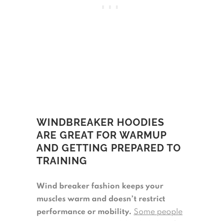
WINDBREAKER HOODIES
ARE GREAT FOR WARMUP
AND GETTING PREPARED TO
TRAINING
Wind breaker fashion keeps your
muscles warm and doesn’t restrict
performance or mobility.
Some people