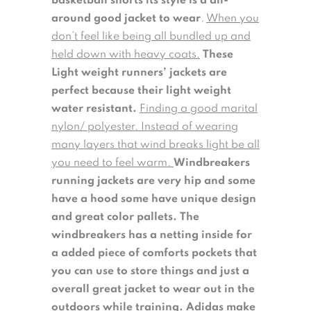
basketball shorts its style is a all-
around good jacket to wear
.
When you
don’t feel like being all bundled up and
held down with heavy coats.
These
Light weight runners’ jackets are
perfect because their light weight
water resistant.
Finding a good marital
nylon/ polyester. Instead of wearing
many layers that wind breaks light be all
you need to feel warm.
Windbreakers
running jackets are very hip and some
have a hood some have unique design
and great color pallets.
The
windbreakers has a netting inside for
a added piece of comforts pockets that
you can use to store things and just a
overall great jacket to wear out in the
outdoors while training. Adidas make