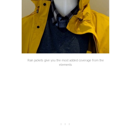
Rain jackets give you the most added coverage from the
elements