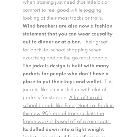
when training just need that little bit of
comfort to feel good while jogging
looking at their most tracks or trails.
Wind breakers are also now a fashion
statement that you can wear causality
out to dinner or at a bar.
Their great
for back-to-school shopping when
exercising and on the go most people.
The jackets design is built with many
pockets for people who don’t have a
place to put their keys and wallet.
This
jacketis like a mini shelter with alot of
pockets for storage.
A lot of the old
school brands like Polo, Nautica. Back in
the new 90’s era of track jackets the
frame work is based off of a rain coats.
Its dulled down into a light weight