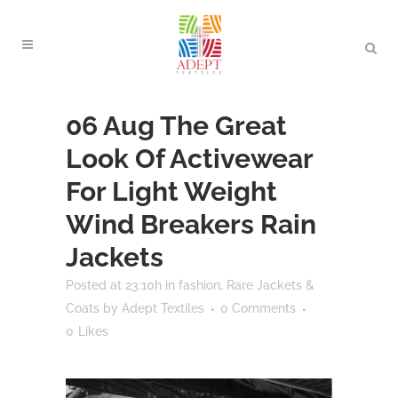
06 Aug
The Great
Look Of Activewear
For Light Weight
Wind Breakers Rain
Jackets
Posted at 23:10h
in
fashion
,
Rare Jackets &
Coats
by
Adept Textiles
0 Comments
0
Likes