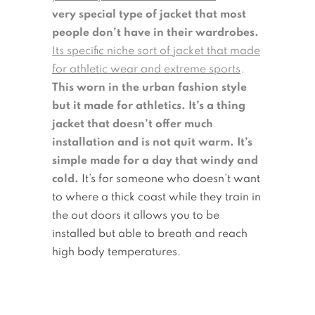
very special type of jacket that most
people don’t have in their wardrobes.
Its specific niche sort of jacket that made
for athletic wear and extreme sports
.
This worn in the urban fashion style
but it made for athletics. It’s a thing
jacket that doesn’t offer much
installation and is not quit warm. It’s
simple made for a day that windy and
cold.
It’s for someone who doesn’t want
to where a thick coast while they train in
the out doors it allows you to be
installed but able to breath and reach
high body temperatures.