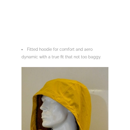
Fitted hoodie for comfort and aero
dynamic with a true fit that not too baggy.