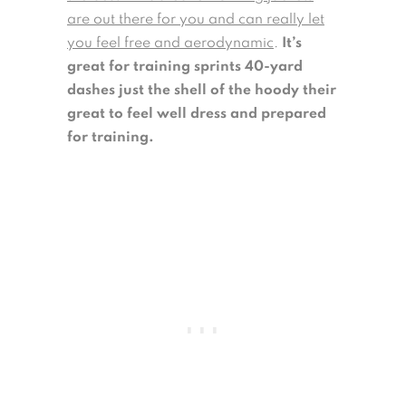
are out there for you and can really let
you feel free and aerodynamic
.
It’s
great for training sprints 40-yard
dashes just the shell of the hoody their
great to feel well dress and prepared
for training.