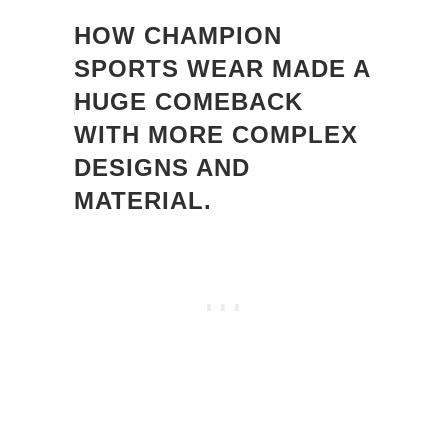
HOW CHAMPION
SPORTS WEAR MADE A
HUGE COMEBACK
WITH MORE COMPLEX
DESIGNS AND
MATERIAL.