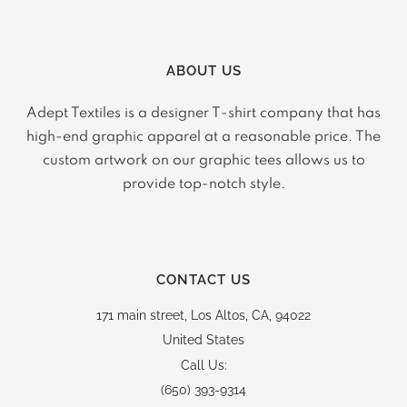
ABOUT US
Adept Textiles is a designer T-shirt company that has
high-end graphic apparel at a reasonable price. The
custom artwork on our graphic tees allows us to
provide top-notch style.
CONTACT US
171 main street,
Los Altos, CA, 94022
United States
Call Us:
(650) 393-9314