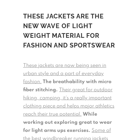
THESE JACKETS ARE THE
NEW WAVE OF LIGHT
WEIGHT MATERIAL FOR
FASHION AND SPORTSWEAR
These jackets are now being seen in
urban style and a part of everyday
fashion.
The breathability with micro
fiber stitching.
Their great for outdoor
hiking, camping, it’s a really important
clothing piece and helps major athletics
reach their true potential.
While
working out exploring great to wear
for light arms ups exercises.
Some of
the best windbreaker running jackets