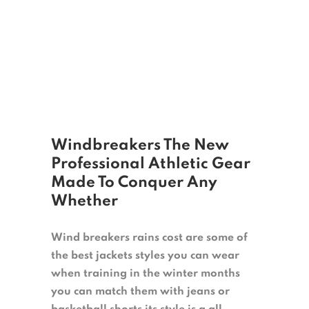
Windbreakers The New
Professional Athletic Gear
Made To Conquer Any
Whether
Wind breakers rains cost are some of
the best jackets styles you can wear
when training in the winter months
you can match them with jeans or