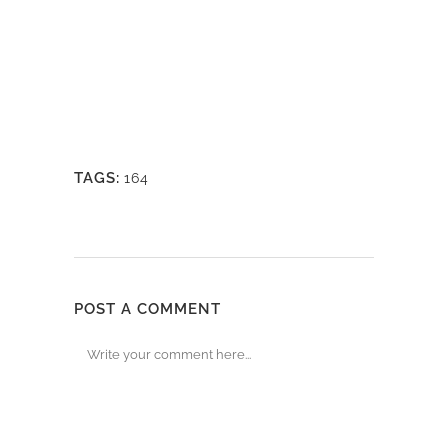
TAGS:
164
POST A COMMENT