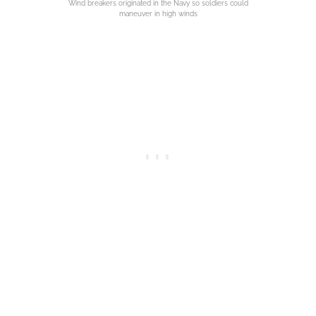
Wind breakers originated in the Navy so soldiers could
maneuver in high winds