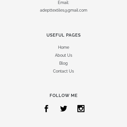
Email:
adepttextiles@gmail.com
USEFUL PAGES
Home
About Us
Blog
Contact Us
FOLLOW ME