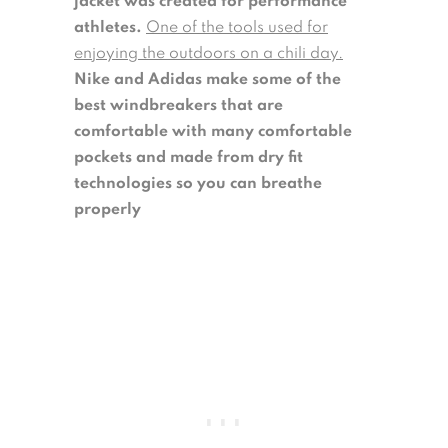
jacket was created for performance
athletes.
One of the tools used for
enjoying the outdoors on a chili day.
Nike and Adidas make some of the
best windbreakers that are
comfortable with many comfortable
pockets and made from dry fit
technologies so you can breathe
properly