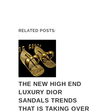
RELATED POSTS:
THE NEW HIGH END
LUXURY DIOR
SANDALS TRENDS
THAT IS TAKING OVER