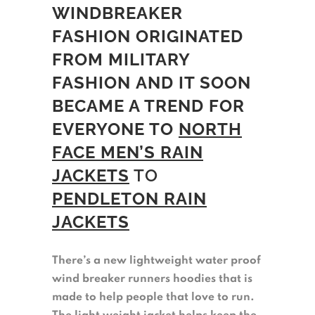
WINDBREAKER
FASHION ORIGINATED
FROM MILITARY
FASHION
AND IT SOON
BECAME A TREND FOR
EVERYONE TO
NORTH
FACE MEN’S RAIN
JACKETS
TO
PENDLETON RAIN
JACKETS
There’s a new lightweight water proof
wind breaker runners hoodies that is
made to help people that love to run.