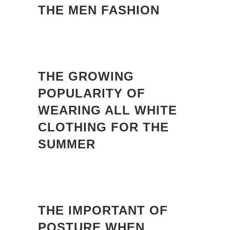
THE MEN FASHION
THE GROWING
POPULARITY OF
WEARING ALL WHITE
CLOTHING FOR THE
SUMMER
THE IMPORTANT OF
POSTURE WHEN