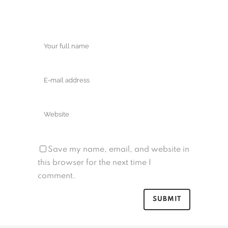
Save my name, email, and website in
this browser for the next time I
comment.