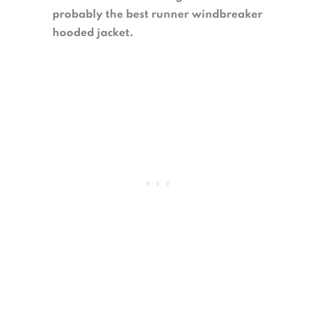
probably the best runner windbreaker
hooded jacket.