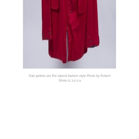
Rain jackets are the latsest fashion style Photo by Robert
Sheie cc 2.0 n.a