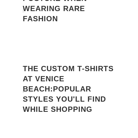
WEARING RARE
FASHION
THE CUSTOM T-SHIRTS
AT VENICE
BEACH:POPULAR
STYLES YOU'LL FIND
WHILE SHOPPING