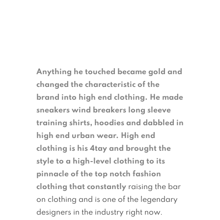
Anything he touched became gold and
changed the characteristic of the
brand into high end clothing.
He made
sneakers wind breakers long sleeve
training shirts, hoodies and dabbled in
high end urban wear. High end
clothing is his 4tay and brought the
style to a high-level clothing to its
pinnacle of the top notch fashion
clothing that constantly
raising the bar
on clothing and is one of the legendary
designers in the industry right now.