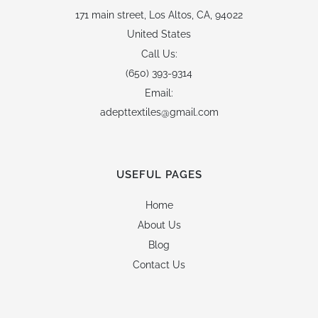
171 main street,
Los Altos, CA, 94022
United States
Call Us:
(650) 393-9314
Email:
adepttextiles@gmail.com
USEFUL PAGES
Home
About Us
Blog
Contact Us