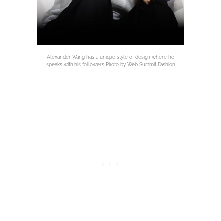
Alexander Wang has a unique style of design where he
speaks with his followers Photo by Web Summit Fashion