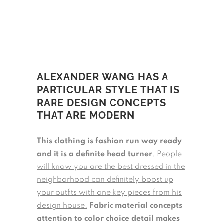
ALEXANDER WANG HAS A
PARTICULAR STYLE THAT IS
RARE DESIGN CONCEPTS
THAT ARE MODERN
This clothing is fashion run way ready
and it is a definite head turner
.
People
will know you are the best dressed in the
neighborhood can definitely boost up
your outfits with one key pieces from his
design house.
Fabric material concepts
attention to color choice detail makes