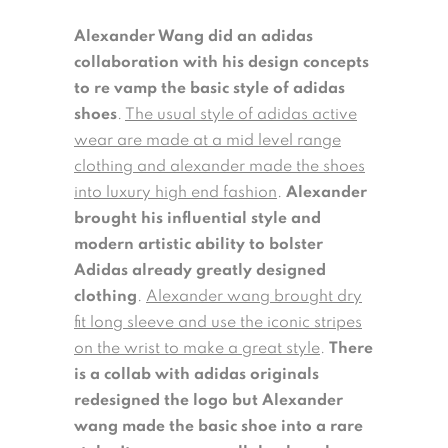
Alexander Wang did an adidas
collaboration with his design concepts
to re vamp the basic style of adidas
shoes
.
The usual style of adidas active
wear are made at a mid level range
clothing and alexander made the shoes
into luxury high end fashion
.
Alexander
brought his influential style and
modern artistic ability to bolster
Adidas already greatly designed
clothing
.
Alexander wang brought dry
fit long sleeve and use the iconic stripes
on the wrist to make a great style
.
There
is a collab with adidas originals
redesigned the logo but Alexander
wang made the basic shoe into a rare