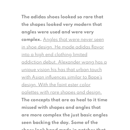
The adidas shoes looked so rare that
the shapes looked very modern that
angles were used and were very
complex.
Angles that were never seen
in shoe design. He made adidas flavor
into a high end clothing limited
addiction debut. Alexander wang has a
unique vision his has that urban touch
with Asian influences similar to Bape’s
design. With the faint ester color
palettes with rare shapes and design.
The concepts that are as heal to it time
missed with shapes and angles that
are more complex the just basic angles
seen backing the day. Some of the