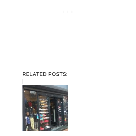
RELATED POSTS: