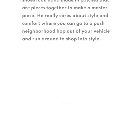
shoes look hand made in patches that
are pieces together to make a master
piece. He really cares about style and
comfort where you can go to a posh
neighborhood hop out of your vehicle
and run around to shop into style.