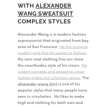
WITH
ALEXANDER
WANG SWEATSUIT
COMPLEX STYLES
Alexander Wang is a modern fashion
expressionist that originated from bay
area of San Francisco
.
He has a unique
modern style that he applies to fashion.
His rare neat clothing line can show
the unorthodox style of his vision.
His
custom concepts and appeal to urban
fashion makes him a fashion genius.
The
alexander wang shirt
is one of his
popular styles that many people have
seen in circulation
.
He likes to make
high end clothing for both men and