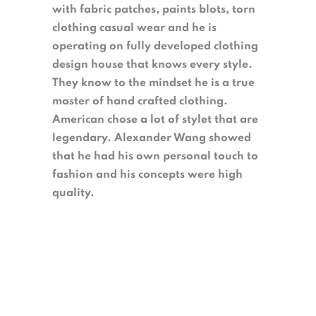
with fabric patches, paints blots, torn
clothing casual wear and he is
operating on fully developed clothing
design house that knows every style.
They know to the mindset he is a true
master of hand crafted clothing.
American chose a lot of stylet that are
legendary. Alexander Wang showed
that he had his own personal touch to
fashion and his concepts were high
quality.