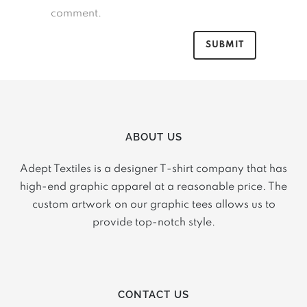
comment.
ABOUT US
Adept Textiles is a designer T-shirt company that has
high-end graphic apparel at a reasonable price. The
custom artwork on our graphic tees allows us to
provide top-notch style.
CONTACT US