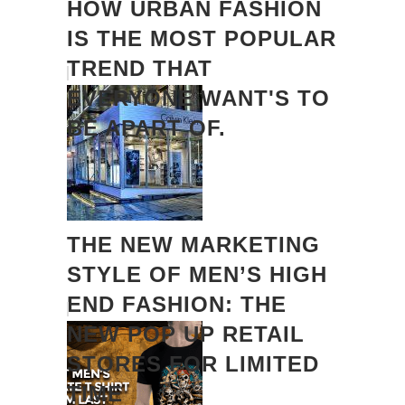
HOW URBAN FASHION
IS THE MOST POPULAR
TREND THAT
EVERYONE WANT'S TO
BE APART OF.
THE NEW MARKETING
STYLE OF MEN’S HIGH
END FASHION: THE
NEW POP UP RETAIL
STORES FOR LIMITED
TIME