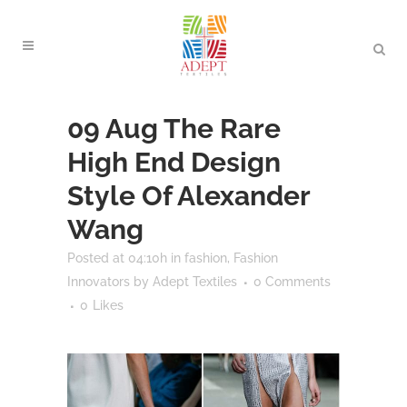
09 Aug
The Rare
High End Design
Style Of Alexander
Wang
Posted at 04:10h
in
fashion
,
Fashion
Innovators
by
Adept Textiles
0 Comments
0
Likes