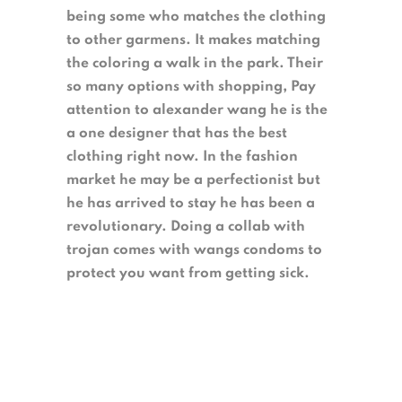
being some who matches the clothing
to other garmens. It makes matching
the coloring a walk in the park. Their
so many options with shopping, Pay
attention to alexander wang he is the
a one designer that has the best
clothing right now. In the fashion
market he may be a perfectionist but
he has arrived to stay he has been a
revolutionary. Doing a collab with
trojan comes with wangs condoms to
protect you want from getting sick.