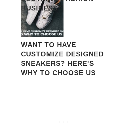
BUSINESS
WANT TO HAVE
CUSTOMIZE DESIGNED
SNEAKERS? HERE'S
WHY TO CHOOSE US