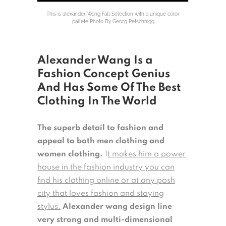
This is alexander Wang Fall Selection with a unique color
pallete Photo By Georg Petschnigg
Alexander Wang Is a
Fashion Concept Genius
And Has Some Of The Best
Clothing In The World
The superb detail to fashion and
appeal to both men clothing and
women clothing.
I
t makes him a power
house in the fashion industry you can
find his clothing online or at any posh
city that loves fashion and staying
stylus.
Alexander wang design line
very strong and multi-dimensional