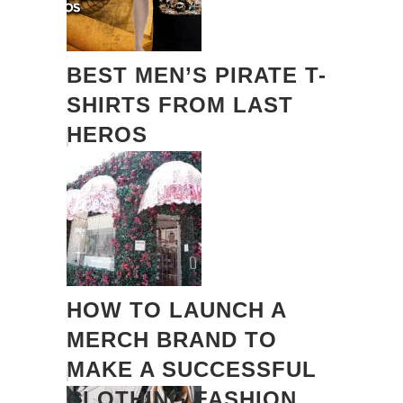
BEST MEN’S PIRATE T-
SHIRTS FROM LAST
HEROS
HOW TO LAUNCH A
MERCH BRAND TO
MAKE A SUCCESSFUL
CLOTHING FASHION