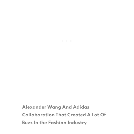
Alexander Wang And Adidas
Collaboration That Created A Lot Of
Buzz In the Fashion Industry