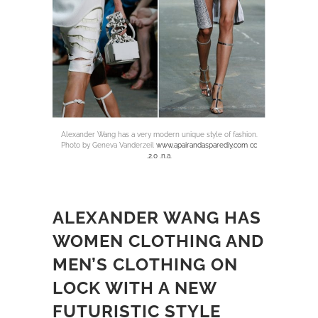
Alexander Wang has a very modern unique style of fashion.
Photo by Geneva Vanderzeil
www.apairandasparediy.com cc
.2.0 .n.a.
ALEXANDER WANG HAS
WOMEN CLOTHING AND
MEN’S CLOTHING ON
LOCK WITH A NEW
FUTURISTIC STYLE