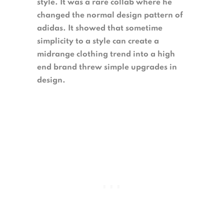
style. It was a rare collab where he
changed the normal design pattern of
adidas. It showed that sometime
simplicity to a style can create a
midrange clothing trend into a high
end brand threw simple upgrades in
design.