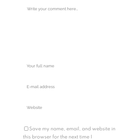
Save my name, email, and website in
this browser for the next time I