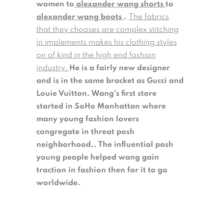
women to
alexander wang shorts
to
alexander wang boots
.
The fabrics
that they chooses are complex stitching
in implements makes his clothing styles
on of kind in the high end fashion
industry.
He is a fairly new designer
and is in the same bracket as Gucci and
Louie Vuitton. Wang’s first store
started in SoHo Manhattan where
many young fashion lovers
congregate in threat posh
neighborhood.. The influential posh
young people helped wang gain
traction in fashion then for it to go
worldwide.