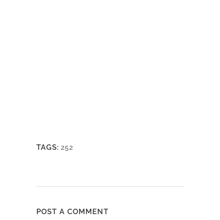
TAGS:
252
POST A COMMENT