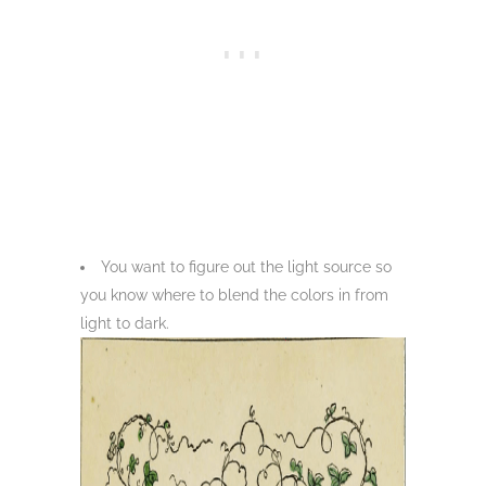
You want to figure out the light source so
you know where to blend the colors in from
light to dark.