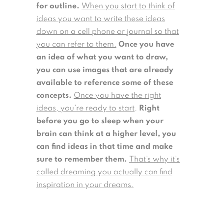
for outline.
When you start to think of
ideas you want to write these ideas
down on a cell phone or journal so that
you can refer to them.
Once you have
an idea of what you want to draw,
you can use images that are already
available to reference some of these
concepts.
Once you have the right
ideas, you’re ready to start
.
Right
before you go to sleep when your
brain can think at a higher level, you
can find ideas in that time and make
sure to remember them.
That’s why it’s
called dreaming you actually can find
inspiration in your dreams.