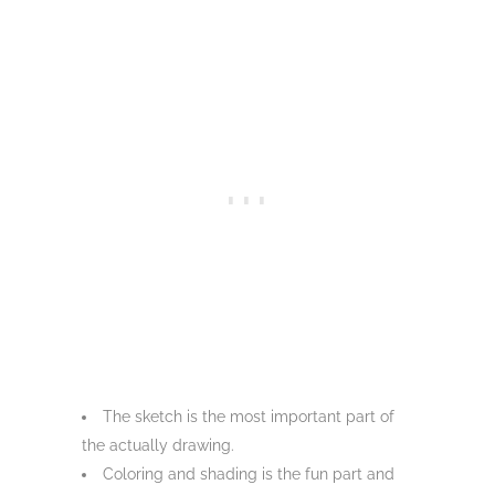
The sketch is the most important part of
the actually drawing.
Coloring and shading is the fun part and