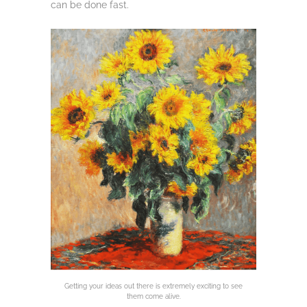
can be done fast.
Getting your ideas out there is extremely exciting to see
them come alive.