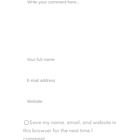
Save my name, email, and website in
this browser for the next time I
comment.