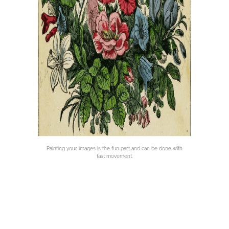
Painting your images is the fun part and can be done with
fast movement.