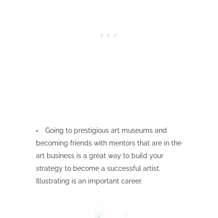
Going to prestigious art museums and
becoming friends with mentors that are in the
art business is a great way to build your
strategy to become a successful artist.
Illustrating is an important career.