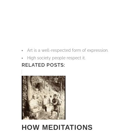
Art is a well-respected form of expression.
High society people respect it.
RELATED POSTS:
HOW MEDITATIONS