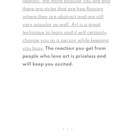
realistic, the more popular you are and
there are styles that are free flowing
where they are abstract and are still
very popular as well. Art is a great
technique to learn and it will certainly
change you as a person while keeping
you busy.
The reaction you get from
people who love art is priceless and
will keep you excited.