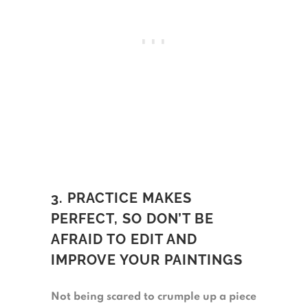
3. PRACTICE MAKES
PERFECT, SO DON’T BE
AFRAID TO EDIT AND
IMPROVE YOUR PAINTINGS
Not being scared to crumple up a piece