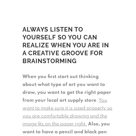
ALWAYS LISTEN TO
YOURSELF SO YOU CAN
REALIZE WHEN YOU ARE IN
A CREATIVE GROOVE FOR
BRAINSTORMING
When you first start out thinking
about what type of art you want to
draw, you want to get the right paper
from your local art supply store
.
You
want to make sure it is sized properly so
you are comfortable drawing and the
image fits on the paper right.
Also, you
want to have a pencil and black pen