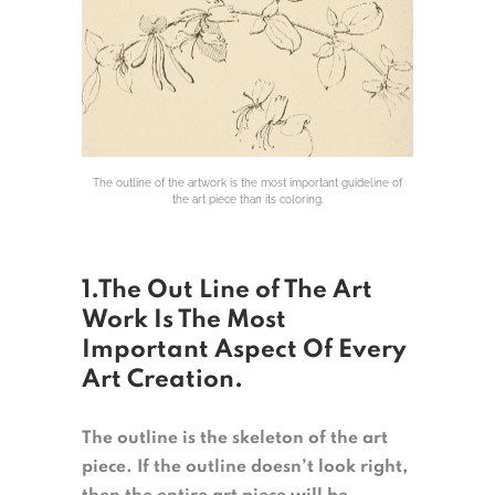
The outline of the artwork is the most important guideline of
the art piece than its coloring.
1.The Out Line of The Art
Work Is The Most
Important Aspect Of Every
Art Creation.
The outline is the skeleton of the art
piece. If the outline doesn’t look right,