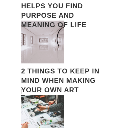
HELPS YOU FIND
PURPOSE AND
MEANING OF LIFE
2 THINGS TO KEEP IN
MIND WHEN MAKING
YOUR OWN ART