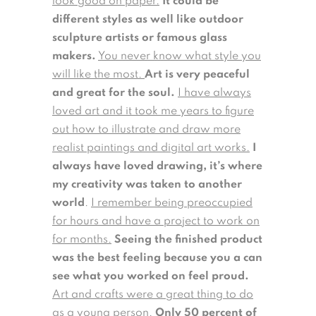
look good on paper.
It could be
different styles as well like outdoor
sculpture artists or famous glass
makers.
You never know what style you
will like the most.
Art is very peaceful
and great for the soul.
I have always
loved art and it took me years to figure
out how to illustrate and draw more
realist paintings and digital art works.
I
always have loved drawing, it’s where
my creativity was taken to another
world
.
I remember being preoccupied
for hours and have a project to work on
for months.
Seeing the finished product
was the best feeling because you a can
see what you worked on feel proud.
Art and crafts were a great thing to do
as a young person.
Only 50 percent of