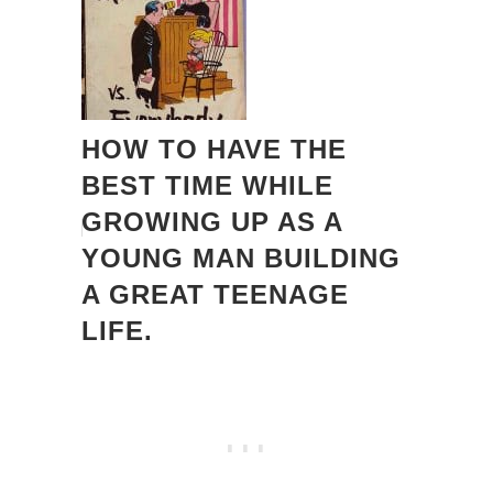
HOW TO HAVE THE
BEST TIME WHILE
GROWING UP AS A
YOUNG MAN BUILDING
A GREAT TEENAGE
LIFE.