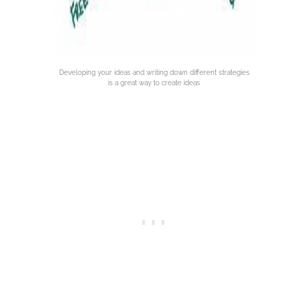
Developing your ideas and writing down different strategies
is a great way to create ideas