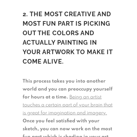
2. THE MOST CREATIVE AND
MOST FUN PART IS PICKING
OUT THE COLORS AND
ACTUALLY PAINTING IN
YOUR ARTWORK TO MAKE IT
COME ALIVE.
This process takes you into another
world and you can preoccupy yourself
for hours at a time.
Being an artist
touches a certain part of your brain that
is great for imagination and imagery.
Once you feel satisfied with your
sketch, you can now work on the most
fun part which is shading in your art