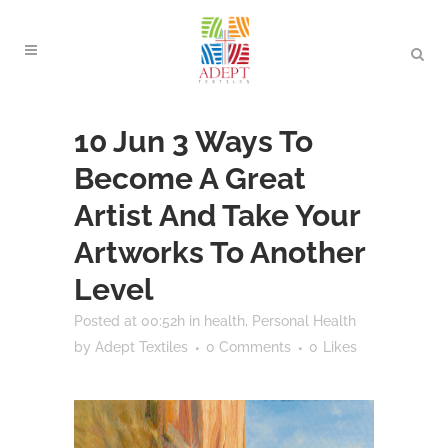
10 Jun
3 Ways To
Become A Great
Artist And Take Your
Artworks To Another
Level
Posted at 00:52h
in
health
,
Personal Health
by
Adept Textiles
0 Comments
0
Likes