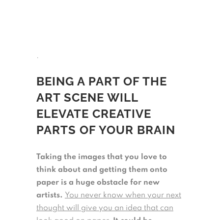
.
BEING A PART OF THE
ART SCENE WILL
ELEVATE CREATIVE
PARTS OF YOUR BRAIN
Taking the images that you love to
think about and getting them onto
paper is a huge obstacle for new
artists.
You never know when your next
thought will give you an idea that can