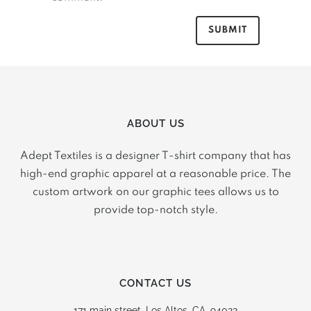
ABOUT US
Adept Textiles is a designer T-shirt company that has
high-end graphic apparel at a reasonable price. The
custom artwork on our graphic tees allows us to
provide top-notch style.
CONTACT US
171 main street,
Los Altos, CA, 94022