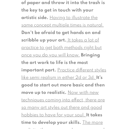
of paper and throw it into the trash is
the key to get in touch with your
artistic side.
Having to illustrate the
same concept multiple times is natural.
Don’t be afraid to get hands on and
scribble up your art.
It takes a lot of
practice to get both methods right but
once you do you will know.
Bringing
the art work to life is the most
important part.
Practice different styles
like semi realism in either 2d or 3d.
It’s
good to start out more basic and then
move up to realistic.
Now with new
techniques coming into effect, there are
so many art styles out there and good
hobbies to have for your soul.
It takes
time to develop your skills.
The more