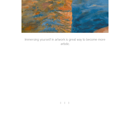
Immersing yourself in artwork is great way to become more
artistic.