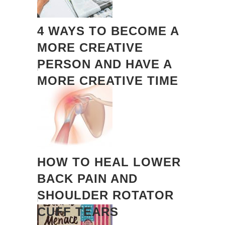
4 WAYS TO BECOME A
MORE CREATIVE
PERSON AND HAVE A
MORE CREATIVE TIME
HOW TO HEAL LOWER
BACK PAIN AND
SHOULDER ROTATOR
CUFF TEARS