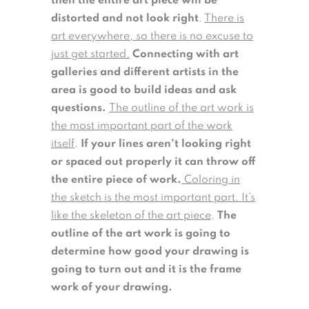
then the entire art piece will be
distorted and not look right
.
There is
art everywhere, so there is no excuse to
just get started.
Connecting with art
galleries and different artists in the
area is good to build ideas and ask
questions.
The outline of the art work is
the most important part of the work
itself
.
If your lines aren’t looking right
or spaced out properly it can throw off
the entire piece of work.
Coloring in
the sketch is the most important part. It’s
like the skeleton of the art piece
.
The
outline of the art work is going to
determine how good your drawing is
going to turn out and it is the frame
work of your drawing.