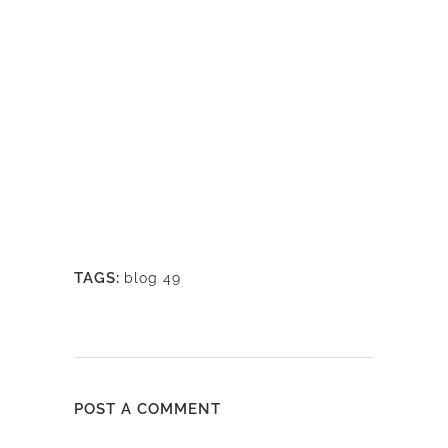
TAGS:
blog 49
POST A COMMENT