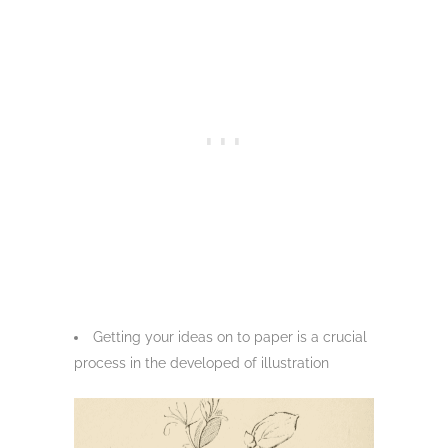
Getting your ideas on to paper is a crucial
process in the developed of illustration