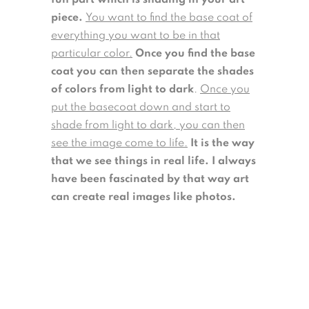
piece.
You want to find the base coat of
everything you want to be in that
particular color.
Once you find the base
coat you can then separate the shades
of colors from light to dark
.
Once you
put the basecoat down and start to
shade from light to dark, you can then
see the image come to life.
It is the way
that we see things in real life. I always
have been fascinated by that way art
can create real images like photos.