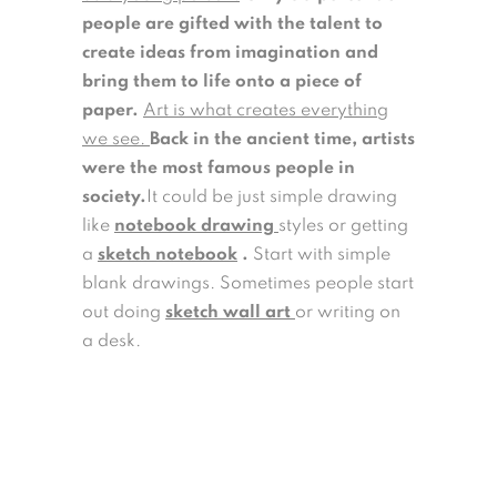
people are gifted with the talent to
create ideas from imagination and
bring them to life onto a piece of
paper.
Art is what creates everything
we see.
Back in the ancient time, artists
were the most famous people in
society.
It could be just simple drawing
like
notebook drawing
styles or getting
a
sketch notebook
.
Start with simple
blank drawings. Sometimes people start
out doing
sketch wall art
or writing on
a desk.