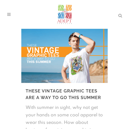
THESE VINTAGE GRAPHIC TEES
ARE A WAY TO GO THIS SUMMER
With summer in sight, why not get
your hands on some cool apparel to
wear this season. How about