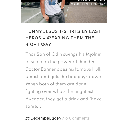
FUNNY JESUS T-SHIRTS BY LAST
HEROS – WEARING THEM THE
RIGHT WAY
Thor Son of Odin swings his Mjolnir
to summon the power of thunder,
Doctor Banner does his famous Hulk
Smash and gets the bad guys down.
When both of them are done
fighting over who's the mightiest
Avenger, they get a drink and “have
some...
27 December, 2019
/
0 Comments