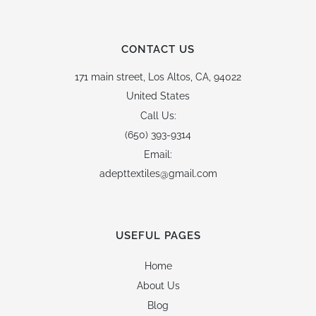
CONTACT US
171 main street,
Los Altos, CA, 94022
United States
Call Us:
(650) 393-9314
Email:
adepttextiles@gmail.com
USEFUL PAGES
Home
About Us
Blog