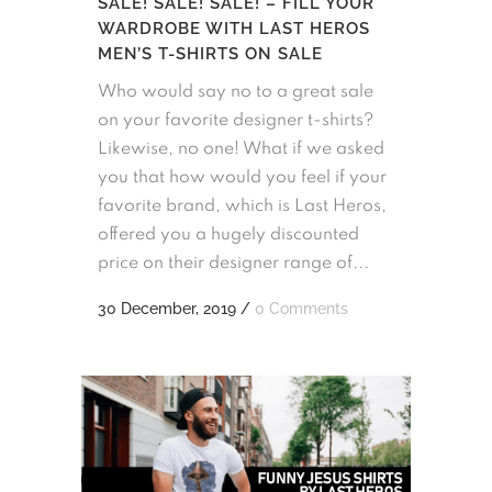
SALE! SALE! SALE! – FILL YOUR
WARDROBE WITH LAST HEROS
MEN’S T-SHIRTS ON SALE
Who would say no to a great sale
on your favorite designer t-shirts?
Likewise, no one! What if we asked
you that how would you feel if your
favorite brand, which is Last Heros,
offered you a hugely discounted
price on their designer range of...
30 December, 2019
/
0 Comments