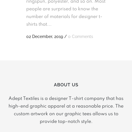
ringspun, polyester, and so on. Most
people are surprised to know the
number of materials for designer t-
shirts that...
02 December, 2019
/
0 Comments
ABOUT US
Adept Textiles is a designer T-shirt company that has
high-end graphic apparel at a reasonable price. The
custom artwork on our graphic tees allows us to
provide top-notch style.