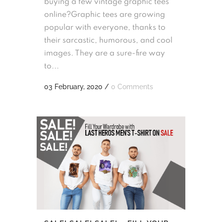
buying a few vintage graphic tees
online?Graphic tees are growing
popular with everyone, thanks to
their sarcastic, humorous, and cool
images. They are a sure-fire way
to...
03 February, 2020
/
0 Comments