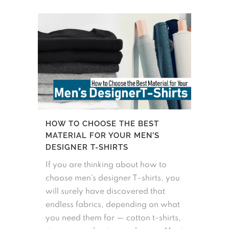
HOW TO CHOOSE THE BEST
MATERIAL FOR YOUR MEN’S
DESIGNER T-SHIRTS
If you are thinking about how to
choose men’s designer T-shirts, you
will surely have discovered that
endless fabrics, depending on what
you need them for — cotton t-shirts,