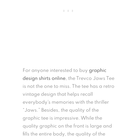
For anyone interested to buy
graphic
design shirts online
, the Trevco Jaws Tee
is not the one to miss. The tee has a retro
vintage design that helps recall
everybody’s memories with the thriller
“Jaws.” Besides, the quality of the
graphic tee is impressive. While the
quality graphic on the front is large and
fills the entire body, the quality of the