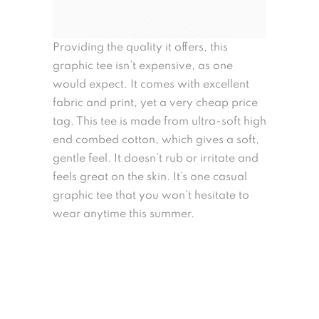
Providing the quality it offers, this
graphic tee isn’t expensive, as one
would expect. It comes with excellent
fabric and print, yet a very cheap price
tag. This tee is made from ultra-soft high
end combed cotton, which gives a soft,
gentle feel. It doesn’t rub or irritate and
feels great on the skin. It’s one casual
graphic tee that you won’t hesitate to
wear anytime this summer.