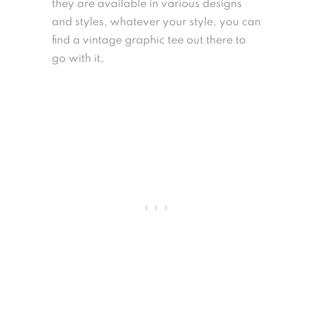
they are available in various designs
and styles, whatever your style, you can
find a vintage graphic tee out there to
go with it,