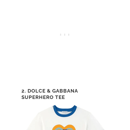
2. DOLCE & GABBANA
SUPERHERO TEE