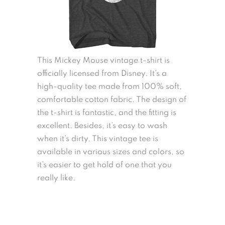
This Mickey Mouse vintage t-shirt is
officially licensed from Disney. It’s a
high-quality tee made from 100% soft,
comfortable cotton fabric. The design of
the t-shirt is fantastic, and the fitting is
excellent. Besides, it’s easy to wash
when it’s dirty. This vintage tee is
available in various sizes and colors, so
it’s easier to get hold of one that you
really like.