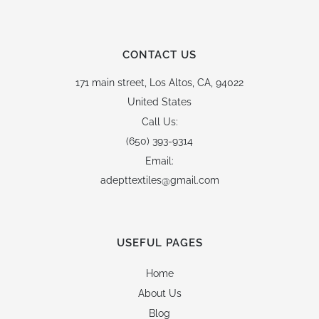
CONTACT US
171 main street,
Los Altos, CA, 94022
United States
Call Us:
(650) 393-9314
Email:
adepttextiles@gmail.com
USEFUL PAGES
Home
About Us
Blog