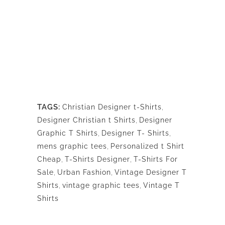
TAGS:
Christian Designer t-Shirts
,
Designer Christian t Shirts
,
Designer
Graphic T Shirts
,
Designer T- Shirts
,
mens graphic tees
,
Personalized t Shirt
Cheap
,
T-Shirts Designer
,
T-Shirts For
Sale
,
Urban Fashion
,
Vintage Designer T
Shirts
,
vintage graphic tees
,
Vintage T
Shirts