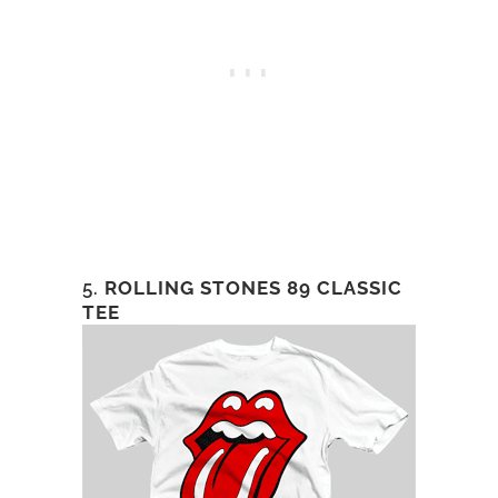
5.
ROLLING STONES 89 CLASSIC
TEE