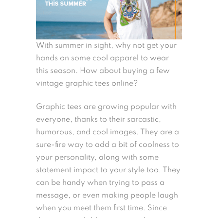
With summer in sight, why not get your
hands on some cool apparel to wear
this season. How about buying a few
vintage graphic tees online?
Graphic tees are growing popular with
everyone, thanks to their sarcastic,
humorous, and cool images. They are a
sure-fire way to add a bit of coolness to
your personality, along with some
statement impact to your style too. They
can be handy when trying to pass a
message, or even making people laugh
when you meet them first time. Since