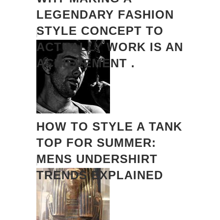
LEGENDARY FASHION
STYLE CONCEPT TO
ACTUALLY WORK IS AN
ACHIEVEMENT .
HOW TO STYLE A TANK
TOP FOR SUMMER:
MENS UNDERSHIRT
TRENDS EXPLAINED