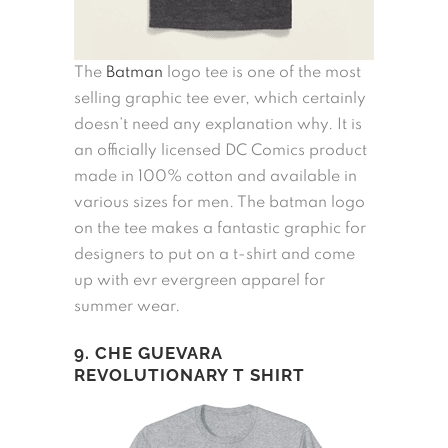
The
Batman
logo tee is one of the most
selling graphic tee ever, which certainly
doesn’t need any explanation why. It is
an officially licensed DC Comics product
made in 100% cotton and available in
various sizes for men. The batman logo
on the tee makes a fantastic graphic for
designers to put on a t-shirt and come
up with evr evergreen apparel for
summer wear.
9. CHE GUEVARA
REVOLUTIONARY T SHIRT