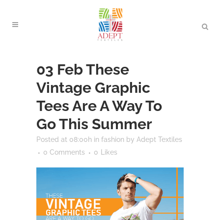
03 Feb
These
Vintage Graphic
Tees Are A Way To
Go This Summer
Posted at 08:00h
in
fashion
by
Adept Textiles
0 Comments
0
Likes