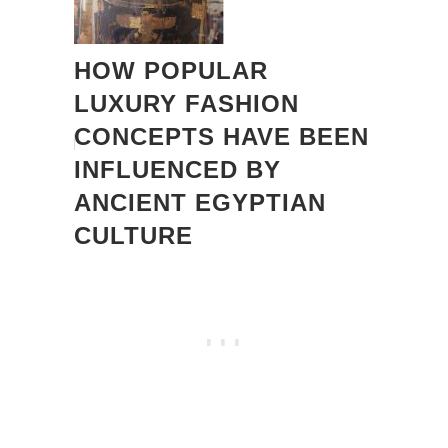
HOW POPULAR
LUXURY FASHION
CONCEPTS HAVE BEEN
INFLUENCED BY
ANCIENT EGYPTIAN
CULTURE