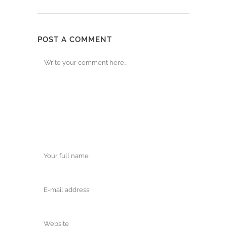
POST A COMMENT