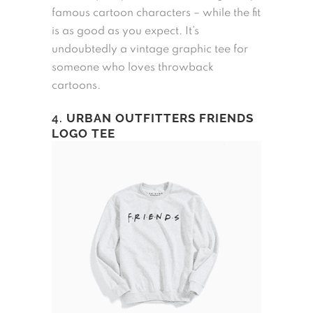
famous cartoon characters – while the fit
is as good as you expect. It’s
undoubtedly a vintage graphic tee for
someone who loves throwback
cartoons.
4.
URBAN OUTFITTERS FRIENDS
LOGO TEE