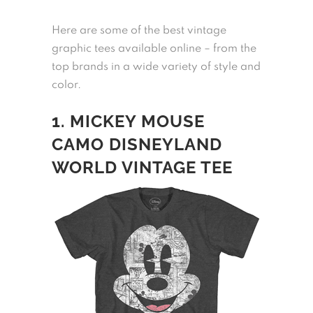
Here are some of the best vintage
graphic tees available online – from the
top brands in a wide variety of style and
color.
1. MICKEY MOUSE
CAMO DISNEYLAND
WORLD VINTAGE TEE