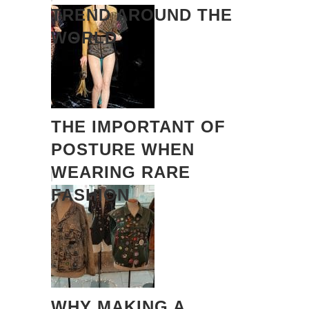
TREND AROUND THE
WORLD
THE IMPORTANT OF
POSTURE WHEN
WEARING RARE
FASHION
WHY MAKING A