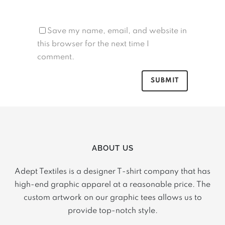
Save my name, email, and website in
this browser for the next time I
comment.
ABOUT US
Adept Textiles is a designer T-shirt company that has
high-end graphic apparel at a reasonable price. The
custom artwork on our graphic tees allows us to
provide top-notch style.