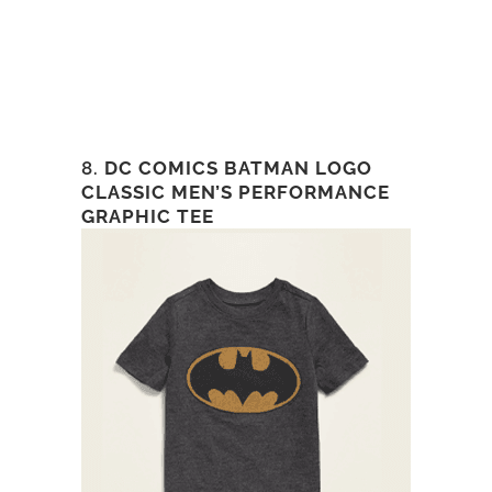
8.
DC COMICS BATMAN LOGO
CLASSIC MEN’S PERFORMANCE
GRAPHIC TEE