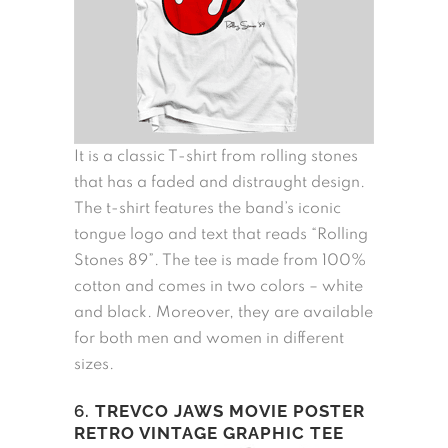
It is a classic T-shirt from rolling stones
that has a faded and distraught design.
The t-shirt features the band’s iconic
tongue logo and text that reads “Rolling
Stones 89”. The tee is made from 100%
cotton and comes in two colors – white
and black. Moreover, they are available
for both men and women in different
sizes.
6.
TREVCO JAWS MOVIE POSTER
RETRO VINTAGE GRAPHIC TEE