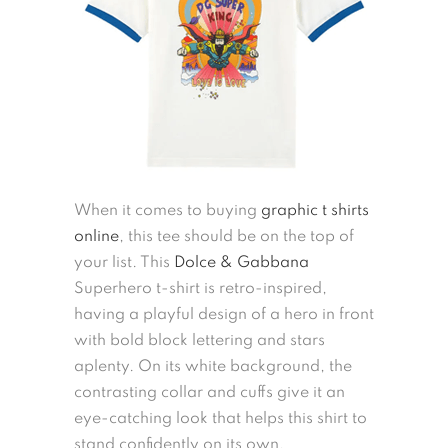
When it comes to buying
graphic t shirts
online
, this tee should be on the top of
your list. This
Dolce & Gabbana
Superhero t-shirt is retro-inspired,
having a playful design of a hero in front
with bold block lettering and stars
aplenty. On its white background, the
contrasting collar and cuffs give it an
eye-catching look that helps this shirt to
stand confidently on its own.