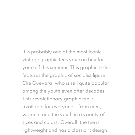
It is probably one of the most iconic
vintage graphic tees you can buy for
yourself this summer. This graphic t-shirt
features the graphic of socialist figure
Che Guevara, who is still quite popular
among the youth even after decades.
This revolutionary graphic tee is
available for everyone – from men,
women, and the youth in a variety of
sizes and colors. Overall, the tee is
lightweight and has a classic fit design.