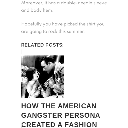
Moreover, it has a double-needle sleeve
and body hem.
Hopefully you have picked the shirt you
are going to rock this summer.
RELATED POSTS:
HOW THE AMERICAN
GANGSTER PERSONA
CREATED A FASHION