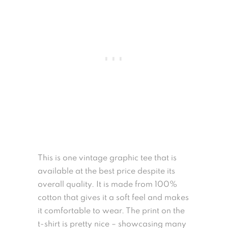
This is one vintage graphic tee that is
available at the best price despite its
overall quality. It is made from 100%
cotton that gives it a soft feel and makes
it comfortable to wear. The print on the
t-shirt is pretty nice – showcasing many