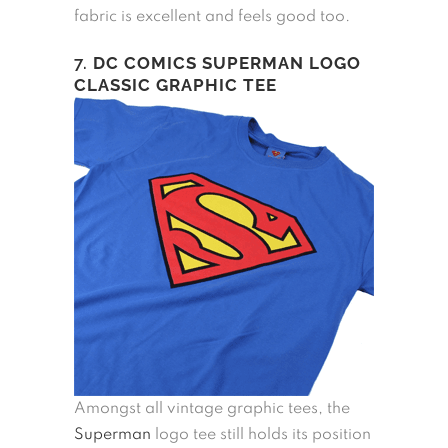
fabric is excellent and feels good too.
7.
DC COMICS SUPERMAN LOGO
CLASSIC GRAPHIC TEE
Amongst all vintage graphic tees, the
Superman
logo tee still holds its position