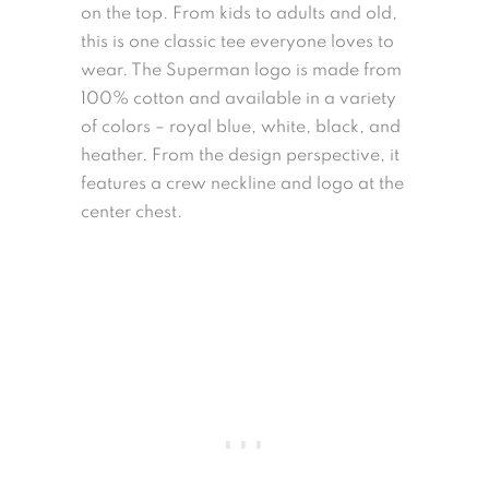
on the top. From kids to adults and old,
this is one classic tee everyone loves to
wear. The Superman logo is made from
100% cotton and available in a variety
of colors – royal blue, white, black, and
heather. From the design perspective, it
features a crew neckline and logo at the
center chest.