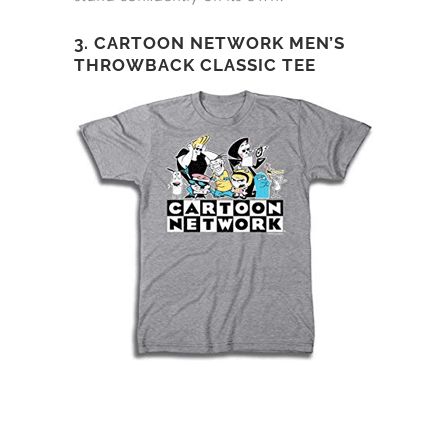
3. CARTOON NETWORK MEN’S
THROWBACK CLASSIC TEE