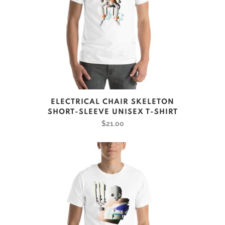
This
ELECTRICAL CHAIR SKELETON
product
SHORT-SLEEVE UNISEX T-SHIRT
has
$
21.00
multiple
variants.
The
options
may
be
chosen