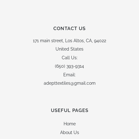
CONTACT US
171 main street,
Los Altos, CA, 94022
United States
Call Us:
(650) 393-9314
Email:
adepttextiles@gmail.com
USEFUL PAGES
Home
About Us