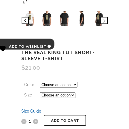
ADD TO WISHLIST
THE REAL KING TUT SHORT-
SLEEVE T-SHIRT
$
21.00
Color
Size
Size Guide
ADD TO CART
The