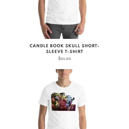
on
the
product
page
This
CANDLE BOOK SKULL SHORT-
product
SLEEVE T-SHIRT
has
$
21.00
multiple
variants.
The
options
may
be
chosen
on
the