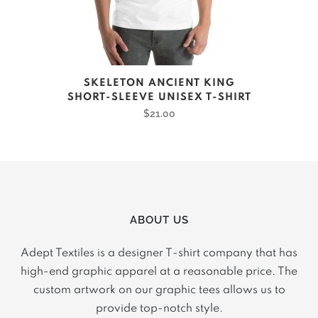
product
page
This
SKELETON ANCIENT KING
product
SHORT-SLEEVE UNISEX T-SHIRT
has
$
21.00
multiple
variants.
The
options
may
ABOUT US
be
chosen
Adept Textiles is a designer T-shirt company that has
on
high-end graphic apparel at a reasonable price. The
the
custom artwork on our graphic tees allows us to
product
provide top-notch style.
page