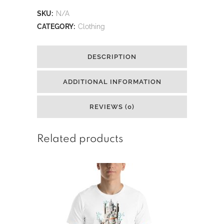
Real
SKU:
N/A
King
CATEGORY:
Clothing
Tut
DESCRIPTION
Short-
Sleeve
ADDITIONAL INFORMATION
T-
REVIEWS (0)
Shirt
quantity
Related products