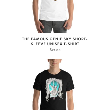
on
the
product
page
This
THE FAMOUS GENIE SKY SHORT-
product
SLEEVE UNISEX T-SHIRT
has
$
21.00
multiple
variants.
The
options
may
be
chosen
on
the