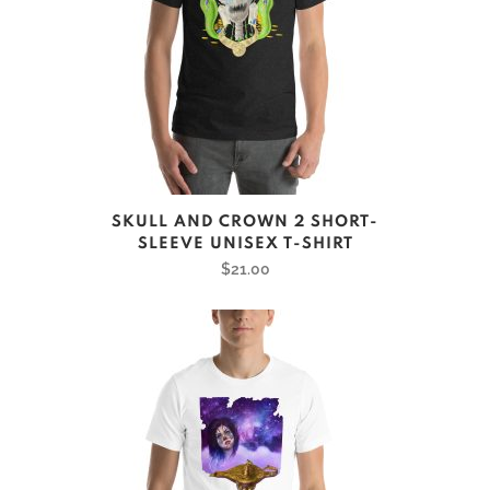
This
SKULL AND CROWN 2 SHORT-
product
SLEEVE UNISEX T-SHIRT
has
$
21.00
multiple
variants.
The
options
may
be
chosen