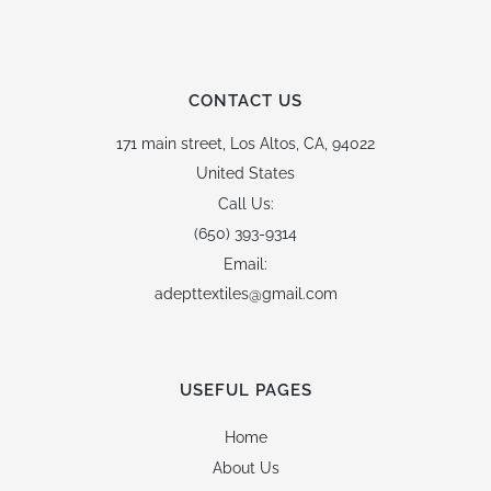
CONTACT US
171 main street,
Los Altos, CA, 94022
United States
Call Us:
(650) 393-9314
Email:
adepttextiles@gmail.com
USEFUL PAGES
Home
About Us