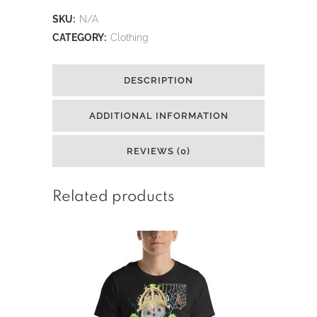
Mary
SKU:
N/A
Crown
CATEGORY:
Clothing
Short-
DESCRIPTION
Sleeve
Unisex
ADDITIONAL INFORMATION
T-
REVIEWS (0)
Shirt
quantity
Related products