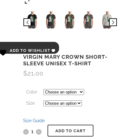
ADD TO WISHLIST
VIRGIN MARY CROWN SHORT-
SLEEVE UNISEX T-SHIRT
$
21.00
Color
Size
Size Guide
ADD TO CART
Virgin