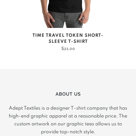
product
page
This
TIME TRAVEL TOKEN SHORT-
product
SLEEVE T-SHIRT
has
$
21.00
multiple
variants.
The
options
may
ABOUT US
be
chosen
Adept Textiles is a designer T-shirt company that has
on
high-end graphic apparel at a reasonable price. The
the
custom artwork on our graphic tees allows us to
product
provide top-notch style.
page