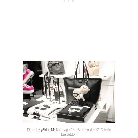
Photo by
9EkieraM1
Karl Lagerfeld’ Store in der Kö-Galerie
Düsseldorf.