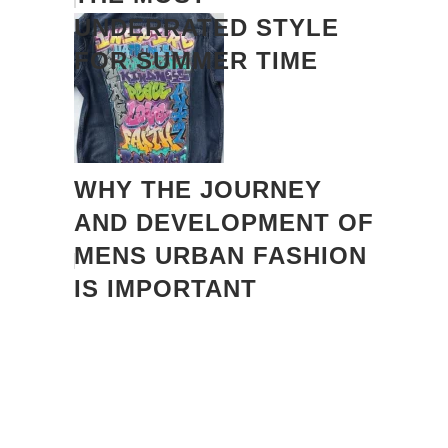
UNDERRATED STYLE
FOR SUMMER TIME
WHY THE JOURNEY
AND DEVELOPMENT OF
MENS URBAN FASHION
IS IMPORTANT