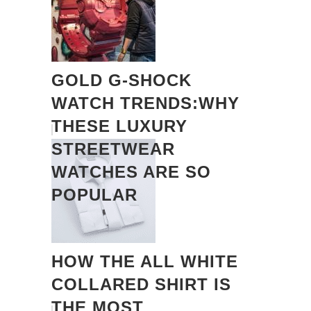
GOLD G-SHOCK
WATCH TRENDS:WHY
THESE LUXURY
STREETWEAR
WATCHES ARE SO
POPULAR
HOW THE ALL WHITE
COLLARED SHIRT IS
THE MOST