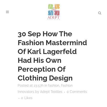
30 Sep
How The
Fashion Mastermind
Of Karl Lagerfeld
Had His Own
Perception Of
Clothing Design
Posted at 23:57h
in
fashion
,
Fashion
Innovators
by
Adept Textiles
0 Comments
0
Likes