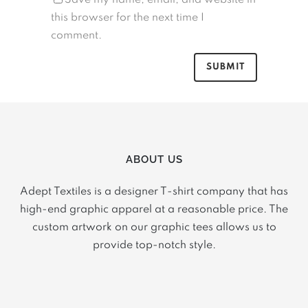
this browser for the next time I
comment.
ABOUT US
Adept Textiles is a designer T-shirt company that has
high-end graphic apparel at a reasonable price. The
custom artwork on our graphic tees allows us to
provide top-notch style.