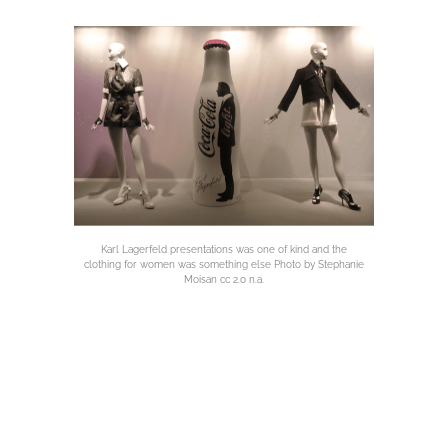
Karl Lagerfeld presentations was one of kind and the
clothing for women was something else Photo by Stephanie
Moisan cc 2.0 n.a.