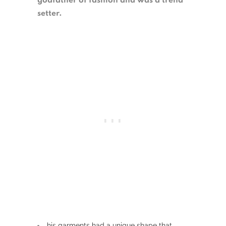
godfather of fashion and was a trend
setter.
his garments had a unique shape that