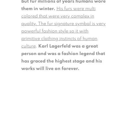
but fur millions of years humans wore
them in winter.
His furs were multi
colored that were very complex in
quality. The fur signature symbol is very
powerful fashion style so it with
primitive clothing instincts of human
culture
.
Karl Lagerfeld was a great
person and was a fashion legend that
has graced the highest stage and his
works will live on forever.