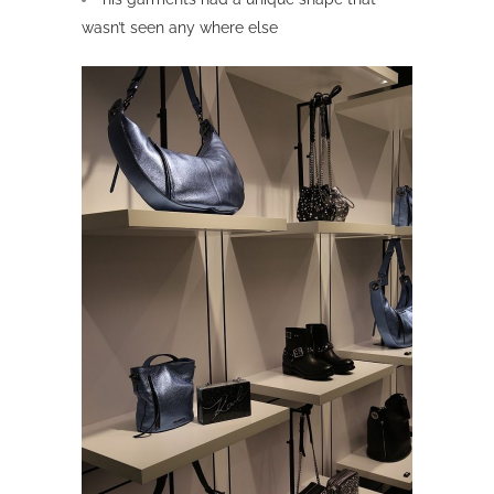
wasn’t seen any where else