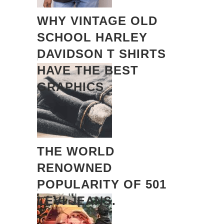
WHY VINTAGE OLD
SCHOOL HARLEY
DAVIDSON T SHIRTS
HAVE THE BEST
GRAPHICS
THE WORLD
RENOWNED
POPULARITY OF 501
LEVI JEANS.