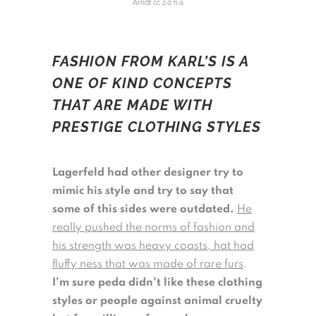
Arndt cc 2.0 n.a.
FASHION FROM KARL’S IS A
ONE OF KIND CONCEPTS
THAT ARE MADE WITH
PRESTIGE CLOTHING STYLES
Lagerfeld had other designer try to
mimic his style and try to say that
some of this sides were outdated.
He
really pushed the norms of fashion and
his strength was heavy coasts, hat had
fluffy ness that was made of rare furs
.
I’m sure peda didn’t like these clothing
styles or people against animal cruelty