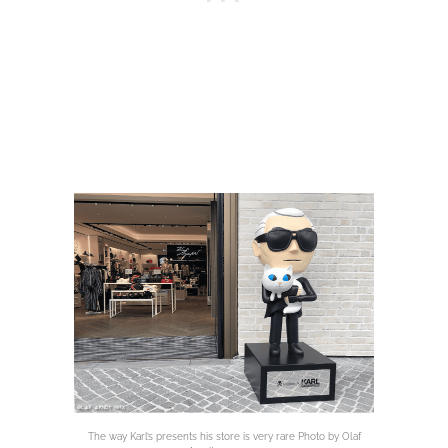
The way Karl’s presents his store is very rare Photo by Olaf