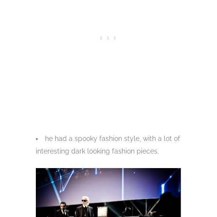
he had a spooky fashion style, with a lot of
interesting dark looking fashion pieces.