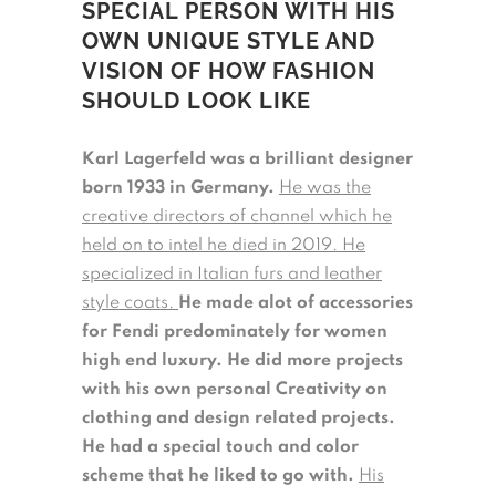
SPECIAL PERSON WITH HIS
OWN UNIQUE STYLE AND
VISION OF HOW FASHION
SHOULD LOOK LIKE
Karl Lagerfeld was a brilliant designer
born 1933 in Germany.
He was the
creative directors of channel which he
held on to intel he died in 2019. He
specialized in Italian furs and leather
style coats.
He made alot of accessories
for Fendi predominately for women
high end luxury. He did more projects
with his own personal Creativity on
clothing and design related projects.
He had a special touch and color
scheme that he liked to go with.
His