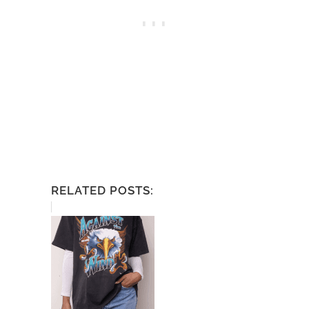
RELATED POSTS: