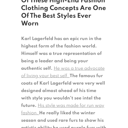
Of These High-End Fashion
Clothing Concepts Are One
Of The Best Styles Ever
Worn
Karl Lagerfeld has an epic run in the
highest form of the fashion world.
Himself was a true representation of
being a leader and being your
authentic self.
He was a true advocate
of living your best self.
The famous fur
coats of Karl Lagerfeld were very well
designed almost ahead of his time
with style you wouldn’t see intel the
future.
His style was made for run way
fashion.
He really liked the winter
season and used rare furs to show his