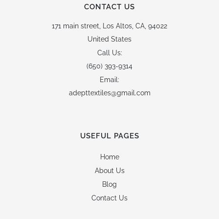
CONTACT US
171 main street,
Los Altos, CA, 94022
United States
Call Us:
(650) 393-9314
Email:
adepttextiles@gmail.com
USEFUL PAGES
Home
About Us
Blog
Contact Us