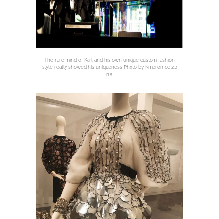
The rare mind of Karl and his own unique custom fashion
style really showed his uniqueness Photo by Kmeron cc 2.0
n.a.