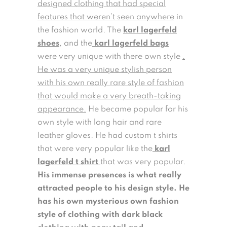
designed clothing that had special
features that weren’t seen anywhere
in
the fashion world. The
karl lagerfeld
shoes
, and the
karl lagerfeld bags
were very unique with there own style
.
He was a very unique stylish person
with his own really rare style of fashion
that would make a very breath-taking
appearance.
He became popular for his
own style with long hair and rare
leather gloves. He had custom t shirts
that were very popular like the
karl
lagerfeld t shirt
that was very popular.
His immense presences is what really
attracted people to his design style. He
has his own mysterious own fashion
style of clothing with dark black