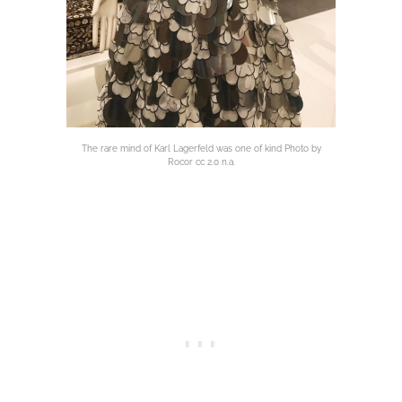
The rare mind of Karl Lagerfeld was one of kind Photo by
Rocor cc 2.0 n.a.