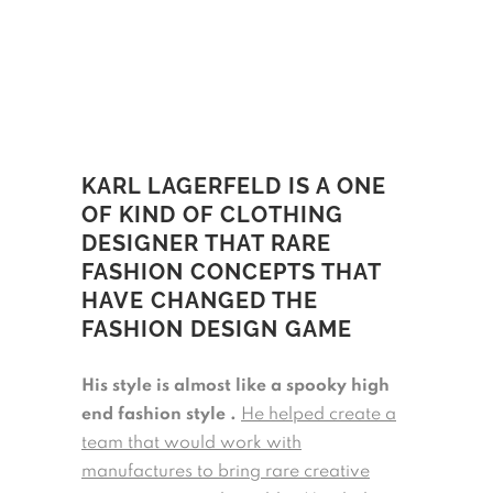
KARL LAGERFELD IS A ONE
OF KIND OF CLOTHING
DESIGNER THAT RARE
FASHION CONCEPTS THAT
HAVE CHANGED THE
FASHION DESIGN GAME
His style is almost like a spooky high
end fashion style .
He helped create a
team that would work with
manufactures to bring rare creative