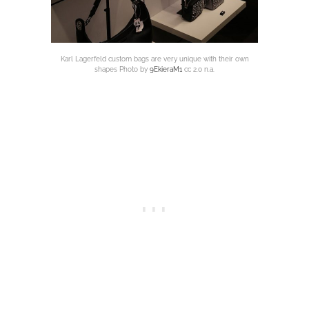
Karl Lagerfeld custom bags are very unique with their own
shapes Photo by
9EkieraM1
cc 2.0 n.a.