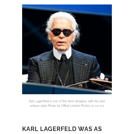
Karl Lagerfeld is one of the best designer with his own
unique style Photo by Offical Leweb Photos cc 2.0 n.a.
KARL LAGERFELD WAS AS