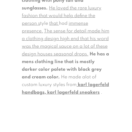
clothing with pony tail and
sunglasses.
He loved the rare luxury
fashion that would help define the
person s
tyle
that
had
immense
presence.
The sense for detail made him
a clothing design high end that his word
was the magical sauce on a lot of these
design houses seasonal drops.
He has a
mens clothing line that is mostly
darker color palete with black grey
and cream color.
He made alot of
custom luxury styles from
karl lagerfeld
handbags
,
karl lagerfeld sneakers
.