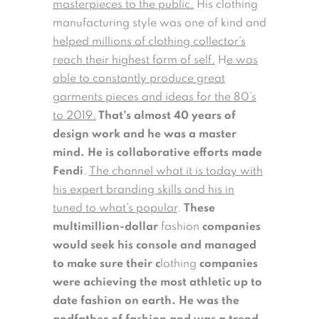
masterpieces to the public.
His
clothing
manufacturing style was one of kind and
helped millions of clothing collector’s
reach their highest form of self.
H
e was
able to constantly produce great
garments pieces and ideas for the 80’s
to 2019.
That’s almost 40 years of
design work and he was a master
mind. He is collaborative efforts made
Fendi
.
The channel what it is today with
his expert branding skills and his in
tuned to what’s popular
.
These
multimillion-dollar
fashion
companies
would seek his console and managed
to make sure their c
lothing
companies
were achieving the most athletic up to
date fashion on earth. He was the