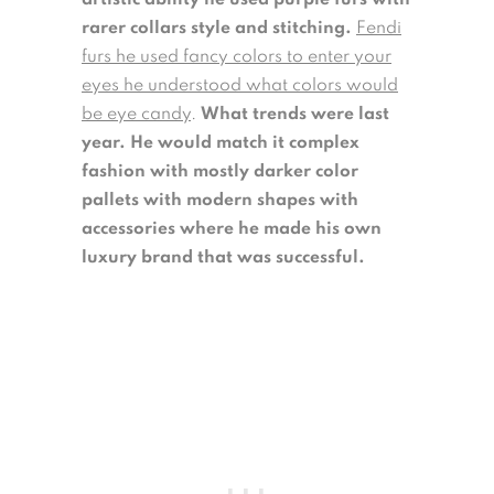
artistic ability he used purple furs with
rarer collars style and stitching.
Fendi
furs he used fancy colors to enter your
eyes he understood what colors would
be eye candy
.
What trends were last
year. He would match it complex
fashion with mostly darker color
pallets with modern shapes with
accessories where he made his own
luxury brand that was successful.