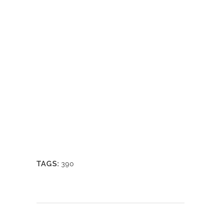
TAGS:
390