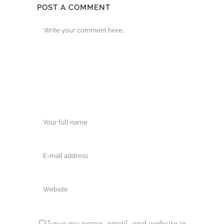
POST A COMMENT
Save my name, email, and website in