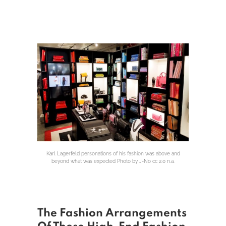
Karl Lagerfeld personations of his fashion was above and
beyond what was expected Photo by J-No cc 2.0 n.a.
The Fashion Arrangements