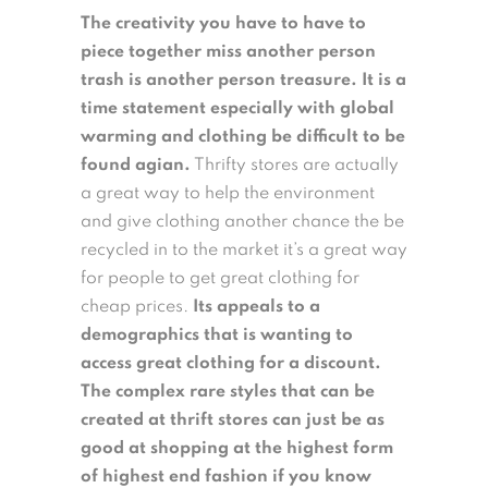
The creativity you have to have to
piece together miss another person
trash is another person treasure.
It is a
time statement especially with global
warming and clothing be difficult to be
found agian.
Thrifty stores are actually
a great way to help the environment
and give clothing another chance the be
recycled in to the market it’s a great way
for people to get great clothing for
cheap prices.
Its appeals to a
demographics that is wanting to
access great clothing for a discount.
The complex rare styles that can be
created at thrift stores can just be as
good at shopping at the highest form
of highest end fashion if you know