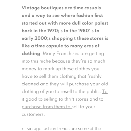
Vintage boutiques are time casuals
and a way to see where fashion first
started out with more dull color palest
back in the 1970; s to the 1980’ s to
early 2000;s shopping t these stores is
like a time capsule to many eras of
clothing
. Many Franchises are getting
into this niche because they’re so much
money to mark up these clothes you
have to sell them clothing that freshly
cleaned and they will purchase your old
clothing of you to resell to the public.
To
it good to selling to thrift stores and to
purchase from them to
sell to your
customers.
vintage fashion trends are some of the