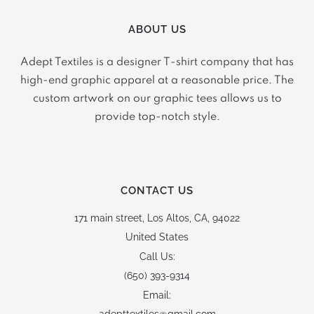
ABOUT US
Adept Textiles is a designer T-shirt company that has
high-end graphic apparel at a reasonable price. The
custom artwork on our graphic tees allows us to
provide top-notch style.
CONTACT US
171 main street,
Los Altos, CA, 94022
United States
Call Us:
(650) 393-9314
Email: