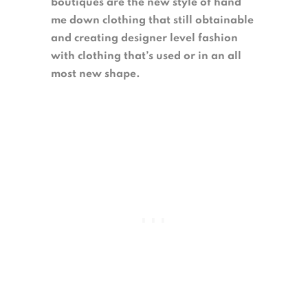
boutiques are the new style of hand
me down clothing that still obtainable
and creating designer level fashion
with clothing that’s used or in an all
most new shape.