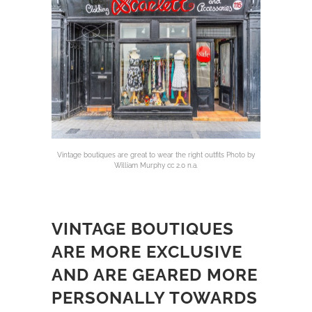
Vintage boutiques are great to wear the right outfits Photo by
William Murphy cc 2.0 n.a.
VINTAGE BOUTIQUES
ARE MORE EXCLUSIVE
AND ARE GEARED MORE
PERSONALLY TOWARDS