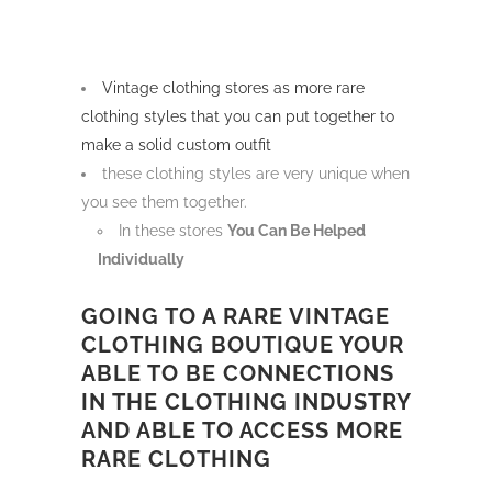
Vintage clothing stores as more rare
clothing styles that you can put together to
make a solid custom outfit
these clothing styles are very unique when
you see them together.
In these stores
You Can Be Helped
Individually
GOING TO A RARE VINTAGE
CLOTHING BOUTIQUE YOUR
ABLE TO BE CONNECTIONS
IN THE CLOTHING INDUSTRY
AND ABLE TO ACCESS MORE
RARE CLOTHING