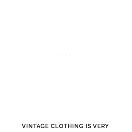
VINTAGE CLOTHING IS VERY