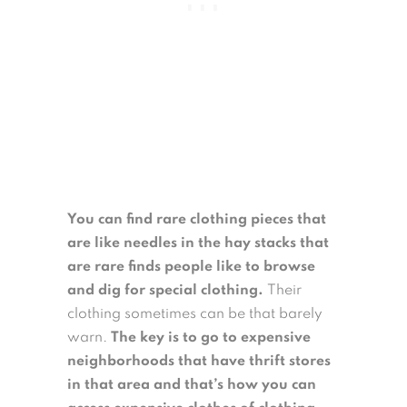
You can find rare clothing pieces that
are like needles in the hay stacks that
are rare finds people like to browse
and dig for special clothing.
Their
clothing sometimes can be that barely
warn.
The key is to go to expensive
neighborhoods that have thrift stores
in that area and that’s how you can