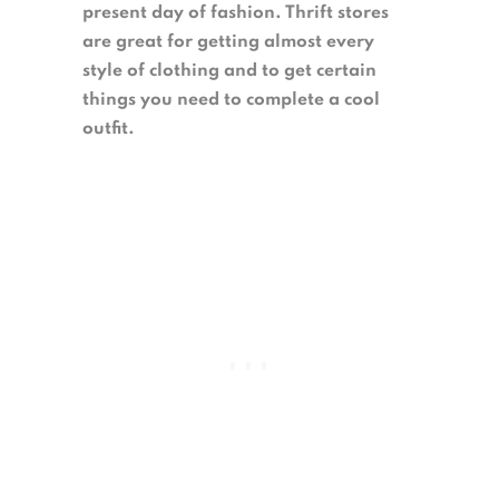
present day of fashion. Thrift stores
are great for getting almost every
style of clothing and to get certain
things you need to complete a cool
outfit.