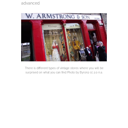
advanced
There is different types of vintage stores where you will be
surprised on what you can find Photo by Byron2 cc 2.0 n.a.