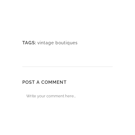
TAGS:
vintage boutiques
POST A COMMENT