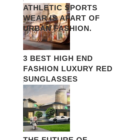
ATHLETIC SPORTS
WEAR IS APART OF
URBAN FASHION.
3 BEST HIGH END
FASHION LUXURY RED
SUNGLASSES
THE FUTURE OF