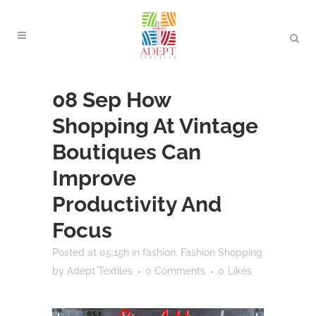
08 Sep
How
Shopping At Vintage
Boutiques Can
Improve
Productivity And
Focus
Posted at 05:15h
in
fashion
,
Fashion Shopping
by
Adept Textiles
0 Comments
0
Likes