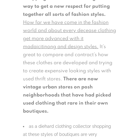
way to get a new respect for putting
together all sorts of fashion styles.
How far we have come in the fashion
world and about every decease clothing
get more advanced with it
madaicitinong and design styles.
It’s
great to compare and contract’s how
these clothes are developed and trying
to create expensive looking styles with
used thrift stores.
There are now
vintage urban stores on posh
neighborhoods that have had picked
used clothing that rare in their own
boutiques.
as a diehard clothing collector shopping
at these styles of boutiques are very