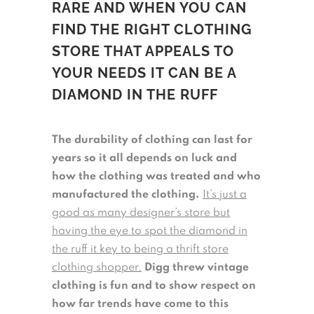
RARE AND WHEN YOU CAN
FIND THE RIGHT CLOTHING
STORE THAT APPEALS TO
YOUR NEEDS IT CAN BE A
DIAMOND IN THE RUFF
The durability of clothing can last for
years so it all depends on luck and
how the clothing was treated and who
manufactured the clothing.
It’s just a
good as many designer’s store but
having the eye to spot the diamond in
the ruff it key to being a thrift store
clothing shopper.
Digg threw vintage
clothing is fun and to show respect on
how far trends have come to this