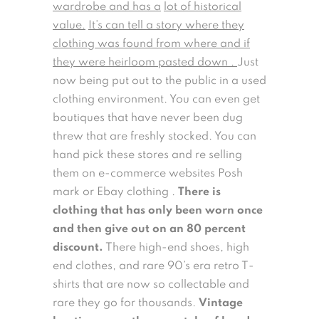
wardrobe and has a
lot of historical
value.
It’s can tell a story where they
clothing was found from where and if
they were heirloom pasted down .
Just
now being put out to the public in a used
clothing environment. You can even get
boutiques that have never been dug
threw that are freshly stocked. You can
hand pick these stores and re selling
them on e-commerce websites Posh
mark or Ebay clothing .
There is
clothing that has only been worn once
and then give out on an 80 percent
discount.
There high-end shoes, high
end clothes, and rare 90’s era retro T-
shirts that are now so collectable and
rare they go for thousands.
Vintage