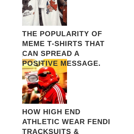
THE POPULARITY OF
MEME T-SHIRTS THAT
CAN SPREAD A
POSITIVE MESSAGE.
HOW HIGH END
ATHLETIC WEAR FENDI
TRACKSUITS &