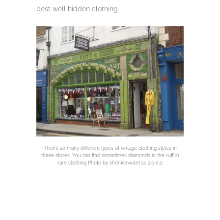
best well hidden clothing
Their’s so many different types of vintage clothing styles in
these stores. You can find sometimes diamonds in the ruff in
rare clothing Photo by shrinkin’violet cc 2.0 n.a.