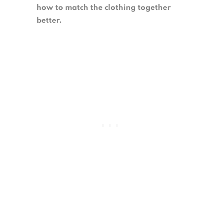
how to match the clothing together
better.