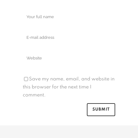
Save my name, email, and website in
this browser for the next time I
comment.