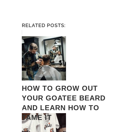
RELATED POSTS:
HOW TO GROW OUT
YOUR GOATEE BEARD
AND LEARN HOW TO
TAME IT