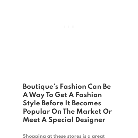
Boutique’s Fashion Can Be
A Way To Get A Fashion
Style Before It Becomes
Popular On The Market Or
Meet A Special Designer
Shopping at these stores is a great