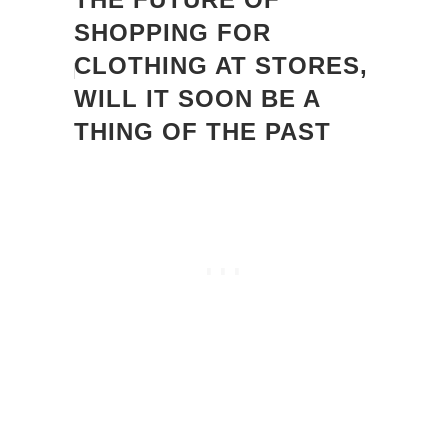
SHOPPING FOR
CLOTHING AT STORES,
WILL IT SOON BE A
THING OF THE PAST