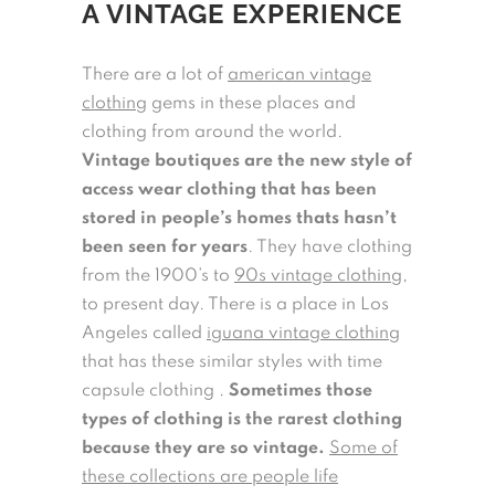
A VINTAGE EXPERIENCE
There are a lot of
american vintage
clothing
gems in these places and
clothing from around the world.
Vintage boutiques are the new style of
access wear clothing that has been
stored in people’s homes thats hasn’t
been seen for years
. They have clothing
from the 1900’s to
90s vintage clothing
,
to present day. There is a place in Los
Angeles called
iguana vintage clothing
that has these similar styles with time
capsule clothing .
Sometimes those
types of clothing is the rarest clothing
because they are so vintage.
Some of
these collections are people life