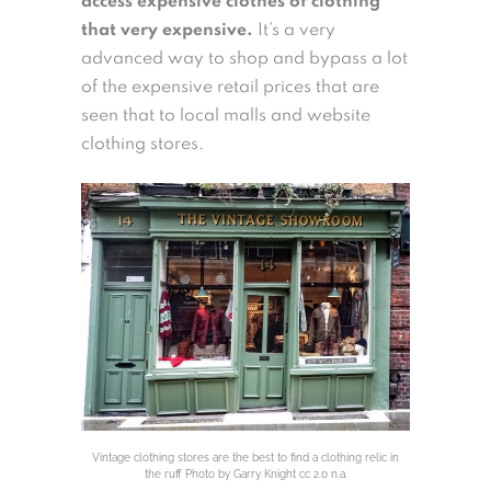
access expensive clothes of clothing
that very expensive.
It’s a very
advanced way to shop and bypass a lot
of the expensive retail prices that are
seen that to local malls and website
clothing stores.
Vintage clothing stores are the best to find a clothing relic in
the ruff Photo by Garry Knight cc 2.0 n.a.