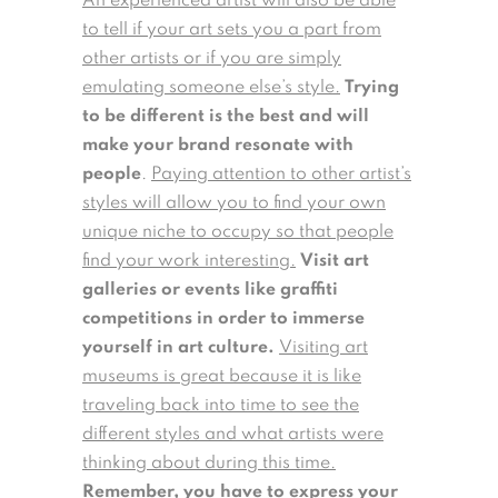
An experienced artist will also be able
to tell if your art sets you a part from
other artists or if you are simply
emulating someone else’s style.
Trying
to be different is the best and will
make your brand resonate with
people
.
Paying attention to other artist’s
styles will allow you to find your own
unique niche to occupy so that people
find your work interesting.
Visit art
galleries or events like graffiti
competitions in order to immerse
yourself in art culture.
Visiting art
museums is great because it is like
traveling back into time to see the
different styles and what artists were
thinking about during this time.
Remember, you have to express your