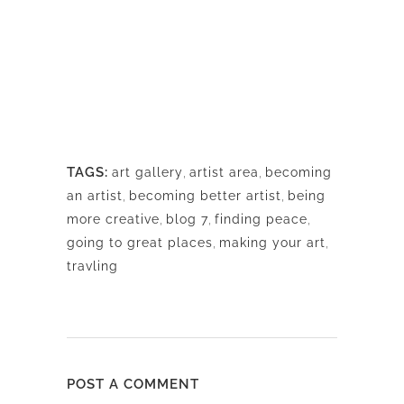
TAGS:
art gallery
,
artist area
,
becoming
an artist
,
becoming better artist
,
being
more creative
,
blog 7
,
finding peace
,
going to great places
,
making your art
,
travling
POST A COMMENT