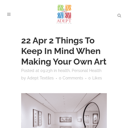
22 Apr
2 Things To
Keep In Mind When
Making Your Own Art
Posted at 09:23h
in
health
,
Personal Health
by
Adept Textiles
0 Comments
0
Likes