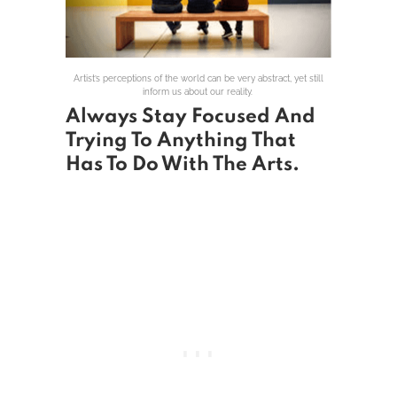
Artist’s perceptions of the world can be very abstract, yet still
inform us about our reality.
Always Stay Focused And
Trying To Anything That
Has To Do With The Arts.