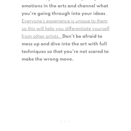
emotions in the arts and channel what
you’re going through into your ideas
.
Everyone’s experience is unique to them
so this will help you differentiate yourself
from other artists.
Don’t be afraid to
mess up and dive into the art with full
techniques so that you’re not scared to
make the wrong move.