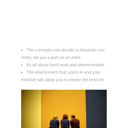
The concepts you decide to illustrate can
really set you a part as an artist.
It’s all about hard work and determination.
The environment that you’re in and your
mindset will allow you to create the best art.