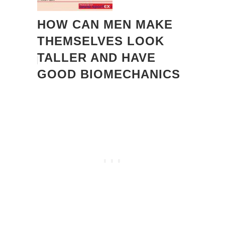
HOW CAN MEN MAKE
THEMSELVES LOOK
TALLER AND HAVE
GOOD BIOMECHANICS