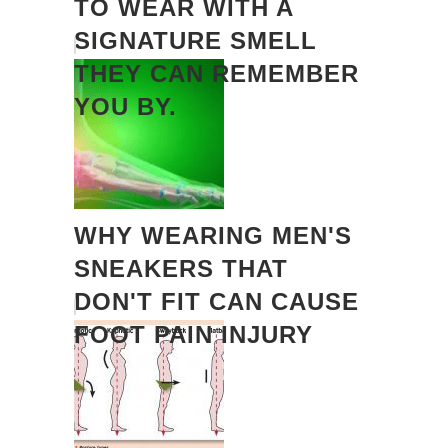
TO WEAR WITH A
SIGNATURE SMELL
THEY CAN REMEMBER
YOU BY.
WHY WEARING MEN'S
SNEAKERS THAT
DON'T FIT CAN CAUSE
FOOT PAIN INJURY