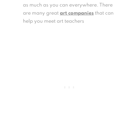
as much as you can everywhere. There
are many great
art companies
that can
help you meet art teachers