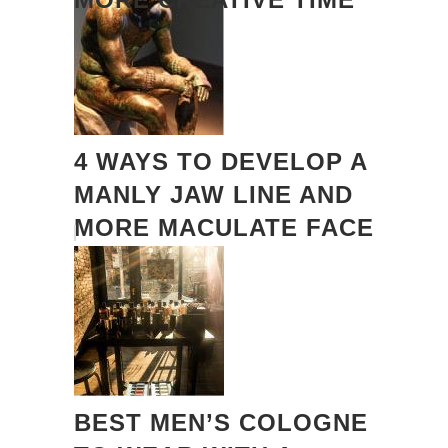
4 WAYS TO DEVELOP A
MANLY JAW LINE AND
MORE MACULATE FACE
BEST MEN’S COLOGNE