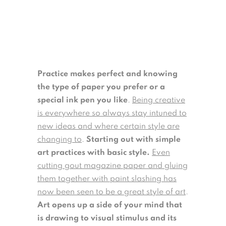
Practice makes perfect and knowing
the type of paper you prefer or a
special ink pen you like
.
Being creative
is everywhere so always stay intuned to
new ideas and where certain style are
changing to
.
Starting out with simple
art practices with basic style.
Even
cutting gout magazine paper and gluing
them together with paint slashing has
now been seen to be a great style of art
.
Art opens up a side of your mind that
is drawing to visual stimulus and its