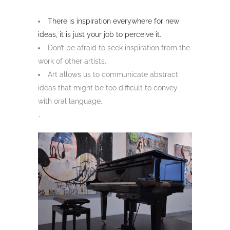
There is inspiration everywhere for new
ideas, it is just your job to perceive it.
Don’t be afraid to seek inspiration from the
work of other artists.
Art allows us to communicate abstract
ideas that might be too difficult to convey
with oral language.
.