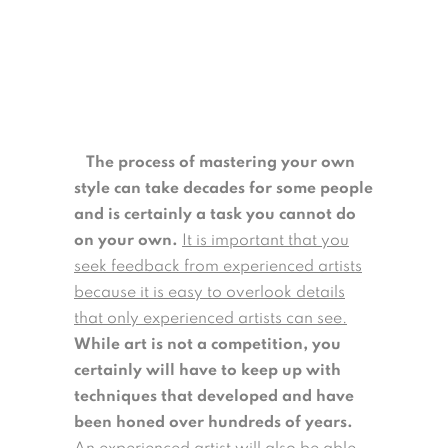
The process of mastering your own
style can take decades for some people
and is certainly a task you cannot do
on your own.
It is important that you
seek feedback from experienced artists
because it is easy to overlook details
that only experienced artists can see.
While art is not a competition, you
certainly will have to keep up with
techniques that developed and have
been honed over hundreds of years.