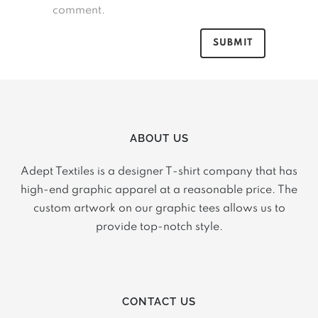
comment.
ABOUT US
Adept Textiles is a designer T-shirt company that has
high-end graphic apparel at a reasonable price. The
custom artwork on our graphic tees allows us to
provide top-notch style.
CONTACT US