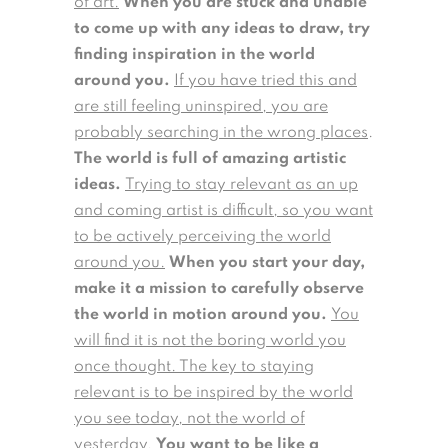
of art.
When you are stuck and unable
to come up with any ideas to draw, try
finding inspiration in the world
around you.
If you have tried this and
are still feeling uninspired, you are
probably searching in the wrong places
.
The world is full of amazing artistic
ideas.
Trying to stay relevant as an up
and coming artist is difficult, so you want
to be actively perceiving the world
around you.
When you start your day,
make it a mission to carefully observe
the world in motion around you.
You
will find it is not the boring world you
once thought. The key to staying
relevant is to be inspired by the world
you see today, not the world of
yesterday.
You want to be like a