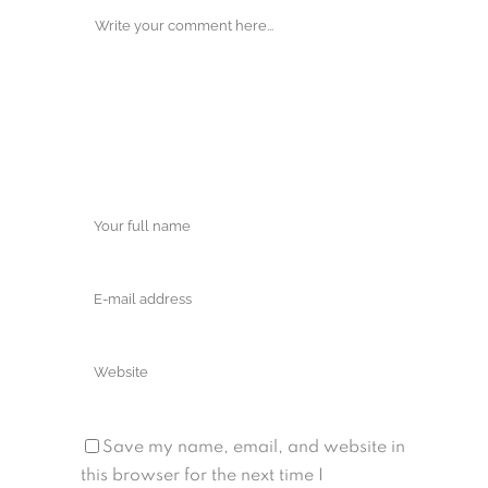
Save my name, email, and website in
this browser for the next time I