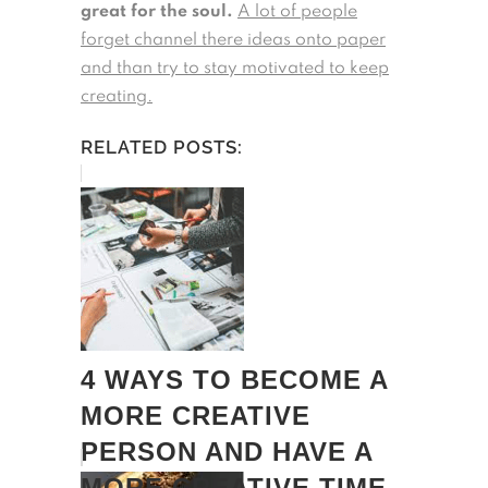
great for the soul.
A lot of people
forget channel there ideas onto paper
and than try to stay motivated to keep
creating.
RELATED POSTS:
4 WAYS TO BECOME A
MORE CREATIVE
PERSON AND HAVE A
MORE CREATIVE TIME