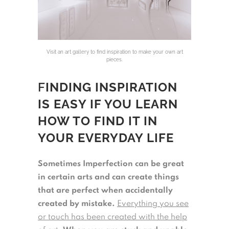
Visit an art gallery to find inspiration to make your own art
pieces.
F
INDING INSPIRATION
IS EASY IF YOU LEARN
HOW TO FIND IT IN
YOUR EVERYDAY LIFE
Sometimes Imperfection can be great
in certain arts and can create things
that are perfect when accidentally
created by mistake.
Everything you see
or touch has been created with the help