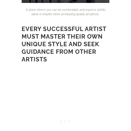
A place where you can be comfortable and express artistic
ideas is helpful when producing quality art pieces.
EVERY SUCCESSFUL ARTIST
MUST MASTER THEIR OWN
UNIQUE STYLE AND SEEK
GUIDANCE FROM OTHER
ARTISTS