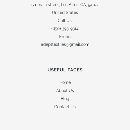
171 main street,
Los Altos, CA, 94022
United States
Call Us:
(650) 393-9314
Email:
adepttextiles@gmail.com
USEFUL PAGES
Home
About Us
Blog
Contact Us