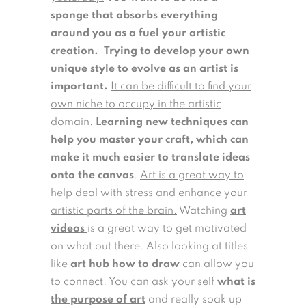
sponge that absorbs everything
around you as a fuel your artistic
creation.
Trying to develop your own
unique style to evolve as an artist is
important.
It can be difficult to find your
own niche to occupy in the artistic
domain.
Learning new techniques can
help you master your craft, which can
make it much easier to translate ideas
onto the canvas
.
Art is a great way to
help deal with stress and enhance your
artistic parts of the brain.
Watching
art
videos
is a great way to get motivated
on what out there. Also looking at titles
like
art hub how to draw
can allow you
to connect. You can ask your self
what is
the purpose of art
and really soak up