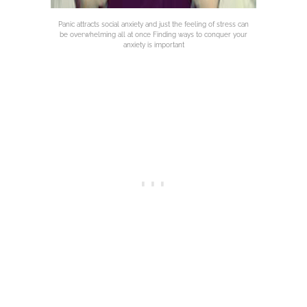
Panic attracts social anxiety and just the feeling of stress can
be overwhelming all at once Finding ways to conquer your
anxiety is important