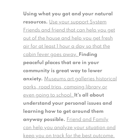
Using what you got and your natural
resources.
Use your support System
Friends and friend that can help you get
out of the house and help you get fresh
air for at least 1 hour a day so that the
cabin fever goes away.
Finding
peaceful places that are in your
community is great way to lower
anxiety.
Museums art galleries historical
parks, road trips, camping library or
even going to school.
It’s all about
understand your personal issues and
learning how to get around them
anyway possible.
Friend and Family
can help you analyze your situation and
keep you on track for the best outcome.