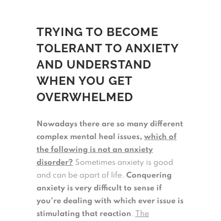
TRYING TO BECOME
TOLERANT TO ANXIETY
AND UNDERSTAND
WHEN YOU GET
OVERWHELMED
Nowadays there are so many different
complex mental heal issues,
which of
the following is not an anxiety
disorder?
Sometimes anxiety is good
and can be apart of life.
Conquering
anxiety is very difficult to sense if
you’re dealing with which ever issue is
stimulating that reaction
.
The