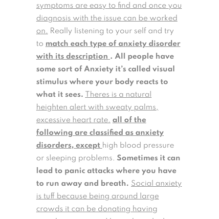
symptoms are easy to find and once you
diagnosis with the issue can be worked
on.
Really listening to your self and try
to
match each type of anxiety disorder
with its description
.
All people have
some sort of Anxiety it’s called visual
stimulus where your body reacts to
what it sees.
Theres is a natural
heighten alert with sweaty palms,
excessive heart rate.
all of the
following are classified as anxiety
disorders, except
high blood pressure
or sleeping problems.
Sometimes it can
lead to panic attacks where you have
to run away and breath.
Social anxiety
is tuff because being around large
crowds it can be donating having