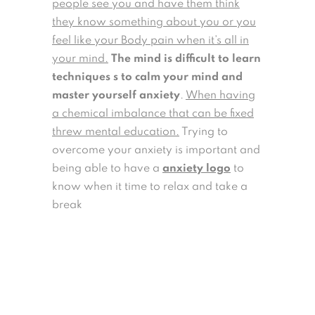
people see you and have them think
they know something about you or you
feel like your Body pain when it’s all in
your mind.
The mind is difficult to learn
techniques s to calm your mind and
master yourself anxiety
.
When having
a chemical imbalance that can be fixed
threw mental education.
Trying to
overcome your anxiety is important and
being able to have a
anxiety logo
to
know when it time to relax and take a
break