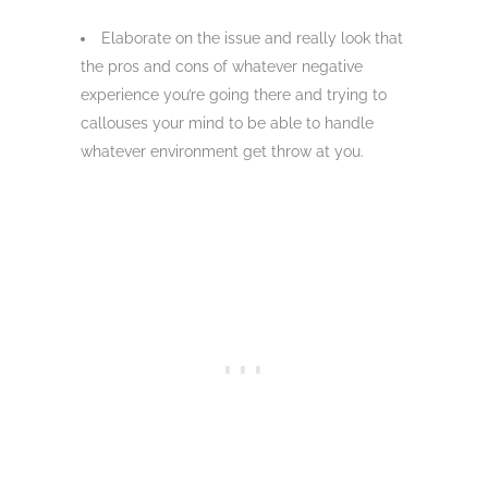
Elaborate on the issue and really look that
the pros and cons of whatever negative
experience you’re going there and trying to
callouses your mind to be able to handle
whatever environment get throw at you.