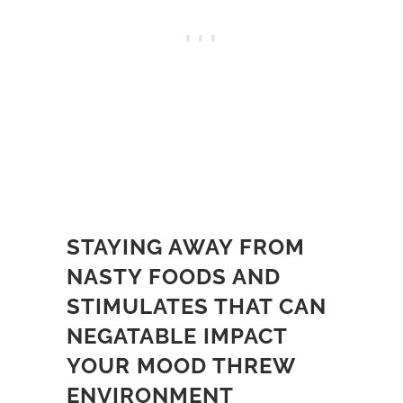
STAYING AWAY FROM
NASTY FOODS AND
STIMULATES THAT CAN
NEGATABLE IMPACT
YOUR MOOD THREW
ENVIRONMENT