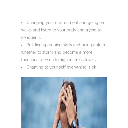
Changing your environment and going on
walks and listen to your body and trying to
conquer it.
Building up coping skills and being able to
whether to storm and become a more
functional person to higher stress levels.
Chanting to your self everything is ok