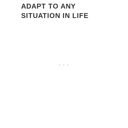
ADAPT TO ANY
SITUATION IN LIFE