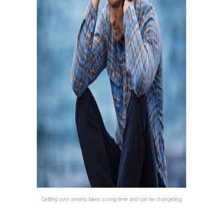
Getting over anxiety takes a long time and can be changeling