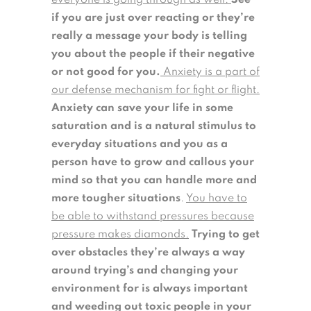
everyone is going through as well.
See
if you are just over reacting or they’re
really a message your body is telling
you about the people if their negative
or not good for you.
Anxiety is a part of
our defense mechanism for fight or flight.
Anxiety can save your life in some
saturation and is a natural stimulus to
everyday situations and you as a
person have to grow and callous your
mind so that you can handle more and
more tougher situations
.
You have to
be able to withstand pressures because
pressure makes diamonds.
Trying to get
over obstacles they’re always a way
around trying’s and changing your
environment for is always important
and weeding out toxic people in your