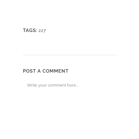
TAGS:
227
POST A COMMENT