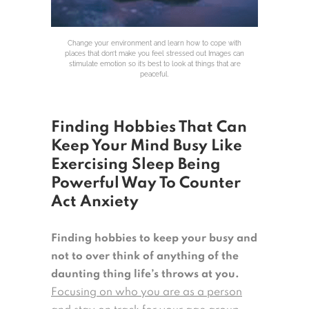
Change your environment and learn how to cope with
places that don’t make you feel stressed out Images can
stimulate emotion so it’s best to look at things that are
peaceful.
Finding Hobbies That Can
Keep Your Mind Busy Like
Exercising Sleep Being
Powerful Way To Counter
Act Anxiety
Finding hobbies to keep your busy and
not to over think of anything of the
daunting thing life’s throws at you.
Focusing on who you are as a person