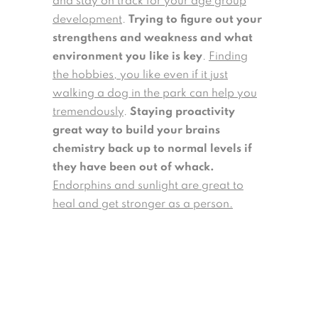
and stay on track for your age group
development
.
Trying to figure out your
strengthens and weakness and what
environment you like is key
.
Finding
the hobbies, you like even if it just
walking a dog in the park can help you
tremendously
.
Staying proactivity
great way to build your brains
chemistry back up to normal levels if
they have been out of whack.
Endorphins and sunlight are great to
heal and get stronger as a person.