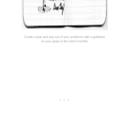
Create a plan and way out of your problems with a guideline
on your goals in the next 6 months