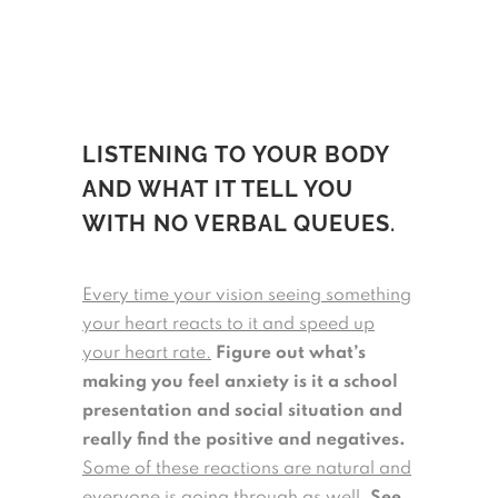
LISTENING TO YOUR BODY
AND WHAT IT TELL YOU
WITH NO VERBAL QUEUES
.
Every time your vision seeing something
your heart reacts to it and speed up
your heart rate.
Figure out what’s
making you feel anxiety is it a school
presentation and social situation and
really find the positive and negatives.
Some of these reactions are natural and