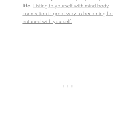
life.
Listing to yourself with mind body
connection is great way to becoming for
entuned with yourself.