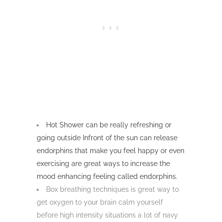
Hot Shower can be really refreshing or
going outside Infront of the sun can release
endorphins that make you feel happy or even
exercising are great ways to increase the
mood enhancing feeling called endorphins.
Box breathing techniques is great way to
get oxygen to your brain calm yourself
before high intensity situations a lot of navy