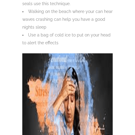
seals use this technique.
Walking on the beach where your can hear
waves crashing can help you have a good
nights sleep
Use a bag of cold ice to put on your head
to alert the effects