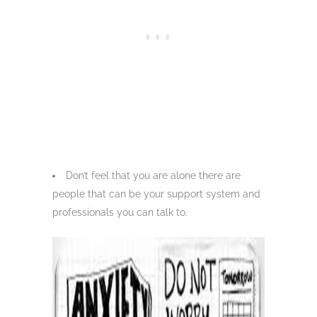
Don’t feel that you are alone there are
people that can be your support system and
professionals you can talk to.