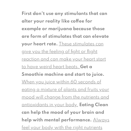
First don’t use any stimulants that can
alter your reality like coffee for
example or marijuana because those
are form of stimulates that can elevate
your heart rate.
These stimulates can
give you the feeling of fight or flight
reaction and can make your heart start
to have weird heart beats.
Get a
Smoothie machine and start to juice.
When you juice within 60 seconds of
eating a mixture of plants and fruits your
mood will change from the nutrients and
antioxidants in your body.
Eating Clean
can help the mood of your brain and
help with mental performance.
Always
feel your body with the right nutrients