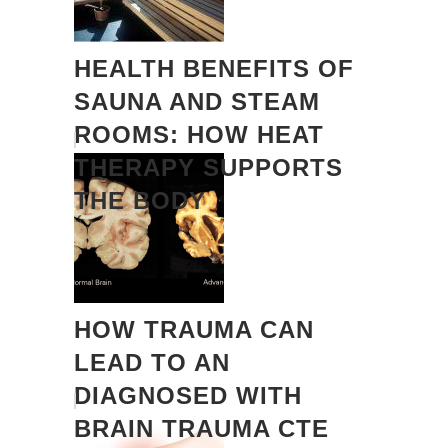
HEALTH BENEFITS OF
SAUNA AND STEAM
ROOMS: HOW HEAT
THERAPY SUPPORTS
THE BODY
HOW TRAUMA CAN
LEAD TO AN
DIAGNOSED WITH
BRAIN TRAUMA CTE