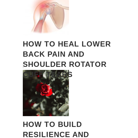
HOW TO HEAL LOWER
BACK PAIN AND
SHOULDER ROTATOR
CUFF TEARS
HOW TO BUILD
RESILIENCE AND