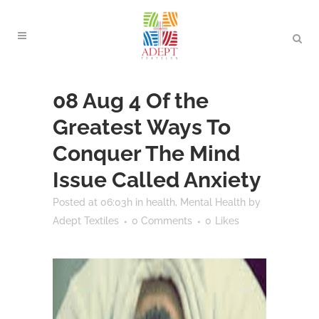
08 Aug
4 Of the
Greatest Ways To
Conquer The Mind
Issue Called Anxiety
Posted at 06:03h
in
health
,
Mental Health
by
Adept Textiles
0 Comments
0
Likes