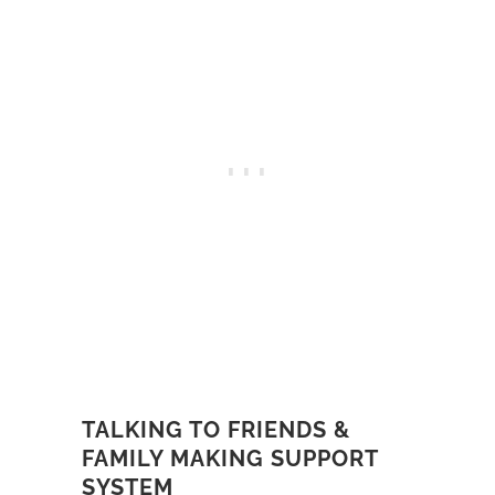
TALKING TO FRIENDS &
FAMILY MAKING SUPPORT
SYSTEM