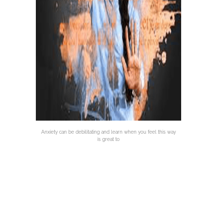
Anxiety can be debilitating and learn when you feel this way
is great to