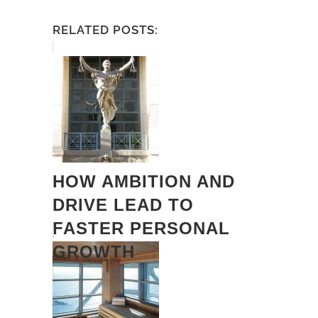
RELATED POSTS:
HOW AMBITION AND
DRIVE LEAD TO
FASTER PERSONAL
GROWTH