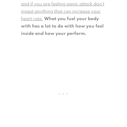
and if you are feeling panic attack don’t
ingest anything that can increase your
heart rate.
What you fuel your body
with has a lot to do with how you feel
inside and how your perform.