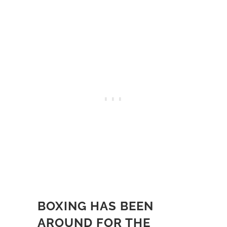
BOXING HAS BEEN
AROUND FOR THE