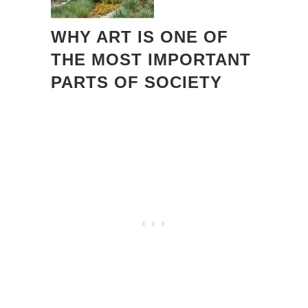
WHY ART IS ONE OF
THE MOST IMPORTANT
PARTS OF SOCIETY