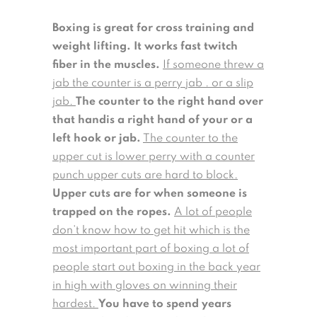
Boxing is great for cross training and
weight lifting. It works fast twitch
fiber in the muscles.
If someone threw a
jab the counter is a perry jab . or a slip
jab.
The counter to the right hand over
that handis a right hand of your or a
left hook or jab.
The counter to the
upper cut is lower perry with a counter
punch upper cuts are hard to block.
Upper cuts are for when someone is
trapped on the ropes.
A lot of people
don’t know how to get hit which is the
most important part of boxing a lot of
people start out boxing in the back year
in high with gloves on winning their
hardest.
You have to spend years