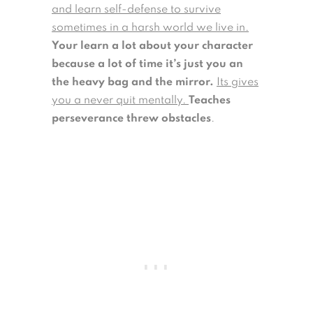
and learn self-defense to survive
sometimes in a harsh world we live in.
Your learn a lot about your character
because a lot of time it’s just you an
the heavy bag and the mirror.
Its gives
you a never quit mentally.
Teaches
perseverance threw obstacles
.