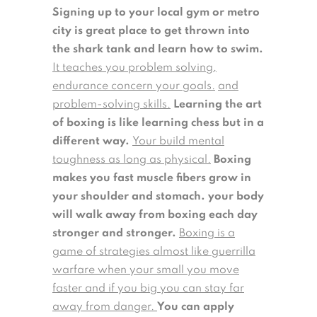
Signing up to your local gym or metro
city is great place to get thrown into
the shark tank and learn how to swim.
It teaches you problem solving,
endurance concern your goals.
and
problem-solving skills.
Learning the art
of boxing is like learning chess but in a
different way.
Your build mental
toughness as long as physical.
Boxing
makes you fast muscle fibers grow in
your shoulder and stomach. your body
will walk away from boxing each day
stronger and stronger.
Boxing is a
game of strategies almost like guerrilla
warfare when your small you move
faster and if you big you can stay far
away from danger.
You can apply