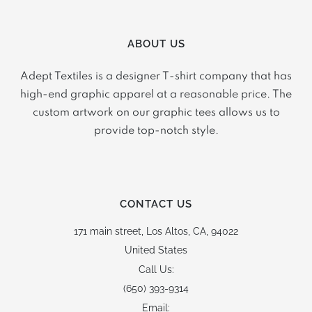
ABOUT US
Adept Textiles is a designer T-shirt company that has
high-end graphic apparel at a reasonable price. The
custom artwork on our graphic tees allows us to
provide top-notch style.
CONTACT US
171 main street,
Los Altos, CA, 94022
United States
Call Us:
(650) 393-9314
Email: