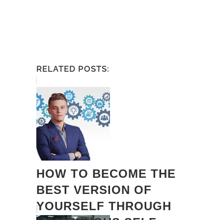
RELATED POSTS:
HOW TO BECOME THE
BEST VERSION OF
YOURSELF THROUGH