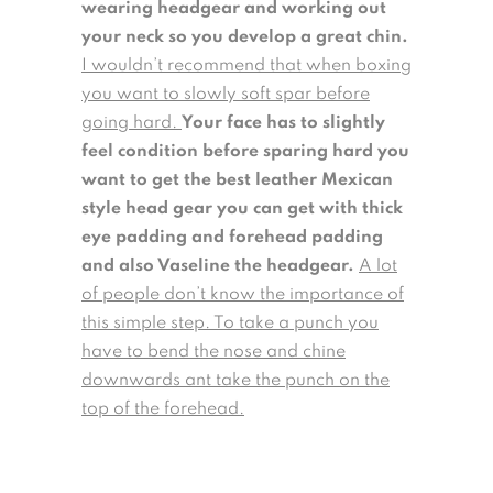
wearing headgear and working out
your neck so you develop a great chin.
I wouldn’t recommend that when boxing
you want to slowly soft spar before
going hard.
Your face has to slightly
feel condition before sparing hard you
want to get the best leather Mexican
style head gear you can get with thick
eye padding and forehead padding
and also Vaseline the headgear.
A lot
of people don’t know the importance of
this simple step. To take a punch you
have to bend the nose and chine
downwards ant take the punch on the
top of the forehead.