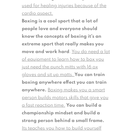
used for healing injuries because of the
cardio aspect.
Boxing is a cool sport that a lot of
people love and everyone should
know the concepts of boxing it’s an
extreme sport that really makes you
move and work hard
.
You do need a lot
of equipment to learn how to box you
just need the punch mitts with 16 ox
gloves and sit up matts.
You can train
boxing anywhere effect you can train
anywhere.
Boxing makes you a smart
person builds motors skills that give you
a fast reaction time.
You can build a
championship mindset and build a
strong person behind a small frame.
Its teaches you how to build yourself