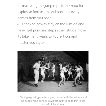
mastering the jump rope is the keep for
explosive foot works and punches every
comes from you base
Learning how to stay on the outside and
never get punches step in then stick a move
its take many years to figure it our and
master you style.
Finding a great gym where you connect with the trainers and
the people who go their is a great outfit to go to that keeps
you off of the streets.