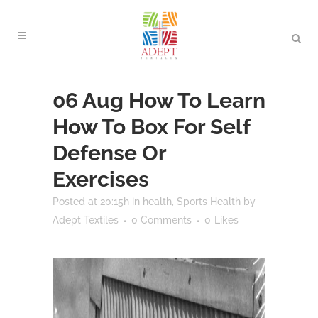
06 Aug
How To Learn
How To Box For Self
Defense Or
Exercises
Posted at 20:15h
in
health
,
Sports Health
by
Adept Textiles
0 Comments
0
Likes