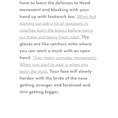
have to learn the defenses to Head
movement and blocking with your
hand up with footwork too.
When first
starting out ask a lot of questions to
coaches learn the basics before going
out there and being fresh meat.
The
gloves are like catchers mitts where
you can catch a much with an open
hand.
Their many complex movements,
When you start to spar is when you
learn the most.
Your face will slowly
harden with the bride of the nose
getting stronger and forehead and
chin getting bigger.