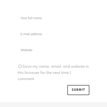
Save my name, email, and website in
this browser for the next time I
comment.