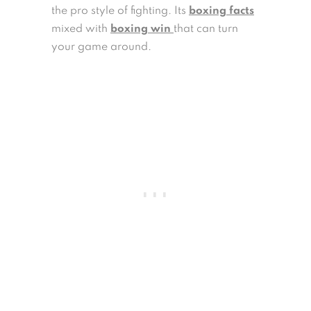
the pro style of fighting. Its
boxing facts
mixed with
boxing win
that can turn
your game around.