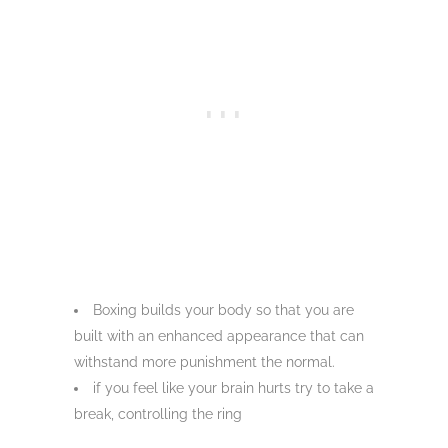
Boxing builds your body so that you are
built with an enhanced appearance that can
withstand more punishment the normal.
if you feel like your brain hurts try to take a
break, controlling the ring