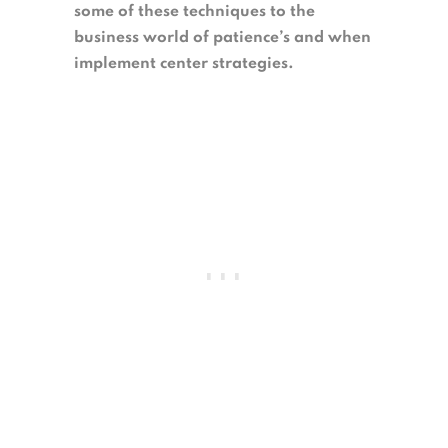
some of these techniques to the
business world of patience’s and when
implement center strategies.