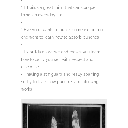
* It builds a great mind that can conquer
things in everyday life.
* Everyone wants to punch someone but no
one want to learn how to absorb punches
* It’s builds character and makes you learn
how to carry yourself with respect and
discipline.
having a stiff guard and really sparring
softly to learn how punches and blocking
works