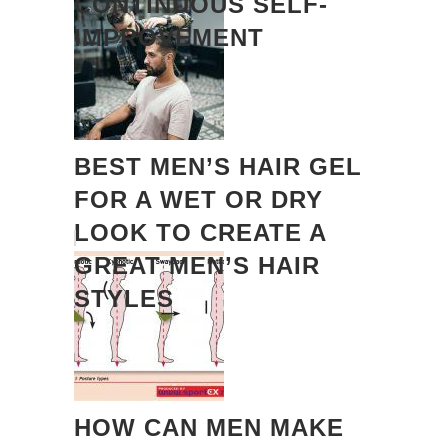
CONTINUOUS SELF-
IMPROVEMENT
BEST MEN’S HAIR GEL
FOR A WET OR DRY
LOOK TO CREATE A
GREAT MEN’S HAIR
STYLES
HOW CAN MEN MAKE