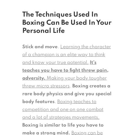
The Techniques Used In
Boxing Can Be Used In Your
Personal Life
Stick and move
.
Learning the character
of a champion is an elite way to think
and know your true potential.
It’s
teaches you have to fight threw pain,
adversity.
Making your body tougher
threw micro stressors
.
Boxing creates a
rare body physics and give you special
body features
.
Boxing teaches to
competition and one on one combat
and a lot of strategies movements.
Boxing is similar to life you have to
make a strong mind.
Boxing can be