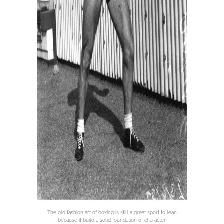
The old fashion art of boxing is still a great sport to lean
because it build a solid foundation of character