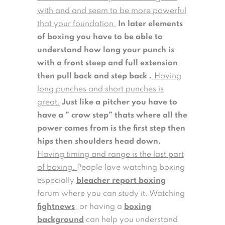
with and and seem to be more powerful
that your foundation.
In later elements
of boxing you have to be able to
understand how long your punch is
with a front steep and full extension
then pull back and step back .
Having
long punches and short punches is
great.
Just like a pitcher you have to
have a ” crow step” thats where all the
power comes from is the first step then
hips then shoulders head down.
Having timing and range is the last part
of boxing.
People love watching boxing
especially
bleacher report boxing
forum where you can study it. Watching
fightnews
,
or having a
boxing
background
can help you understand