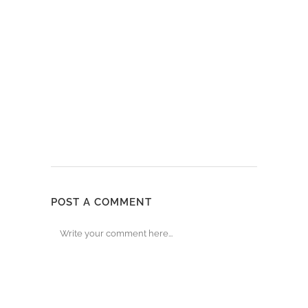
POST A COMMENT