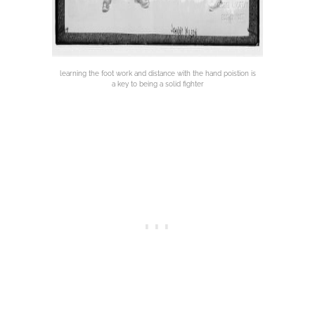
learning the foot work and distance with the hand poistion is
a key to being a solid fighter