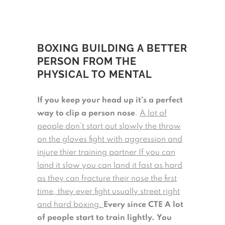
BOXING BUILDING A BETTER
PERSON FROM THE
PHYSICAL TO MENTAL
If you keep your head up it’s a perfect
way to clip a person nose
.
A lot of
people don’t start out slowly the throw
on the gloves fight with aggression and
injure thier training partner If you can
land it slow you can land it fast as hard
as they can fracture their nose the first
time, they ever fight usually street right
and hard boxing.
Every since CTE A lot
of people start to train lightly.
You