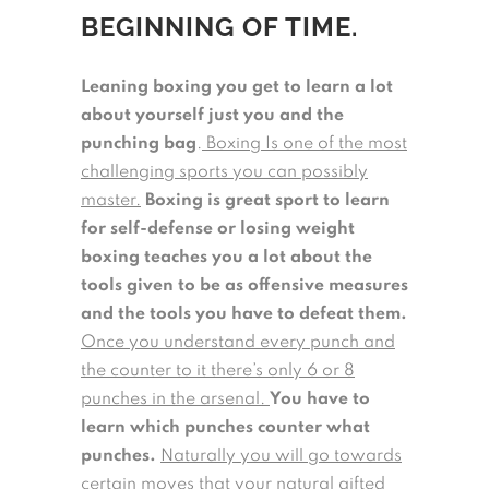
BEGINNING OF TIME.
Leaning boxing you get to learn a lot
about yourself just you and the
punching bag
.
Boxing Is one of the most
challenging sports you can possibly
master.
Boxing is great sport to learn
for self-defense or losing weight
boxing teaches you a lot about the
tools given to be as offensive measures
and the tools you have to defeat them.
Once you understand every punch and
the counter to it there’s only 6 or 8
punches in the arsenal.
You have to
learn which punches counter what
punches.
Naturally you will go towards
certain moves that your natural gifted