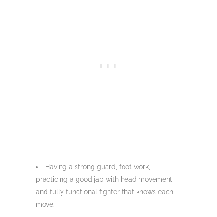
Having a strong guard, foot work,
practicing a good jab with head movement
and fully functional fighter that knows each
move.