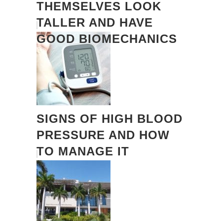
THEMSELVES LOOK
TALLER AND HAVE
GOOD BIOMECHANICS
SIGNS OF HIGH BLOOD
PRESSURE AND HOW
TO MANAGE IT